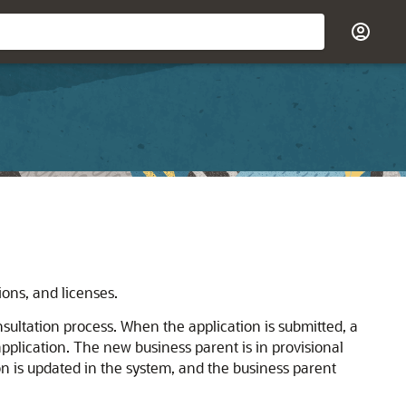
ions, and licenses.
nsultation process. When the application is submitted, a
pplication. The new business parent is in provisional
on is updated in the system, and the business parent