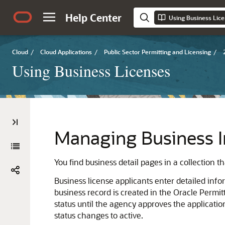
Help Center
Using Business Lic
Cloud
/
Cloud Applications
/
Public Sector Permitting and Licensing
/
Using Business Licenses
Managing Business I
You find business detail pages in a collection t
Business license applicants enter detailed info
business record is created in the Oracle Permit
status until the agency approves the applicati
status changes to active.