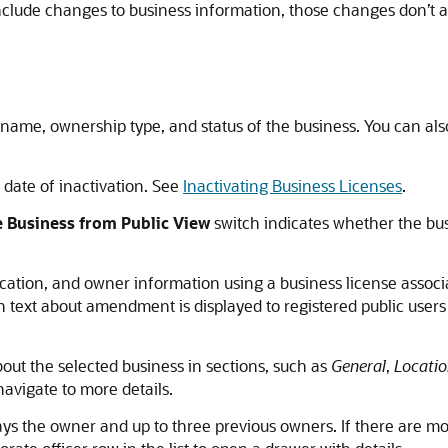
ude changes to business information, those changes don’t ap
 name, ownership type, and status of the business. You can al
e date of inactivation. See
Inactivating Business Licenses
.
 Business from Public View
switch indicates whether the bus
cation, and owner information using a business license associ
text about amendment is displayed to registered public users o
out the selected business in sections, such as
General
,
Locatio
navigate to more details.
ays the owner and up to three previous owners. If there are mo