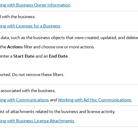
ing with Business Owner Information
.
d with the business.
ing with Licenses for a Business
.
 data, such as the business objects that were created, updated, and delete
 the
Actions
filter and choose one or more actions.
 enter a
Start Date
and an
End Date
.
rted. Do not remove these filters.
 associated with the business.
ing with Communications
and
Working with Ad Hoc Communications
.
st of attachments related to the business and license activity.
ing with Business License Attachments
.