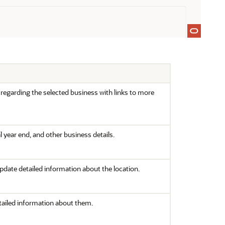
regarding the selected business with links to more
l year end, and other business details.
 update detailed information about the location.
detailed information about them.