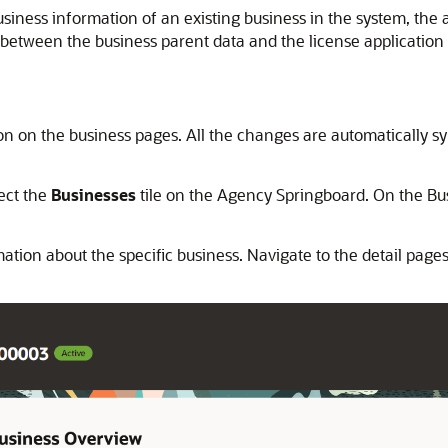
usiness information of an existing business in the system, the
 between the business parent data and the license application e
 on the business pages. All the changes are automatically sync
lect the
Businesses
tile on the Agency Springboard. On the Busi
tion about the specific business. Navigate to the detail pages 