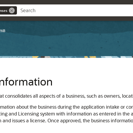
enses
26B
nformation
hat consolidates all aspects of a business, such as owners, locat
rmation about the business during the application intake or co
ting and Licensing system with information as entered in the a
on and issues a license. Once approved, the business informati