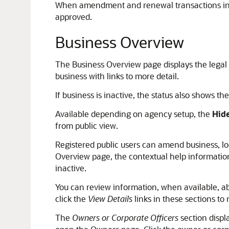
When amendment and renewal transactions incl
approved.
Business Overview
The Business Overview page displays the legal
business with links to more detail.
If business is inactive, the status also shows th
Available depending on agency setup, the
Hide
from public view.
Registered public users can amend business, lo
Overview page, the contextual help information 
inactive.
You can review information, when available, ab
click the
View Details
links in these sections to 
The
Owners or Corporate Officers
section displ