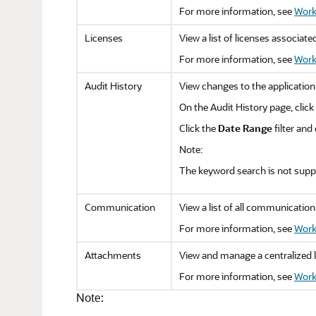
For more information, see
Work
Licenses
View a list of licenses associate
For more information, see
Work
Audit History
View changes to the application
On the Audit History page, click
Click the
Date Range
filter and
Note:
The keyword search is not suppo
Communication
View a list of all communication
For more information, see
Work
Attachments
View and manage a centralized li
For more information, see
Work
Note: