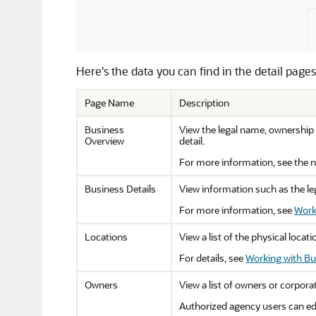
Here's the data you can find in the detail pages
Page Name
Description
Business
View the legal name, ownership 
Overview
detail.
For more information, see the ne
Business Details
View information such as the leg
For more information, see
Work
Locations
View a list of the physical loca
For details, see
Working with Bu
Owners
View a list of owners or corporat
Authorized agency users can edi