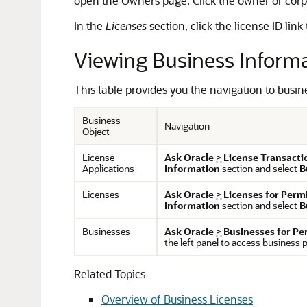
open the Owners page. Click the owner or corpor
In the
Licenses
section, click the license ID link
Viewing Business Inform
This table provides you the navigation to busin
Business
Navigation
Object
License
Ask Oracle
>
License Transacti
Applications
Information
section and select
B
Licenses
Ask Oracle
>
Licenses for Perm
Information
section and select
B
Businesses
Ask Oracle
>
Businesses for Pe
the left panel to access business p
Related Topics
Overview of Business Licenses