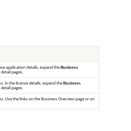
ense application details, expand the
Business
 detail pages.
ss. In the license details, expand the
Business
 detail pages.
ss. Use the links on the Business Overview page or on