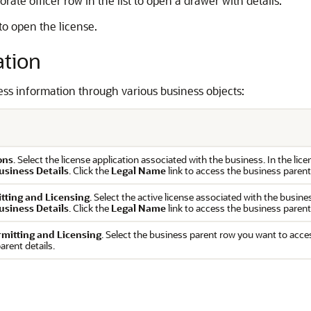
ate officer row in the list to open a drawer with details.
 to open the license.
ation
ess information through various business objects:
ons
. Select the license application associated with the business. In the lic
usiness Details
. Click the
Legal Name
link to access the business parent
itting and Licensing
. Select the active license associated with the busine
usiness Details
. Click the
Legal Name
link to access the business parent
rmitting and Licensing
. Select the business parent row you want to acce
arent details.