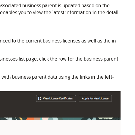
 associated business parent is updated based on the
nables you to view the latest information in the detail
ed to the current business licenses as well as the in-
nesses list page, click the row for the business parent
with business parent data using the links in the left-