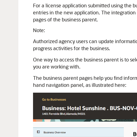
For a license application submitted using the b
entries in the new application. The integration
pages of the business parent.
Note:
Authorized agency users can update information
progress activities for the business.
One way to access the business parent is to se
you are working with.
The business parent pages help you find informa
hand navigation panel, as illustrated here: