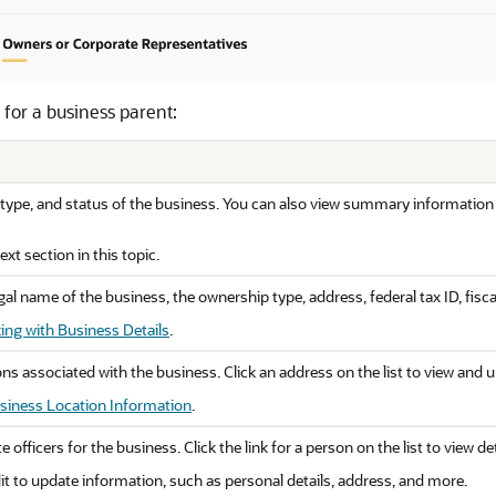
 for a business parent:
type, and status of the business. You can also view summary information 
xt section in this topic.
al name of the business, the ownership type, address, federal tax ID, fisca
ing with Business Details
.
tions associated with the business. Click an address on the list to view and
siness Location Information
.
e officers for the business. Click the link for a person on the list to view 
t to update information, such as personal details, address, and more.