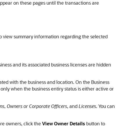
pear on these pages until the transactions are
so view summary information regarding the selected
iness and its associated business licenses are hidden
ated with the business and location. On the Business
nly when the business entiry status is either active or
ns
,
Owners or Corporate Officers
, and
Licenses
. You can
re owners, click the
View Owner Details
button to