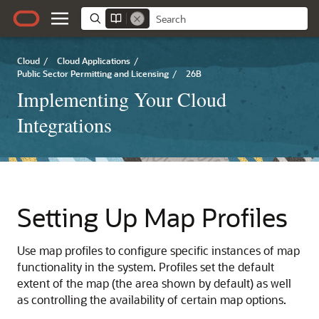
Cloud
/
Cloud Applications
/
Public Sector Permitting and Licensing
/
26B
Implementing Your Cloud
Integrations
Setting Up Map Profiles
Use map profiles to configure specific instances of map
functionality in the system. Profiles set the default
extent of the map (the area shown by default) as well
as controlling the availability of certain map options.