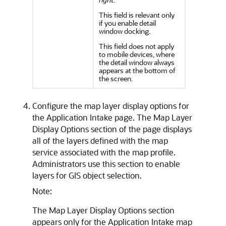
This field is relevant only
if you enable detail
window docking.
This field does not apply
to mobile devices, where
the detail window always
appears at the bottom of
the screen.
Configure the map layer display options for
the Application Intake page. The Map Layer
Display Options section of the page displays
all of the layers defined with the map
service associated with the map profile.
Administrators use this section to enable
layers for GIS object selection.
Note:
The Map Layer Display Options section
appears only for the Application Intake map