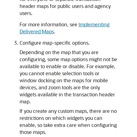
header maps for public users and agency
users.
For more information, see
Implementing
Delivered Maps
.
Configure map-specific options.
Depending on the map that you are
configuring, some map options might not be
available to enable or disable. For example,
you cannot enable selection tools or
window docking on the maps for mobile
devices, and zoom tools are the only
widgets available in the transaction header
map.
If you create any custom maps, there are no
restrictions on which widgets you can
enable, so take extra care when configuring
those maps.