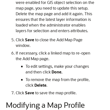
were enabled for GIS object selection on the
map page, you need to update this setup.
Delete the map page and add it again. This
ensures that the latest layer information is
loaded when the administrator enables
layers for selection and enters attributes.
Click
Save
to close the Add Map Page
window.
If necessary, click a linked map to re-open
the Add Map page.
To edit settings, make your changes
and then click
Done.
To remove the map from the profile,
click
Delete
.
Click
Save
to save the map profile.
Modifying a Map Profile