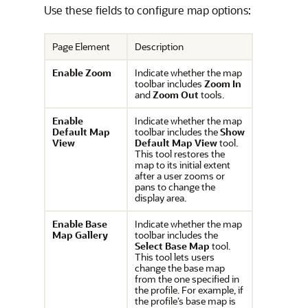
Use these fields to configure map options:
Page Element
Description
Enable Zoom
Indicate whether the map
toolbar includes
Zoom In
and
Zoom Out
tools.
Enable
Indicate whether the map
Default Map
toolbar includes the
Show
View
Default Map View
tool.
This tool restores the
map to its initial extent
after a user zooms or
pans to change the
display area.
Enable Base
Indicate whether the map
Map Gallery
toolbar includes the
Select Base Map
tool.
This tool lets users
change the base map
from the one specified in
the profile. For example, if
the profile’s base map is