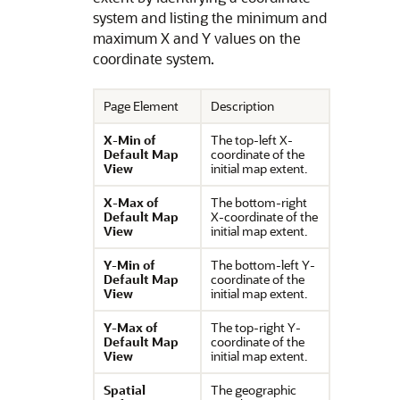
system and listing the minimum and
maximum X and Y values on the
coordinate system.
Page Element
Description
X-Min of
The top-left X-
Default Map
coordinate of the
View
initial map extent.
X-Max of
The bottom-right
Default Map
X-coordinate of the
View
initial map extent.
Y-Min of
The bottom-left Y-
Default Map
coordinate of the
View
initial map extent.
Y-Max of
The top-right Y-
Default Map
coordinate of the
View
initial map extent.
Spatial
The geographic