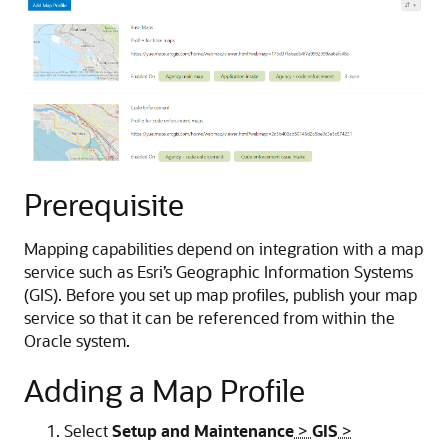
Prerequisite
Mapping capabilities depend on integration with a map
service such as Esri’s Geographic Information Systems
(GIS). Before you set up map profiles, publish your map
service so that it can be referenced from within the
Oracle system.
Adding a Map Profile
Select
Setup and Maintenance
>
GIS
>