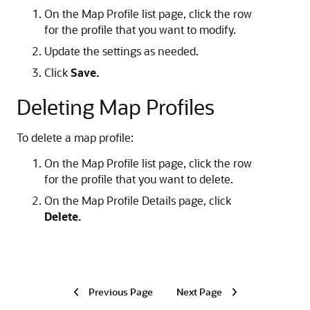
On the Map Profile list page, click the row
for the profile that you want to modify.
Update the settings as needed.
Click
Save.
Deleting Map Profiles
To delete a map profile:
On the Map Profile list page, click the row
for the profile that you want to delete.
On the Map Profile Details page, click
Delete.
Previous Page
Next Page