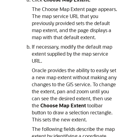
The Choose Map Extent page appears.
The map service URL that you
previously provided sets the default
map extent, and the page displays a
map with that default extent.
If necessary, modify the default map
extent supplied by the map service
URL.
Oracle provides the ability to easily set
a new map extent without making any
changes to the GIS service. To change
the extent, pan and zoom until you
can see the desired extent, then use
the
Choose Map Extent
toolbar
button to draw a selection rectangle.
This sets the new extent.
The following fields describe the map
extent by identifying a coordinate