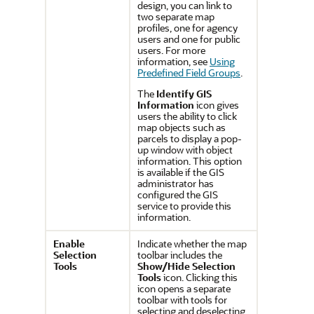
design, you can link to
two separate map
profiles, one for agency
users and one for public
users. For more
information, see
Using
Predefined Field Groups
.
The
Identify GIS
Information
icon gives
users the ability to click
map objects such as
parcels to display a pop-
up window with object
information. This option
is available if the GIS
administrator has
configured the GIS
service to provide this
information.
Enable
Indicate whether the map
Selection
toolbar includes the
Tools
Show/Hide Selection
Tools
icon. Clicking this
icon opens a separate
toolbar with tools for
selecting and deselecting