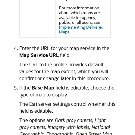
For more information
about which maps are
available for agency,
public, or all users, see
Implementing Delivered
Maps
.
Enter the URL for your map service in the
Map Service URL
field.
The URL to the profile provides default
values for the map extent, which you will
confirm or change later in this procedure.
If the
Base Map
field is editable, choose the
type of map to display.
The Esri server settings control whether this
field is editable.
The options are
Dark gray canvas,
Light
gray canvas,
Imagery with labels,
National
Geographic,
Topographic,
Open Street Map,