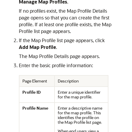
Manage Map Profiles
.
If no profiles exist, the Map Profile Details
page opens so that you can create the first
profile. If at least one profile exists, the Map
Profile list page appears.
If the Map Profile list page appears, click
Add Map Profile
.
The Map Profile Details page appears.
Enter the basic profile information:
Page Element
Description
Profile ID
Enter a unique identifier
for the map profile.
Profile Name
Enter a descriptive name
for the map profile. This
identifies the profile on
the Map Profile list page.
When end users view a