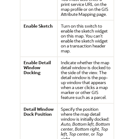
print service URL on the
map profile or on the GIS
Attribute Mapping page.
Enable Sketch
Turn on this switch to
enable the sketch widget
on this map. You can't
enable the sketch widget
on a transaction header
map.
Enable Detail
Indicate whether the map
Window
detail window is docked to
Docking
the side of the view. The
detail window is the pop-
up window that appears
when a user clicks a map
marker or other GIS
feature such as a parcel.
Detail Window
Specify the position
Dock Position
where the map detail
window is initially docked:
Auto,
Bottom left,
Bottom
center,
Bottom right,
Top
left,
Top center,
or
Top
right.