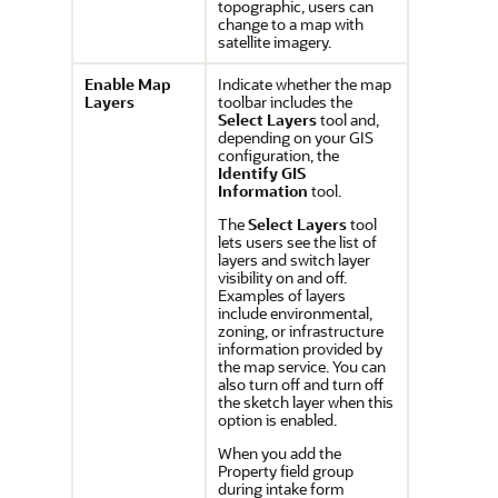
topographic, users can
change to a map with
satellite imagery.
Enable Map
Indicate whether the map
Layers
toolbar includes the
Select Layers
tool and,
depending on your GIS
configuration, the
Identify GIS
Information
tool.
The
Select Layers
tool
lets users see the list of
layers and switch layer
visibility on and off.
Examples of layers
include environmental,
zoning, or infrastructure
information provided by
the map service.
You can
also turn off and turn off
the sketch layer when this
option is enabled.
When you add the
Property field group
during intake form