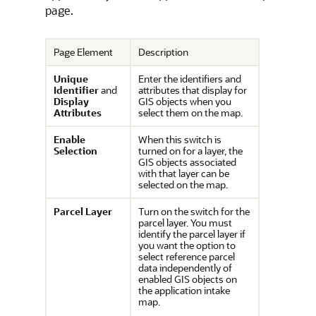
page.
Page Element
Description
Unique
Enter the identifiers and
Identifier
and
attributes that display for
Display
GIS objects when you
Attributes
select them on the map.
Enable
When this switch is
Selection
turned on for a layer, the
GIS objects associated
with that layer can be
selected on the map.
Parcel Layer
Turn on the switch for the
parcel layer. You must
identify the parcel layer if
you want the option to
select reference parcel
data independently of
enabled GIS objects on
the application intake
map.