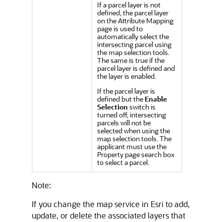
If a parcel layer is not
defined, the parcel layer
on the Attribute Mapping
page is used to
automatically select the
intersecting parcel using
the map selection tools.
The same is true if the
parcel layer is defined and
the layer is enabled.
If the parcel layer is
defined but the
Enable
Selection
switch is
turned off, intersecting
parcels will not be
selected when using the
map selection tools. The
applicant must use the
Property page search box
to select a parcel.
Note:
If you change the map service in Esri to add,
update, or delete the associated layers that