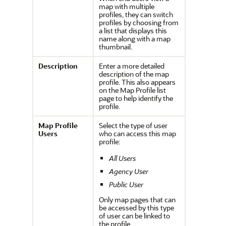
map with multiple
profiles, they can switch
profiles by choosing from
a list that displays this
name along with a map
thumbnail.
Description
Enter a more detailed
description of the map
profile. This also appears
on the Map Profile list
page to help identify the
profile.
Map Profile
Select the type of user
Users
who can access this map
profile:
All Users
Agency User
Public User
Only map pages that can
be accessed by this type
of user can be linked to
the profile.