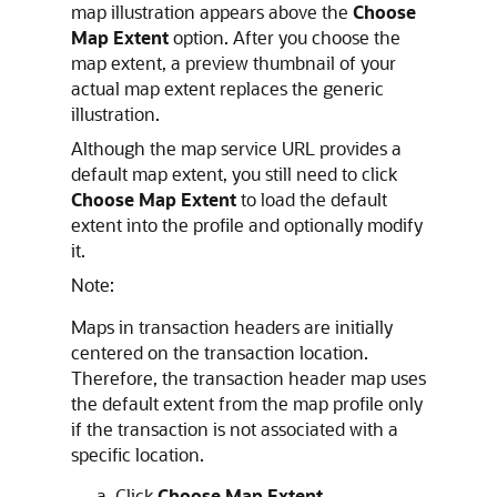
map illustration appears above the
Choose
Map Extent
option. After you choose the
map extent, a preview thumbnail of your
actual map extent replaces the generic
illustration.
Although the map service URL provides a
default map extent, you still need to click
Choose Map Extent
to load the default
extent into the profile and optionally modify
it.
Note:
Maps in transaction headers are initially
centered on the transaction location.
Therefore, the transaction header map uses
the default extent from the map profile only
if the transaction is not associated with a
specific location.
Click
Choose Map Extent.