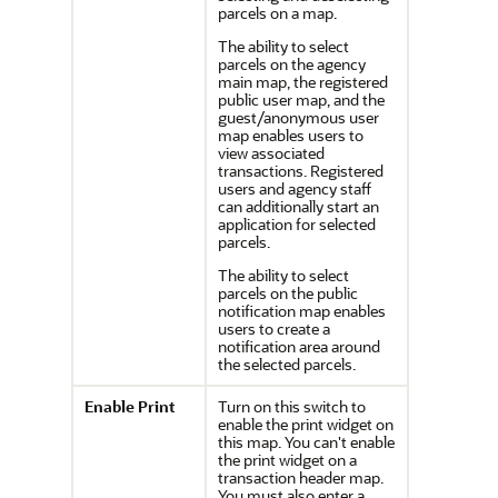
parcels on a map.
The ability to select
parcels on the agency
main map, the registered
public user map, and the
guest/anonymous user
map enables users to
view associated
transactions. Registered
users and agency staff
can additionally start an
application for selected
parcels.
The ability to select
parcels on the public
notification map enables
users to create a
notification area around
the selected parcels.
Enable Print
Turn on this switch to
enable the print widget on
this map. You can't enable
the print widget on a
transaction header map.
You must also enter a