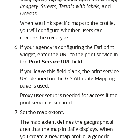
Imagery,
Streets,
Terrain with labels,
and
Oceans.
When you link specific maps to the profile,
you will configure whether users can
change the map type.
If your agency is configuring the Esri print
widget, enter the URL to the print service in
the
Print Service URL
field.
If you leave this field blank, the print service
URL defined on the GIS Attribute Mapping
page is used.
Proxy user setup is needed for access if the
print service is secured.
Set the map extent.
The map extent defines the geographical
area that the map initially displays. When
you create a new map profile, a generic