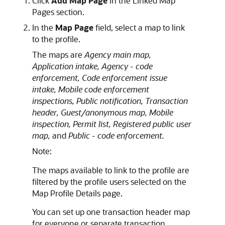
Click
Add Map Page
in the Linked Map
Pages section.
In the
Map Page
field, select a map to link
to the profile.
The maps are
Agency main map,
Application intake,
Agency - code
enforcement,
Code enforcement issue
intake,
Mobile code enforcement
inspections,
Public notification,
Transaction
header,
Guest/anonymous map,
Mobile
inspection,
Permit list,
Registered public user
map,
and
Public - code enforcement.
Note:
The maps available to link to the profile are
filtered by the profile users selected on the
Map Profile Details page.
You can set up one transaction header map
for everyone or separate transaction