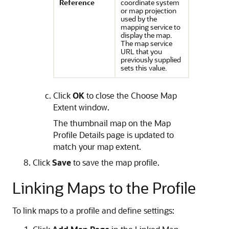
Reference
coordinate system
or map projection
used by the
mapping service to
display the map.
The map service
URL that you
previously supplied
sets this value.
Click
OK
to close the Choose Map
Extent window.
The thumbnail map on the Map
Profile Details page is updated to
match your map extent.
Click
Save
to save the map profile.
Linking Maps to the Profile
To link maps to a profile and define settings: