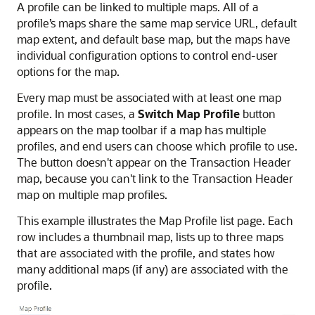
A profile can be linked to multiple maps. All of a
profile’s maps share the same map service URL, default
map extent, and default base map, but the maps have
individual configuration options to control end-user
options for the map.
Every map must be associated with at least one map
profile. In most cases, a
Switch Map Profile
button
appears on the map toolbar if a map has multiple
profiles, and end users can choose which profile to use.
The button doesn't appear on the Transaction Header
map, because you can't link to the Transaction Header
map on multiple map profiles.
This example illustrates the Map Profile list page. Each
row includes a thumbnail map, lists up to three maps
that are associated with the profile, and states how
many additional maps (if any) are associated with the
profile.