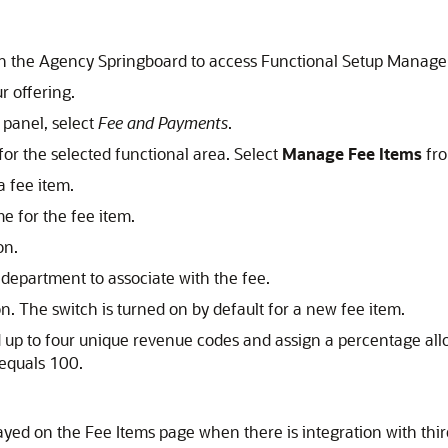
on the Agency Springboard to access Functional Setup Manage
r offering.
t panel, select
Fee and Payments
.
for the selected functional area. Select
Manage Fee Items
fro
a fee item.
e for the fee item.
on.
a department to associate with the fee.
n. The switch is turned on by default for a new fee item.
 up to four unique revenue codes and assign a percentage allo
 equals 100.
layed on the Fee Items page when there is integration with th