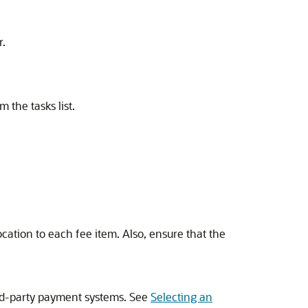
r.
m the tasks list.
cation to each fee item. Also, ensure that the
ird-party payment systems. See
Selecting an