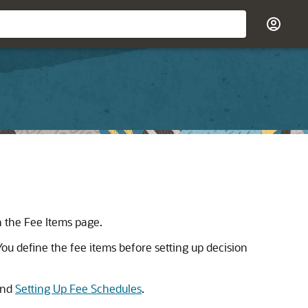
n the Fee Items page.
You define the fee items before setting up decision
nd
Setting Up Fee Schedules
.