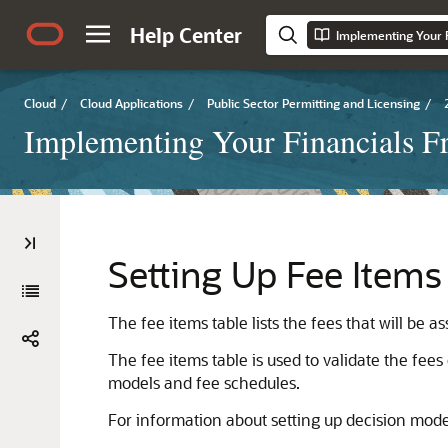
Help Center
Implementing Your 
Cloud
/
Cloud Applications
/
Public Sector Permitting and Licensing
/
Implementing Your Financials 
Setting Up Fee Items
The fee items table lists the fees that will be
The fee items table is used to validate the fee
models and fee schedules.
For information about setting up decision mod