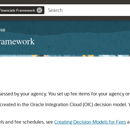
Financials Framework
26B
Framework
 assessed by your agency. You set up fee items for your agency o
s created in the Oracle Integration Cloud (OIC) decision model. 
els and fee schedules, see
Creating Decision Models for Fees
a