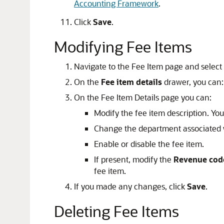
Accounting Framework
.
Click
Save
.
Modifying Fee Items
Navigate to the Fee Item page and select 
On the
Fee item details
drawer, you can:
On the Fee Item Details page you can:
Modify the fee item description. Y
Change the department associated w
Enable or disable the fee item.
If present, modify the
Revenue code
fee item.
If you made any changes, click
Save
.
Deleting Fee Items