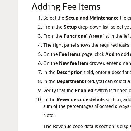
Adding Fee Items
Select the
Setup and Maintenance
tile 
From the
Setup
drop-down list, select you
From the
Functional Areas
list in the lef
The right panel shows the required tasks 
On the
Fee Items
page, click
Add
to add 
On the
New fee item
drawer, enter a nam
In the
Description
field, enter a descripti
In the
Department
field, you can select 
Verify that the
Enabled
switch is turned o
In the
Revenue code details
section, add
sum of the percentages allocated always
Note:
The Revenue code details section is disp