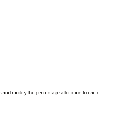
s and modify the percentage allocation to each