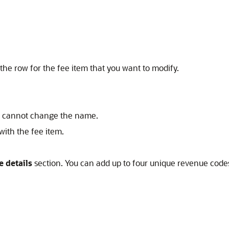
the row for the fee item that you want to modify.
ou cannot change the name.
ith the fee item.
 details
section. You can add up to four unique revenue code