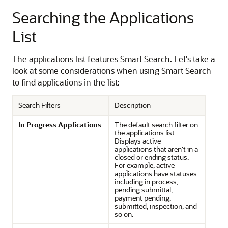
Searching the Applications
List
The applications list features Smart Search. Let's take a
look at some considerations when using Smart Search
to find applications in the list:
Search Filters
Description
In Progress Applications
The default search filter on
the applications list.
Displays active
applications that aren't in a
closed or ending status.
For example, active
applications have statuses
including in process,
pending submittal,
payment pending,
submitted, inspection, and
so on.