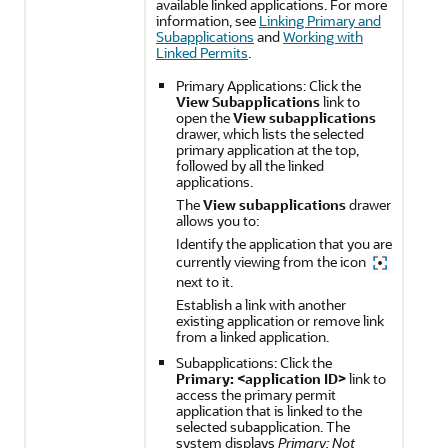
available linked applications. For more
information, see
Linking Primary and
Subapplications
and
Working with
Linked Permits
.
Primary Applications: Click the
View Subapplications
link to
open the
View subapplications
drawer, which lists the selected
primary application at the top,
followed by all the linked
applications.
The
View subapplications
drawer
allows you to:
Identify the application that you are
currently viewing from the icon
next to it.
Establish a link with another
existing application or remove link
from a linked application.
Subapplications: Click the
Primary: <application ID>
link to
access the primary permit
application that is linked to the
selected subapplication. The
system displays
Primary: Not