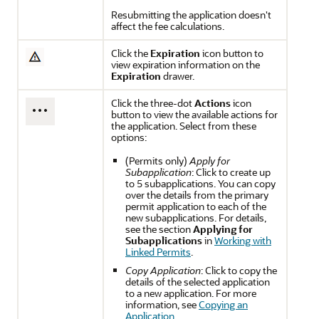
Resubmitting the application doesn't
affect the fee calculations.
Click the
Expiration
icon button to
view expiration information on the
Expiration
drawer.
Click the three-dot
Actions
icon
button to view the available actions for
the application. Select from these
options:
(Permits only)
Apply for
Subapplication
: Click to create up
to 5 subapplications. You can copy
over the details from the primary
permit application to each of the
new subapplications. For details,
see the section
Applying for
Subapplications
in
Working with
Linked Permits
.
Copy Application
: Click to copy the
details of the selected application
to a new application. For more
information, see
Copying an
Application
.