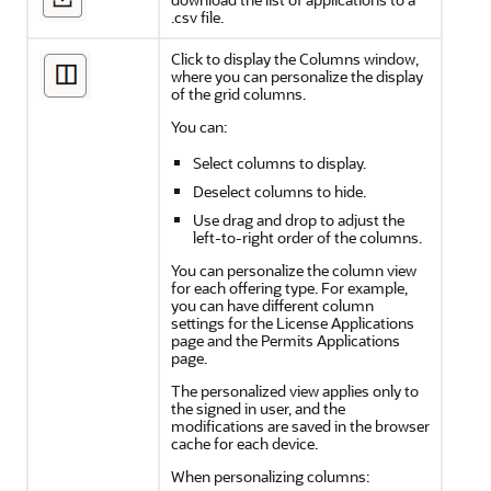
.csv file.
Click to display the Columns window,
where you can personalize the display
of the grid columns.
You can:
Select columns to display.
Deselect columns to hide.
Use drag and drop to adjust the
left-to-right order of the columns.
You can personalize the column view
for each offering type. For example,
you can have different column
settings for the License Applications
page and the Permits Applications
page.
The personalized view applies only to
the signed in user, and the
modifications are saved in the browser
cache for each device.
When personalizing columns: