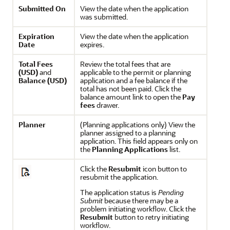
Submitted On
View the date when the application
was submitted.
Expiration
View the date when the application
Date
expires.
Total Fees
Review the total fees that are
(USD)
and
applicable to the permit or planning
Balance (USD)
application and a fee balance if the
total has not been paid. Click the
balance amount link to open the
Pay
fees
drawer.
Planner
(Planning applications only) View the
planner assigned to a planning
application. This field appears only on
the
Planning Applications
list.
Click the
Resubmit
icon button to
resubmit the application.
The application status is
Pending
Submit
because there may be a
problem initiating workflow. Click the
Resubmit
button to retry initiating
workflow.