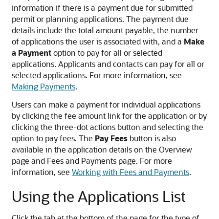
information if there is a payment due for submitted
permit or planning applications. The payment due
details include the total amount payable, the number
of applications the user is associated with, and a
Make
a Payment
option to pay for all or selected
applications. Applicants and contacts can pay for all or
selected applications. For more information, see
Making Payments
.
Users can make a payment for individual applications
by clicking the fee amount link for the application or by
clicking the three-dot actions button and selecting the
option to pay fees. The
Pay Fees
button is also
available in the application details on the Overview
page and Fees and Payments page. For more
information, see
Working with Fees and Payments
.
Using the Applications List
Click the tab at the bottom of the page for the type of