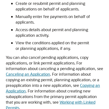
Create or resubmit permit and planning
applications on behalf of applicants.
Manually enter fee payments on behalf of
applicants.
Access details about permit and planning
application activity.
View the conditions applied on the permit
or planning applications, if any.
You can also cancel pending applications, copy
applications, or link permit applications. For
information about canceling a pending application, see
Canceling an Application
. For information about
copying an existing permit, planning application, or a
preapplication into a new application, see
Copying an
Application
. For information about creating new
subapplications from the primary permit application
that you are working with, see
Working with Linked
Permits
.