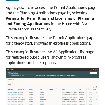
Agency staff can access the Permit Applications page
and the Planning Applications page by selecting
Permits for Permitting and Licensing
or
Planning
and Zoning Applications
in the Home with Ask
Oracle search, respectively.
This example illustrates the Permit Applications page
for agency staff, showing in-progress applications.
This example illustrates the All Applications list page
for registered public users, showing in-progress
applications and filter options.