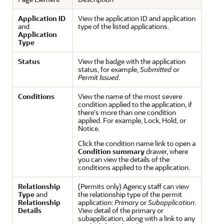
Application ID
View the application ID and application
and
type of the listed applications.
Application
Type
Status
View the badge with the application
status, for example,
Submitted
or
Permit Issued
.
Conditions
View the name of the most severe
condition applied to the application, if
there's more than one condition
applied. For example, Lock, Hold, or
Notice.
Click the condition name link to open a
Condition summary
drawer, where
you can view the details of the
conditions applied to the application.
Relationship
(Permits only) Agency staff can view
Type
and
the relationship type of the permit
Relationship
application:
Primary
or
Subapplication
.
Details
View detail of the primary or
subapplication, along with a link to any