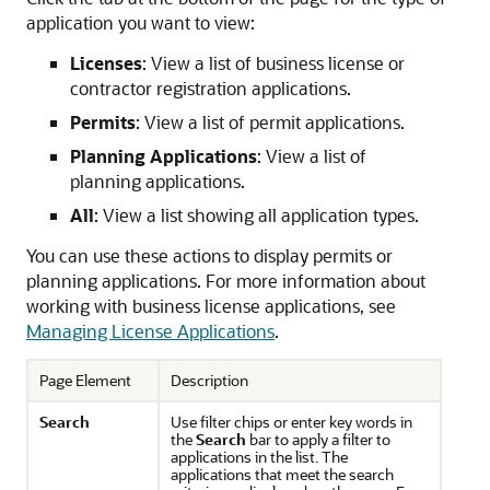
application you want to view:
Licenses
: View a list of business license or
contractor registration applications.
Permits
: View a list of permit applications.
Planning Applications
: View a list of
planning applications.
All
: View a list showing all application types.
You can use these actions to display permits or
planning applications. For more information about
working with business license applications, see
Managing License Applications
.
Page Element
Description
Search
Use filter chips or enter key words in
the
Search
bar to apply a filter to
applications in the list. The
applications that meet the search