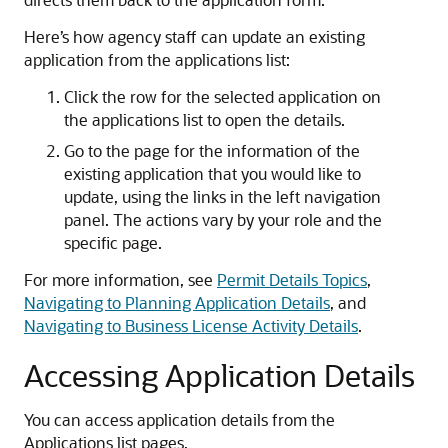
Here’s how agency staff can update an existing
application from the applications list:
Click the row for the selected application on
the applications list to open the details.
Go to the page for the information of the
existing application that you would like to
update, using the links in the left navigation
panel. The actions vary by your role and the
specific page.
For more information, see
Permit Details Topics
,
Navigating to Planning Application Details
, and
Navigating to Business License Activity Details
.
Accessing Application Details
You can access application details from the
Applications list pages.