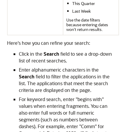
This Quarter
Last Week
Use the date filters
because entering dates
won't return results.
Here's how you can refine your search:
Click in the
Search
field to see a drop-down
list of recent searches.
Enter alphanumeric characters in the
Search
field to filter the applications in the
list. The applications that meet the search
criteria are displayed on the page.
For keyword search, enter "begins with"
values when entering fragments. You can
also enter full words or full numeric
segments (such as numbers between
dashes). For example, enter "Comm" for