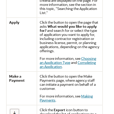
criteria are displayed on the page. For
more information, see the section in
this topic, "Searching the Application
List."
Apply
Click the button to open the page that
asks
What would you like to apply
for?
and search for or select the type
of application you want to apply for,
including contractor registration or
business license, permit, or planning
applications, depending on the agency
offerings.
For more information, see
Choosing
an Application Type
and
Completing
an Application
.
Make a
Click the button to open the Make
Payment
Payments page, where agency staff
can initiate a payment on behalf of a
customer.
For more information, see
Making
Payments
.
Click the
Export
icon button to
download the list of applications to a