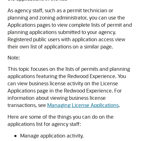
As agency staff, such as a permit technician or
planning and zoning administrator, you can use the
Applications pages to view complete lists of permit and
planning applications submitted to your agency.
Registered public users with application access view
their own list of applications on a similar page.
Note:
This topic focuses on the lists of permits and planning
applications featuring the Redwood Experience. You
can view business license activity on the License
Applications page in the Redwood Experience. For
information about viewing business license
transactions, see
Managing License Applications
.
Here are some of the things you can do on the
applications list for agency staff:
Manage application activity.