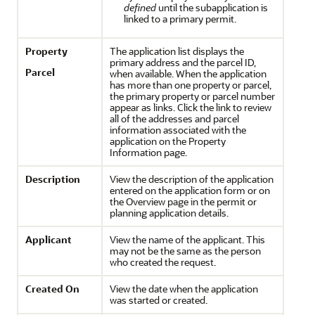
defined
until the subapplication is
linked to a primary permit.
Property
The application list displays the
primary address and the parcel ID,
Parcel
when available. When the application
has more than one property or parcel,
the primary property or parcel number
appear as links. Click the link to review
all of the addresses and parcel
information associated with the
application on the Property
Information page.
Description
View the description of the application
entered on the application form or on
the Overview page in the permit or
planning application details.
Applicant
View the name of the applicant. This
may not be the same as the person
who created the request.
Created On
View the date when the application
was started or created.