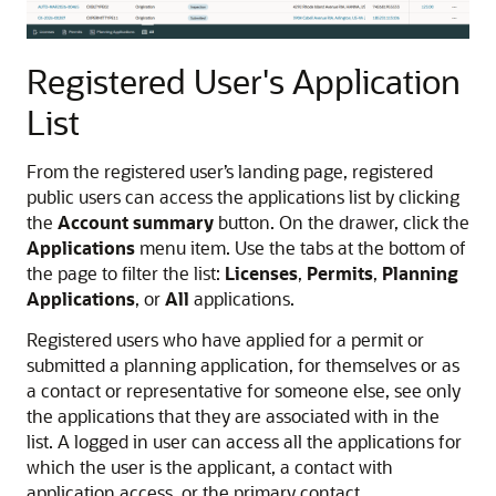
Registered User's Application
List
From the registered user’s landing page, registered
public users can access the applications list by clicking
the
Account summary
button. On the drawer, click the
Applications
menu item. Use the tabs at the bottom of
the page to filter the list:
Licenses
,
Permits
,
Planning
Applications
, or
All
applications.
Registered users who have applied for a permit or
submitted a planning application, for themselves or as
a contact or representative for someone else, see only
the applications that they are associated with in the
list. A logged in user can access all the applications for
which the user is the applicant, a contact with
application access, or the primary contact.