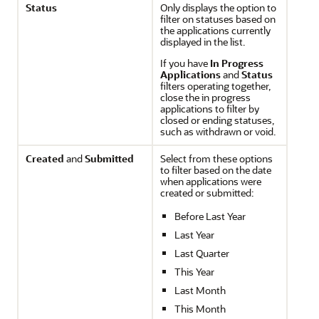
Status
Only displays the option to
filter on statuses based on
the applications currently
displayed in the list.
If you have
In Progress
Applications
and
Status
filters operating together,
close the in progress
applications to filter by
closed or ending statuses,
such as withdrawn or void.
Created
and
Submitted
Select from these options
to filter based on the date
when applications were
created or submitted:
Before Last Year
Last Year
Last Quarter
This Year
Last Month
This Month