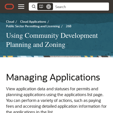
Cloud
/
Cloud Applications
/
Public Sector Permitting and Licensing
/
26B
Using Community Development
Planning and Zoning
Managing Applications
View application data and statuses for permits and
planning applications using the applications list page.
You can perform a variety of actions, such as paying
fees and accessing detailed application information for
the applications in the list.