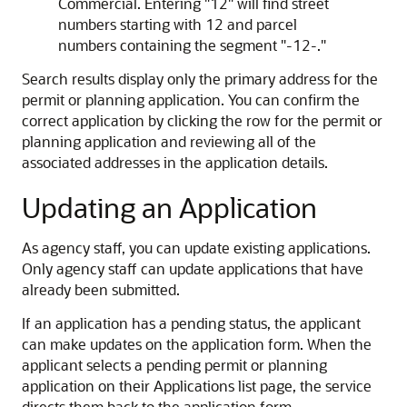
Commercial. Entering "12" will find street
numbers starting with 12 and parcel
numbers containing the segment "-12-."
Search results display only the primary address for the
permit or planning application. You can confirm the
correct application by clicking the row for the permit or
planning application and reviewing all of the
associated addresses in the application details.
Updating an Application
As agency staff, you can update existing applications.
Only agency staff can update applications that have
already been submitted.
If an application has a pending status, the applicant
can make updates on the application form. When the
applicant selects a pending permit or planning
application on their Applications list page, the service
directs them back to the application form.