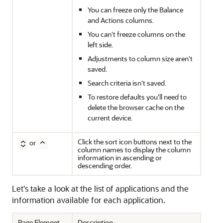
You can freeze only the Balance
and Actions columns.
You can't freeze columns on the
left side.
Adjustments to column size aren't
saved.
Search criteria isn't saved.
To restore defaults you'll need to
delete the browser cache on the
current device.
Click the sort icon buttons next to the
or
column names to display the column
information in ascending or
descending order.
Let's take a look at the list of applications and the
information available for each application.
Page Element
Description