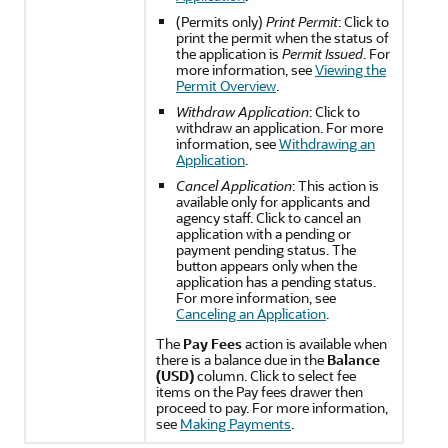
(Permits only)
Print Permit
: Click to
print the permit when the status of
the application is
Permit Issued
. For
more information, see
Viewing the
Permit Overview
.
Withdraw Application
: Click to
withdraw an application. For more
information, see
Withdrawing an
Application
.
Cancel Application
: This action is
available only for applicants and
agency staff. Click to cancel an
application with a pending or
payment pending status. The
button appears only when the
application has a pending status.
For more information, see
Canceling an Application
.
The
Pay Fees
action is available when
there is a balance due in the
Balance
(USD)
column. Click to select fee
items on the Pay fees drawer then
proceed to pay. For more information,
see
Making Payments
.