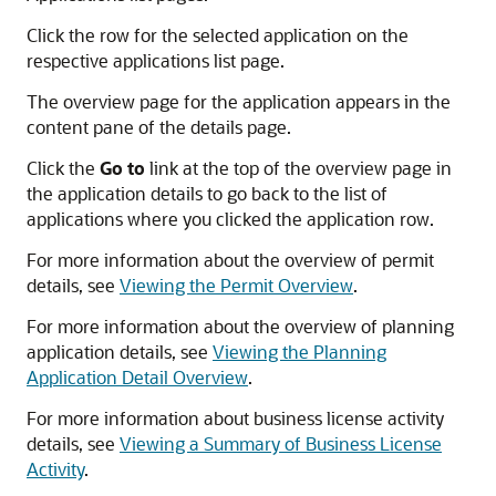
Click the row for the selected application on the
respective applications list page.
The overview page for the application appears in the
content pane of the details page.
Click the
Go to
link at the top of the overview page in
the application details to go back to the list of
applications where you clicked the application row.
For more information about the overview of permit
details, see
Viewing the Permit Overview
.
For more information about the overview of planning
application details, see
Viewing the Planning
Application Detail Overview
.
For more information about business license activity
details, see
Viewing a Summary of Business License
Activity
.