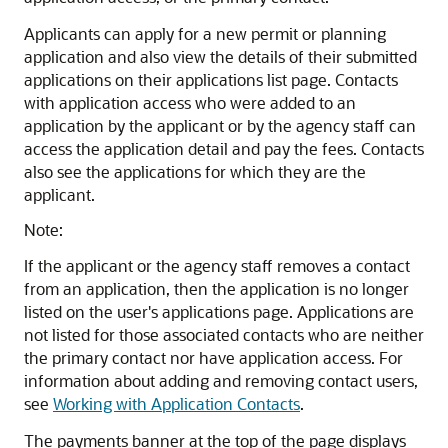
Applicants can apply for a new permit or planning
application and also view the details of their submitted
applications on their applications list page. Contacts
with application access who were added to an
application by the applicant or by the agency staff can
access the application detail and pay the fees. Contacts
also see the applications for which they are the
applicant.
Note:
If the applicant or the agency staff removes a contact
from an application, then the application is no longer
listed on the user's applications page. Applications are
not listed for those associated contacts who are neither
the primary contact nor have application access. For
information about adding and removing contact users,
see
Working with Application Contacts
.
The payments banner at the top of the page displays