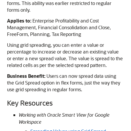
forms. This ability was earlier restricted to regular
forms only.
Applies to:
Enterprise Profitability and Cost
Management, Financial Consolidation and Close,
FreeForm, Planning, Tax Reporting
Using grid spreading, you can enter a value or
percentage to increase or decrease an existing value
or enter a new spread value. The value is spread to the
related cells as per the selected spread pattern.
Business Benefit:
Users can now spread data using
the Grid Spread option in flex forms, just the way they
use grid spreading in regular forms.
Key Resources
Working with Oracle Smart View for Google
Workspace