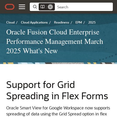
Cloud
/
Cloud Applications
/
Readiness
/
EPM
/
2025
Oracle Fusion Cloud Enterprise
Performance Management March
2025 What's New
Support for Grid
Spreading in Flex Forms
Oracle Smart View for Google Workspace now supports
spreading of data using the Grid Spread option in flex