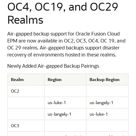
OC4, OC19, and OC29
Realms
Air-gapped backup support for Oracle Fusion Cloud
EPM are now available in OC2, OC3, OC4, OC 19, and
OC 29 realms. Air-gapped backups support disaster
recovery of environments hosted in these realms.
Newly Added Air-gapped Backup Pairings
Realm
Region
Backup Region
OC2
us-luke-1
us-langely-1
us-langely-1
us-luke-1
OC3