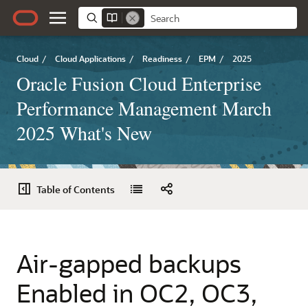
Cloud
/
Cloud Applications
/
Readiness
/
EPM
/
2025
Oracle Fusion Cloud Enterprise
Performance Management March
2025 What's New
Table of Contents
Air-gapped backups
Enabled in OC2, OC3,