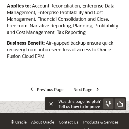
Applies to:
Account Reconciliation, Enterprise Data
Management, Enterprise Profitability and Cost
Management, Financial Consolidation and Close,
FreeForm, Narrative Reporting, Planning, Profitability
and Cost Management, Tax Reporting
Business Benefit:
Air-gapped backup ensure quick
recovery from unforeseen loss of access to Oracle
Fusion Cloud EPM.
Previous Page
Next Page
Was this page helpful?
Tell us how to improve
© Oracle
About Oracle
Contact Us
Products & Services