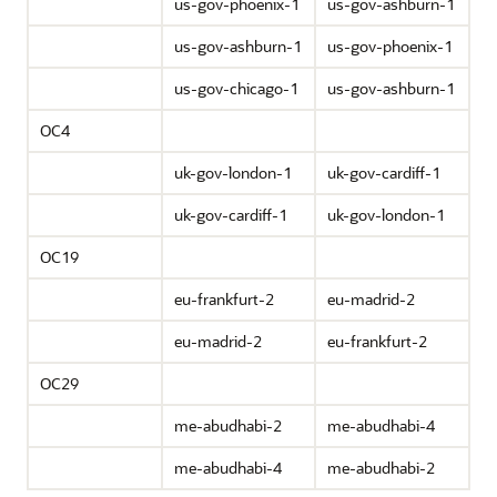
us-gov-phoenix-1
us-gov-ashburn-1
us-gov-ashburn-1
us-gov-phoenix-1
us-gov-chicago-1
us-gov-ashburn-1
OC4
uk-gov-london-1
uk-gov-cardiff-1
uk-gov-cardiff-1
uk-gov-london-1
OC19
eu-frankfurt-2
eu-madrid-2
eu-madrid-2
eu-frankfurt-2
OC29
me-abudhabi-2
me-abudhabi-4
me-abudhabi-4
me-abudhabi-2