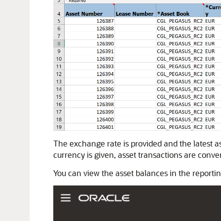
The exchange rate is provided and the latest ass
currency is given, asset transactions are convert
You can view the asset balances in the reportin