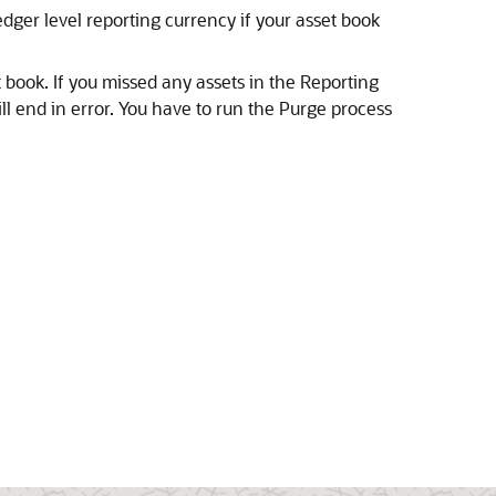
edger level reporting currency if your asset book
t book.
If you missed any assets in the Reporting
l end in error. You have to run the Purge process