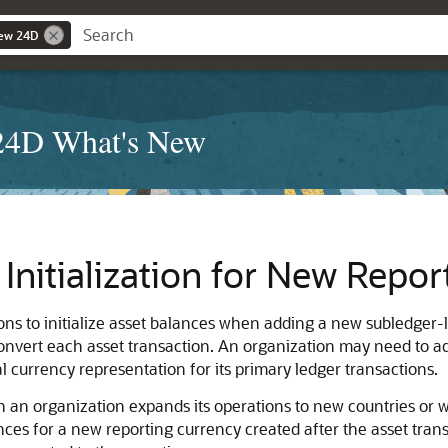
New 24D
 24D What's New
Initialization for New Repor
ions to initialize asset balances when adding a new subledger-
convert each asset transaction. An organization may need to 
 currency representation for its primary ledger transactions.
 an organization expands its operations to new countries or 
ances for a new reporting currency created after the asset tran