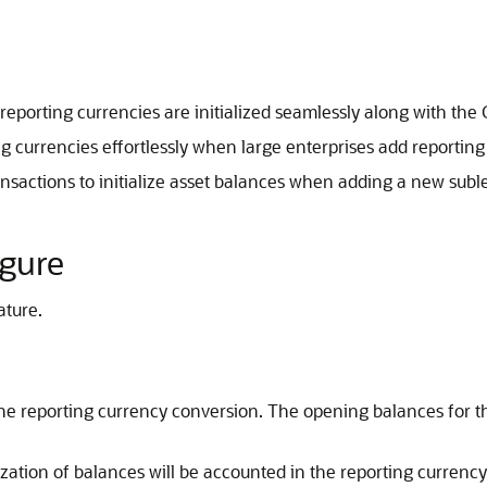
e reporting currencies are initialized seamlessly along with th
ing currencies effortlessly when large enterprises add reporting
ransactions to initialize asset balances when adding a new subl
igure
ature.
the reporting currency conversion. The opening balances for t
lization of balances will be accounted in the reporting currenc