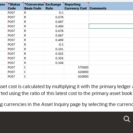
et cost is calculated by multiplying it with the primary ledger 
ed using the ratio of this latest cost to the primary asset book 
g currencies in the Asset Inquiry page by selecting the curren