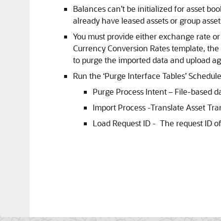
Balances can’t be initialized for asset bo
already have leased assets or group asset
You must provide either exchange rate or r
Currency Conversion Rates template, the T
to purge the imported data and upload aga
Run the ‘Purge Interface Tables’ Schedul
Purge Process Intent – File-based d
Import Process -Translate Asset Tra
Load Request ID - The request ID of