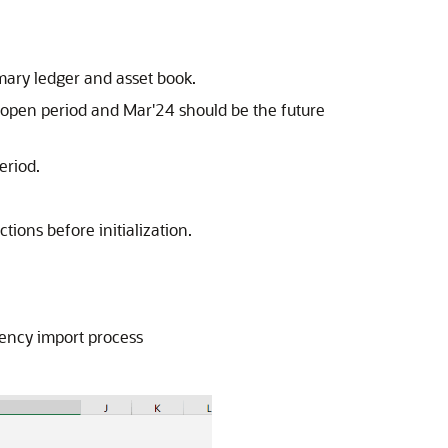
imary ledger and asset book.
t open period and Mar'24 should be the future
eriod.
ions before initialization.
rrency import process