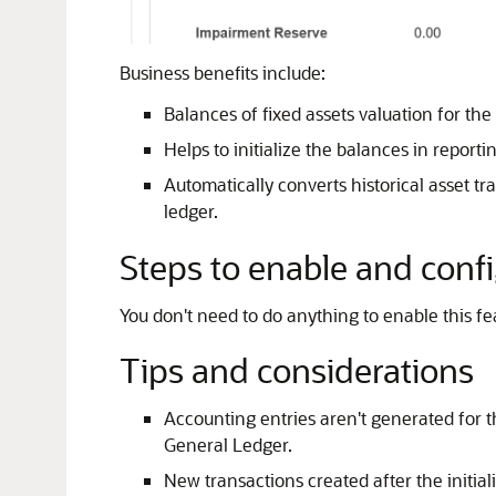
Business benefits include:
Balances of fixed assets valuation for th
Helps to initialize the balances in report
Automatically converts historical asset t
ledger.
Steps to enable and conf
You don't need to do anything to enable this fe
Tips and considerations
Accounting entries aren't generated for 
General Ledger.
New transactions created after the initia