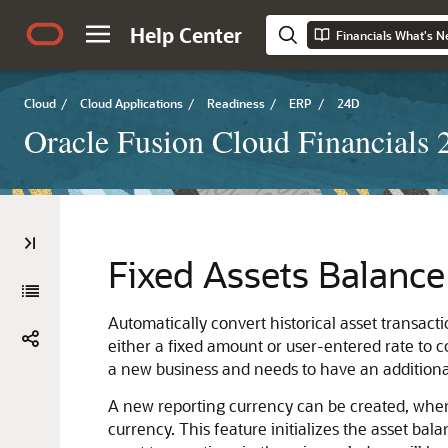
Help Center
Financials What's 
Cloud
/
Cloud Applications
/
Readiness
/
ERP
/
24D
Oracle Fusion Cloud Financials
Fixed Assets Balance 
Automatically convert historical asset transact
either a fixed amount or user-entered rate to 
a new business and needs to have an additional
A new reporting currency can be created, when
currency. This feature initializes the asset bal