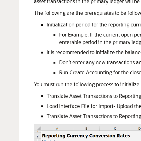
asset transactions in the primary ledger will b
The following are the prerequisites to be follow
Initialization period for the reporting cu
For Example: If the current open pe
enterable period in the primary ledg
It is recommended to initialize the balan
Don’t enter any new transactions an
Run Create Accounting for the close
You must run the following process to initializ
Translate Asset Transactions to Reportin
Load Interface File for Import- Upload the
Translate Asset Transactions to Reportin