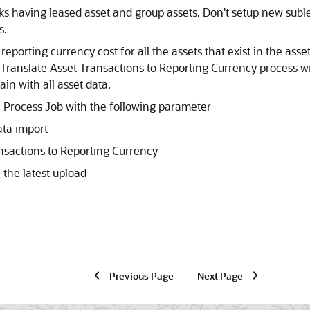
oks having leased asset and group assets. Don't setup new subl
s.
eporting currency cost for all the assets that exist in the asse
ranslate Asset Transactions to Reporting Currency process wil
in with all asset data.
e Process Job with the following parameter
ata import
nsactions to Reporting Currency
 the latest upload
Previous Page
Next Page