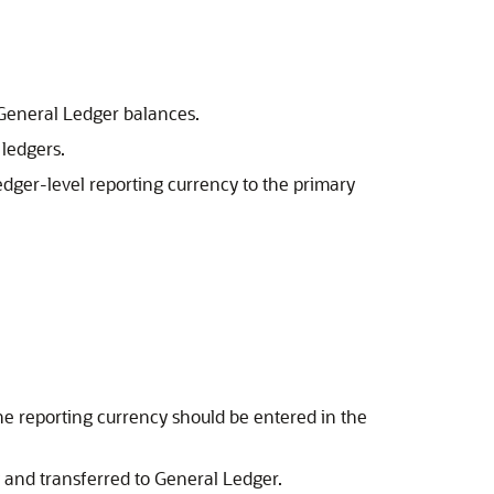
e General Ledger balances.
 ledgers.
edger-level reporting currency to the primary
he reporting currency should be entered in the
y and transferred to General Ledger.