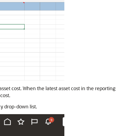
asset cost. When the latest asset cost in the reporting
cost.
cy drop-down list.