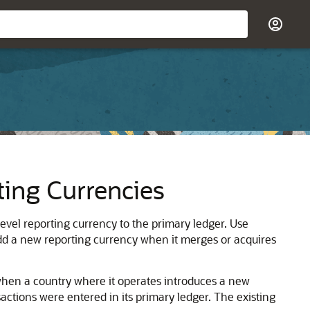
ting Currencies
level reporting currency to the primary ledger. Use
add a new reporting currency when it merges or acquires
when a country where it operates introduces a new
sactions were entered in its primary ledger. The existing