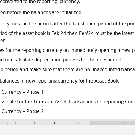
e converted to the reporting currency.
ed before the balances are initialized:
rrency must be the period after the latest open period of the pr
riod of the asset book is Feb’24 then Feb'24 must be the lates
er.
ces for the reporting currency on immediately opening a new p
d run calculate depreciation process for the new period.
d period and make sure that there are no unaccounted transact
e balances in new reporting currency for the Asset Book.
g Currency – Phase 1
 zip file for the Translate Asset Transactions to Reporting Cu
g Currency – Phase 2