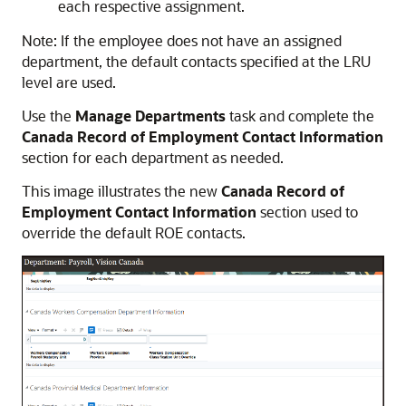
each respective assignment.
Note: If the employee does not have an assigned
department, the default contacts specified at the LRU
level are used.
Use the
Manage Departments
task and complete the
Canada Record of Employment Contact Information
section for each department as needed.
This image illustrates the new
Canada Record of
Employment Contact Information
section used to
override the default ROE contacts.