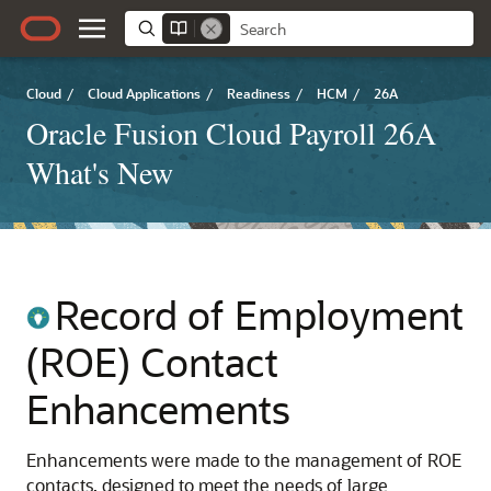
Cloud
/
Cloud Applications
/
Readiness
/
HCM
/
26A
Oracle Fusion Cloud Payroll 26A
What's New
Record of Employment
(ROE) Contact
Enhancements
Enhancements were made to the management of ROE
contacts, designed to meet the needs of large