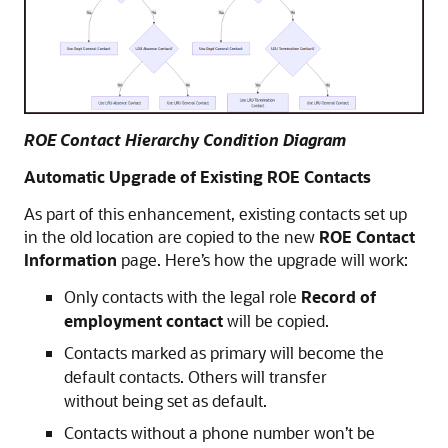
ROE Contact Hierarchy Condition Diagram
Automatic Upgrade of Existing ROE Contacts
As part of this enhancement, existing contacts set up
in the old location are copied to the new
ROE Contact
Information
page. Here’s how the upgrade will work:
Only contacts with the legal role
Record of
employment contact
will be copied.
Contacts marked as primary will become the
default contacts. Others will transfer
without being set as default.
Contacts without a phone number won’t be