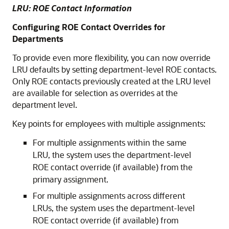
LRU: ROE Contact Information
Configuring ROE Contact Overrides for
Departments
To provide even more flexibility, you can now override
LRU defaults by setting department-level ROE contacts.
Only ROE contacts previously created at the LRU level
are available for selection as overrides at the
department level.
Key points for employees with multiple assignments:
For multiple assignments within the same
LRU, the system uses the department-level
ROE contact override (if available) from the
primary assignment.
For multiple assignments across different
LRUs, the system uses the department-level
ROE contact override (if available) from