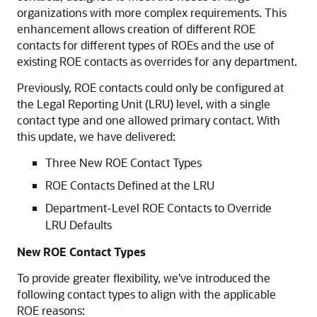
organizations with more complex requirements. This
enhancement allows creation of different ROE
contacts for different types of ROEs and the use of
existing ROE contacts as overrides for any department.
Previously, ROE contacts could only be configured at
the Legal Reporting Unit (LRU) level, with a single
contact type and one allowed primary contact. With
this update, we have delivered:
Three New ROE Contact Types
ROE Contacts Defined at the LRU
Department-Level ROE Contacts to Override
LRU Defaults
New
ROE Contact Types
To provide greater flexibility, we've introduced the
following contact types to align with the applicable
ROE reasons: