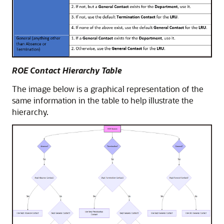
ROE Contact Hierarchy Table
The image below is a graphical representation of the
same information in the table to help illustrate the
hierarchy.