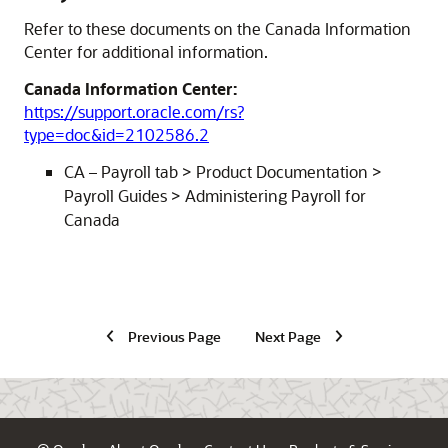
Refer to these documents on the Canada Information
Center for additional information.
Canada Information Center:
https://support.oracle.com/rs?
type=doc&id=2102586.2
CA – Payroll tab > Product Documentation >
Payroll Guides > Administering Payroll for
Canada
Previous Page
Next Page