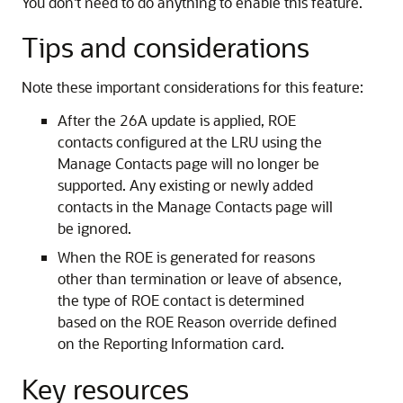
You don't need to do anything to enable this feature.
Tips and considerations
Note these important considerations for this feature:
After the 26A update is applied, ROE
contacts configured at the LRU using the
Manage Contacts page will no longer be
supported. Any existing or newly added
contacts in the Manage Contacts page will
be ignored.
When the ROE is generated for reasons
other than termination or leave of absence,
the type of ROE contact is determined
based on the ROE Reason override defined
on the Reporting Information card.
Key resources