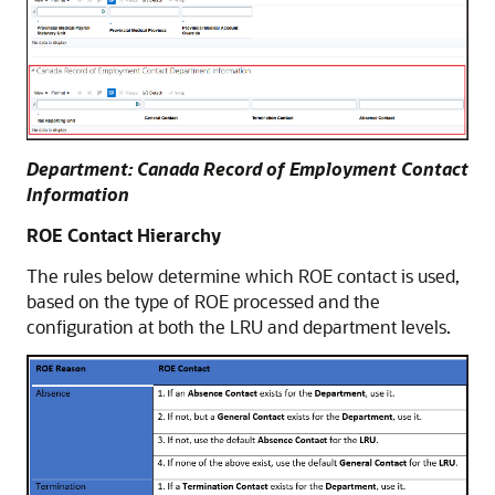
Department: Canada Record of Employment Contact
Information
ROE Contact Hierarchy
The rules below determine which ROE contact is used,
based on the type of ROE processed and the
configuration at both the LRU and department levels.