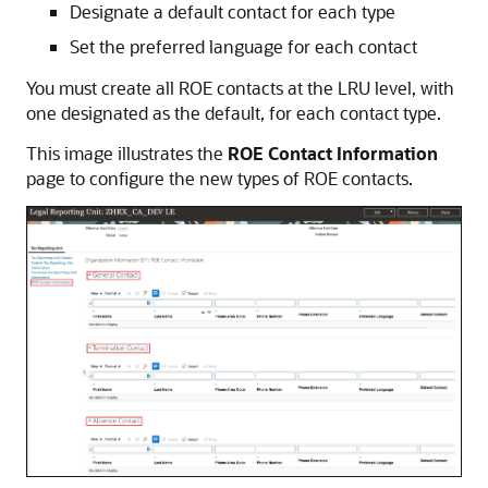
Designate a default contact for each type
Set the preferred language for each contact
You must create all ROE contacts at the LRU level, with
one designated as the default, for each contact type.
This image illustrates the
ROE Contact Information
page to configure the new types of ROE contacts.