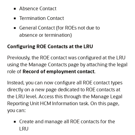
Absence Contact
Termination Contact
General Contact (for ROEs not due to
absence or termination)
Configuring ROE Contacts at the LRU
Previously, the ROE contact was configured at the LRU
using the Manage Contacts page by attaching the legal
role of
Record of employment contact
.
Instead, you can now configure all ROE contact types
directly on a new page dedicated to ROE contacts at
the LRU level. Access this through the Manage Legal
Reporting Unit HCM Information task. On this page,
you can:
Create and manage all ROE contacts for the
LRU