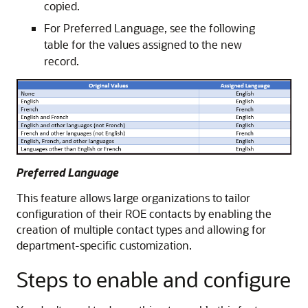
copied.
For Preferred Language, see the following
table for the values assigned to the new
record.
Preferred Language
This feature allows large organizations to tailor
configuration of their ROE contacts by enabling the
creation of multiple contact types and allowing for
department-specific customization.
Steps to enable and configure