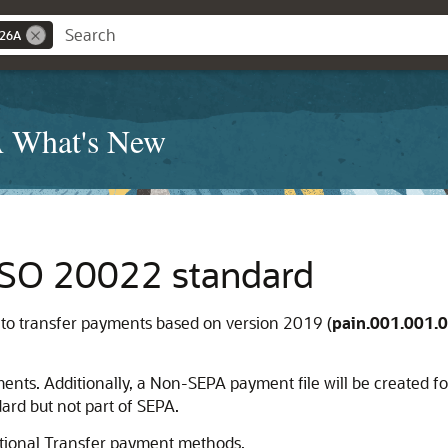
 26A
A What's New
ISO 20022 standard
o transfer payments based on version 2019 (
pain.001.001.0
ts. Additionally, a Non-SEPA payment file will be created for
ard but not part of SEPA.
national Transfer payment methods.