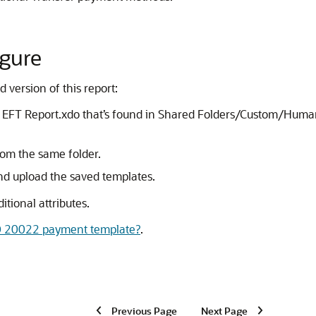
igure
 version of this report:
the EFT Report.xdo that’s found in Shared Folders/Custom/H
rom the same folder.
nd upload the saved templates.
tional attributes.
SO 20022 payment template?
.
Previous Page
Next Page