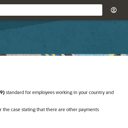
9)
standard for employees working in your country and
 the case stating that there are other payments