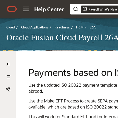
Help Center
Payroll What's New
Cloud
/
Cloud Applications
/
Readiness
/
HCM
/
26A
Oracle Fusion Cloud Payroll 26
Payments based on 
Use the updated ISO 20022 payment template t
abroad.
Use the Make EFT Process to create SEPA paymen
available, which are based on ISO 20022 stand
This will work for Standard EFT and for Inter