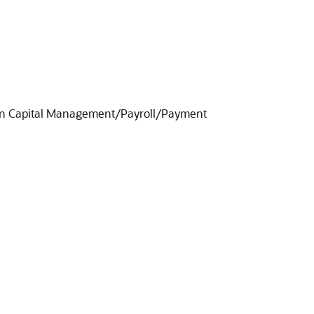
uman Capital Management/Payroll/Payment