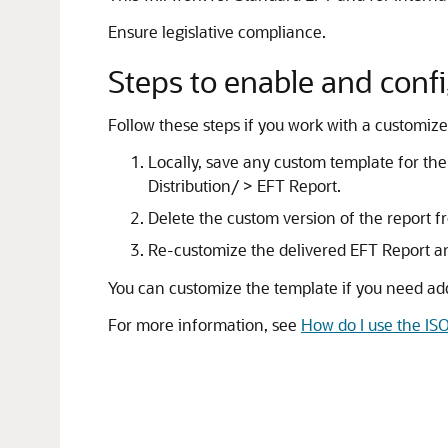
Ensure legislative compliance.
Steps to enable and conf
Follow these steps if you work with a customized
Locally, save any custom template for 
Distribution/ > EFT Report.
Delete the custom version of the report f
Re-customize the delivered EFT Report a
You can customize the template if you need addi
For more information, see
How do I use the I