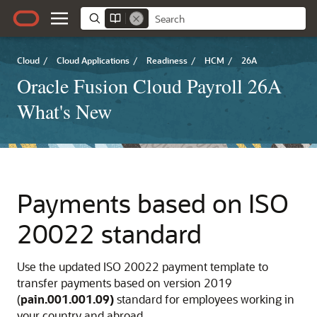
Cloud
/
Cloud Applications
/
Readiness
/
HCM
/
26A
Oracle Fusion Cloud Payroll 26A
What's New
Payments based on ISO
20022 standard
Use the updated ISO 20022 payment template to
transfer payments based on version 2019
(
pain.001.001.09)
standard for employees working in
your country and abroad.