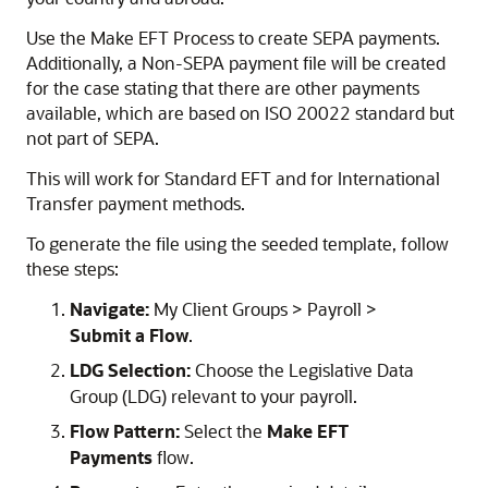
Use the Make EFT Process to create SEPA payments.
Additionally, a Non-SEPA payment file will be created
for the case stating that there are other payments
available, which are based on ISO 20022 standard but
not part of SEPA.
This will work for Standard EFT and for International
Transfer payment methods.
To generate the file using the seeded template, follow
these steps:
Navigate:
My Client Groups > Payroll >
Submit a Flow
.
LDG Selection:
Choose the Legislative Data
Group (LDG) relevant to your payroll.
Flow Pattern:
Select the
Make EFT
Payments
flow.