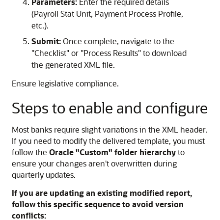
Parameters:
Enter the required details
(Payroll Stat Unit, Payment Process Profile,
etc.).
Submit:
Once complete, navigate to the
"Checklist" or "Process Results" to download
the generated XML file.
Ensure legislative compliance.
Steps to enable and configure
Most banks require slight variations in the XML header.
If you need to modify the delivered template, you must
follow the
Oracle "Custom" folder hierarchy
to
ensure your changes aren't overwritten during
quarterly updates.
If you are updating an existing modified report,
follow this specific sequence to avoid version
conflicts: