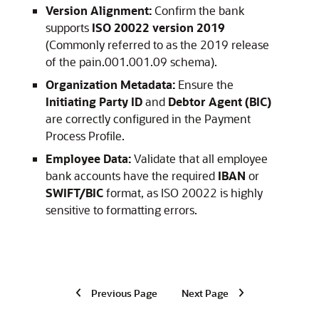
Version Alignment:
Confirm the bank
supports
ISO 20022 version 2019
(Commonly referred to as the 2019 release
of the pain.001.001.09 schema).
Organization Metadata:
Ensure the
Initiating Party ID
and
Debtor Agent (BIC)
are correctly configured in the Payment
Process Profile.
Employee Data:
Validate that all employee
bank accounts have the required
IBAN
or
SWIFT/BIC
format, as ISO 20022 is highly
sensitive to formatting errors.
Previous Page
Next Page