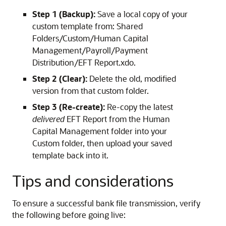
Step 1 (Backup):
Save a local copy of your
custom template from: Shared
Folders/Custom/Human Capital
Management/Payroll/Payment
Distribution/EFT Report.xdo.
Step 2 (Clear):
Delete the old, modified
version from that custom folder.
Step 3 (Re-create):
Re-copy the latest
delivered
EFT Report from the Human
Capital Management folder into your
Custom folder, then upload your saved
template back into it.
Tips and considerations
To ensure a successful bank file transmission, verify
the following before going live: