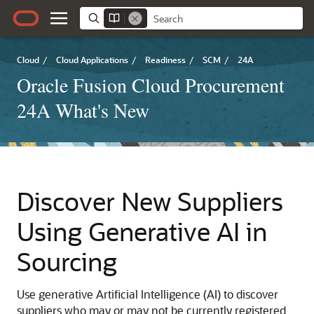
Cloud
/
Cloud Applications
/
Readiness
/
SCM
/
24A
Oracle Fusion Cloud Procurement
24A What's New
Discover New Suppliers
Using Generative AI in
Sourcing
Use generative Artificial Intelligence (AI) to discover
suppliers who may or may not be currently registered