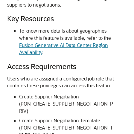
suppliers to negotiations.
Key Resources
To know more details about geographies
where this feature is available, refer to the
Fusion Generative AI Data Center Region
Availability
.
Access Requirements
Users who are assigned a configured job role that
contains these privileges can access this feature:
Create Supplier Negotiation
(PON_CREATE_SUPPLIER_NEGOTIATION_P
RIV)
Create Supplier Negotiation Template
(PON_CREATE_SUPPLIER_NEGOTIATION_T