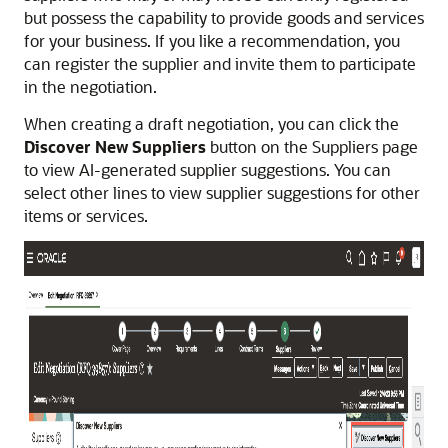
but possess the capability to provide goods and services
for your business. If you like a recommendation, you
can register the supplier and invite them to participate
in the negotiation.
When creating a draft negotiation, you can click the
Discover New Suppliers
button on the Suppliers page
to view AI-generated supplier suggestions. You can
select other lines to view supplier suggestions for other
items or services.