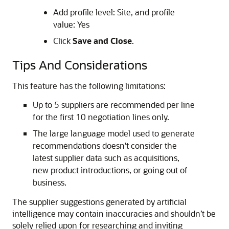
Add profile level: Site, and profile
value: Yes
Click
Save and Close
.
Tips And Considerations
This feature has the following limitations:
Up to 5 suppliers are recommended per line
for the first 10 negotiation lines only.
The large language model used to generate
recommendations doesn't consider the
latest supplier data such as acquisitions,
new product introductions, or going out of
business.
The supplier suggestions generated by artificial
intelligence may contain inaccuracies and shouldn’t be
solely relied upon for researching and inviting