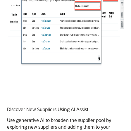
Discover New Suppliers Using AI Assist
Use generative AI to broaden the supplier pool by
exploring new suppliers and adding them to your