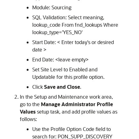
Module: Sourcing
SQL Validation: Select meaning,
lookup_code From fnd_lookups Where
lookup_type='YES_NO'
Start Date: < Enter today's or desired
date >
End Date: <leave empty>
Set Site Level to Enabled and
Updatable for this profile option.
Click
Save and Close
.
In the Setup and Maintenance work area,
go to the
Manage Administrator Profile
Values
setup task, and add profile values as
follows:
Use the Profile Option Code field to
search for: PON_SUPP_DISCOVERY