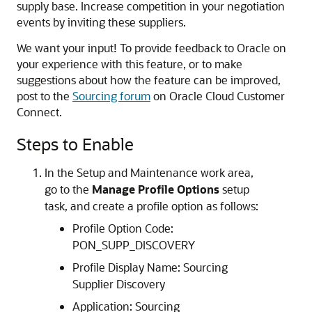
supply base. Increase competition in your negotiation
events by inviting these suppliers.
We want your input! To provide feedback to Oracle on
your experience with this feature, or to make
suggestions about how the feature can be improved,
post to the
Sourcing forum
on Oracle Cloud Customer
Connect.
Steps to Enable
In the Setup and Maintenance work area,
go to the
Manage Profile Options
setup
task, and create a profile option as follows:
Profile Option Code:
PON_SUPP_DISCOVERY
Profile Display Name: Sourcing
Supplier Discovery
Application: Sourcing