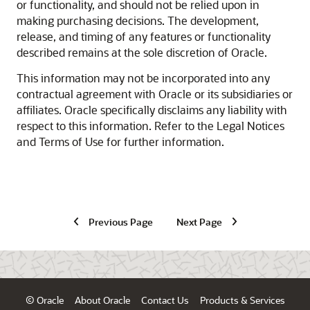
or functionality, and should not be relied upon in
making purchasing decisions. The development,
release, and timing of any features or functionality
described remains at the sole discretion of Oracle.
This information may not be incorporated into any
contractual agreement with Oracle or its subsidiaries or
affiliates. Oracle specifically disclaims any liability with
respect to this information. Refer to the Legal Notices
and Terms of Use for further information.
Previous Page
Next Page
© Oracle
About Oracle
Contact Us
Products & Services