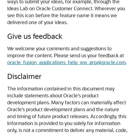
ways to submit your ideas, for example, through the
Ideas Lab on Oracle Customer Connect. Wherever you
see this icon before the feature name it means we
delivered one of your ideas.
Give us feedback
We welcome your comments and suggestions to
improve the content. Please send us your feedback at
oracle_fusion_applications_help_ww_grp@oracle.com
.
Disclaimer
The information contained in this document may
include statements about Oracle's product
development plans. Many factors can materially affect
Oracle's product development plans and the nature
and timing of future product releases. Accordingly, this
Information is provided to you solely for information
only, is not a commitment to deliver any material, code,