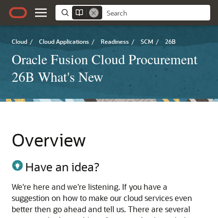
Cloud
/
Cloud Applications
/
Readiness
/
SCM
/
26B
Oracle Fusion Cloud Procurement
26B What's New
Overview
Have an idea?
We're here and we're listening. If you have a
suggestion on how to make our cloud services even
better then go ahead and tell us. There are several