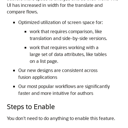
UI has increased in width for the translate and
compare flows.
Optimized utilization of screen space for:
work that requires comparison, like
translation and side-by-side versions.
work that requires working with a
large set of data attributes, like tables
on a list page.
Our new designs are consistent across
fusion applications
Our most popular workflows are significantly
faster and more intuitive for authors
Steps to Enable
You don't need to do anything to enable this feature.