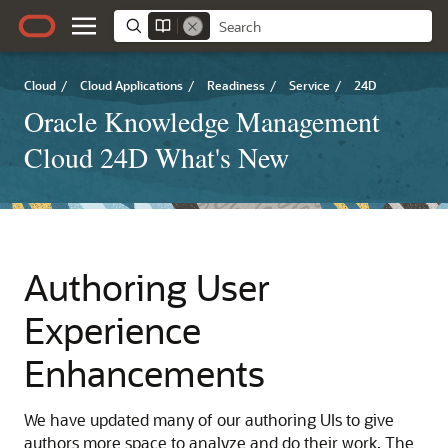
Cloud
/
Cloud Applications
/
Readiness
/
Service
/
24D
Oracle Knowledge Management
Cloud 24D What's New
Authoring User
Experience
Enhancements
We have updated many of our authoring UIs to give
authors more space to analyze and do their work. The