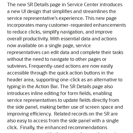
The new SR Details page in Service Center introduces
a new UI design that simplifies and streamlines the
service representative's experience. This new page
incorporates many customer-requested enhancements
to reduce clicks, simplify navigation, and improve
overall productivity. With essential data and actions
now available on a single page, service
representatives can edit data and complete their tasks
without the need to navigate to other pages or
subviews. Frequently-used actions are now easily
accessible through the quick action buttons in the
header area, supporting one-click as an alternative to
typing in the Action Bar. The SR Details page also
introduces inline editing for form fields, enabling
service representatives to update fields directly from
the side panel, making better use of screen space and
improving efficiency. Related records on the SR are
also easy to access from the side panel with a single
click. Finally, the enhanced recommendations