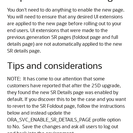
You don't need to do anything to enable the new page.
You will need to ensure that any desired UI extensions
are applied to the new page before rolling out to your
end users. UI extensions that were made to the
previous generation SR pages (foldout page and full
details page) are not automatically applied to the new
SR details page.
Tips and considerations
NOTE: It has come to our attention that some
customers have reported that after the 25D upgrade,
they found the new SR Details page was enabled by
default. If you discover this to be the case and you want
to revert to the SR Foldout page, follow the instructions
below and instead update the
ORA_SVC_ENABLE_SR_DETAILS_PAGE profile option
to No. Save the changes and ask all users to log out