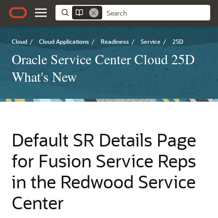
Cloud
/
Cloud Applications
/
Readiness
/
Service
/
25D
Oracle Service Center Cloud 25D
What's New
Default SR Details Page
for Fusion Service Reps
in the Redwood Service
Center