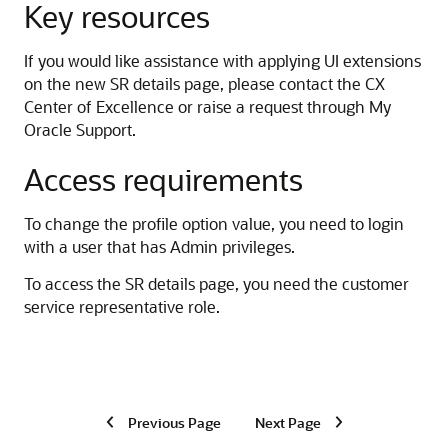
Key resources
If you would like assistance with applying UI extensions
on the new SR details page, please contact the CX
Center of Excellence or raise a request through My
Oracle Support.
Access requirements
To change the profile option value, you need to login
with a user that has Admin privileges.
To access the SR details page, you need the customer
service representative role.
Previous Page
Next Page