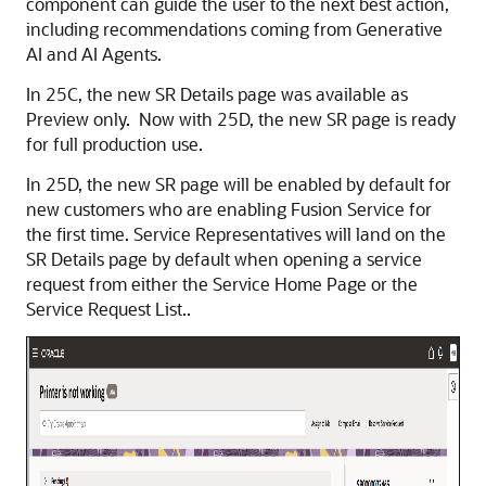
component can guide the user to the next best action,
including recommendations coming from Generative
AI and AI Agents.
In 25C, the new SR Details page was available as
Preview only. Now with 25D, the new SR page is ready
for full production use.
In 25D, the new SR page will be enabled by default for
new customers who are enabling Fusion Service for
the first time. Service Representatives will land on the
SR Details page by default when opening a service
request from either the Service Home Page or the
Service Request List..