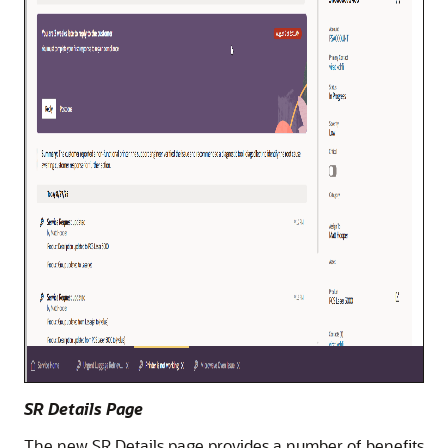
SR Details Page
The new SR Details page provides a number of benefits