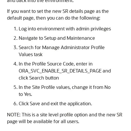
and back into the environment.
If you want to set the new SR details page as the
default page, then you can do the following:
Log into environment with admin privileges
Navigate to Setup and Maintenance
Search for Manage Administrator Profile
Values task
In the Profile Source Code, enter in
ORA_SVC_ENABLE_SR_DETAILS_PAGE and
click Search button
In the Site Profile values, change it from No
to Yes.
Click Save and exit the application.
NOTE: This is a site level profile option and the new SR
page will be available for all users.