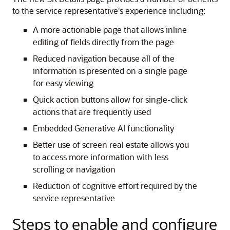
to the service representative's experience including:
A more actionable page that allows inline
editing of fields directly from the page
Reduced navigation because all of the
information is presented on a single page
for easy viewing
Quick action buttons allow for single-click
actions that are frequently used
Embedded Generative AI functionality
Better use of screen real estate allows you
to access more information with less
scrolling or navigation
Reduction of cognitive effort required by the
service representative
Steps to enable and configure