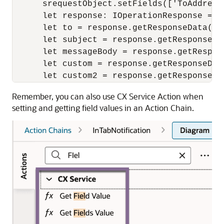
      srequestObject.setFields(['ToAddress
      let response: IOperationResponse = a
      let to = response.getResponseData().
      let subject = response.getResponseDa
      let messageBody = response.getRespon
      let custom = response.getResponseDat
      let custom2 = response.getResponseDa
Remember, you can also use CX Service Action when
setting and getting field values in an Action Chain.