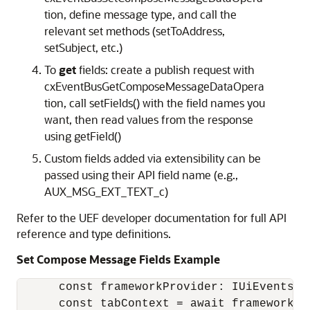
tion, define message type, and call the
relevant set methods (setToAddress,
setSubject, etc.)
To
get
fields: create a publish request with
cxEventBusGetComposeMessageDataOpera
tion, call setFields() with the field names you
want, then read values from the response
using getField()
Custom fields added via extensibility can be
passed using their API field name (e.g.,
AUX_MSG_EXT_TEXT_c)
Refer to the UEF developer documentation for full API
reference and type definitions.
Set Compose Message Fields
Example
      const frameworkProvider: IUiEventsFr
      const tabContext = await frameworkPr