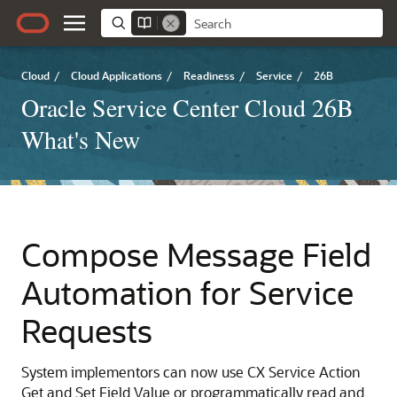
Cloud
/
Cloud Applications
/
Readiness
/
Service
/
26B
Oracle Service Center Cloud 26B
What's New
Compose Message Field
Automation for Service
Requests
System implementors can now use CX Service Action
Get and Set Field Value or programmatically read and