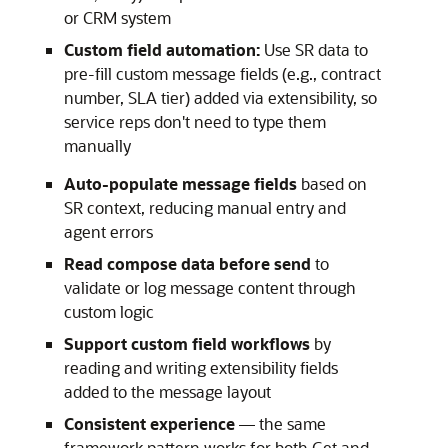
or CRM system
Custom field automation:
Use SR data to
pre-fill custom message fields (e.g., contract
number, SLA tier) added via extensibility, so
service reps don't need to type them
manually
Auto-populate message fields
based on
SR context, reducing manual entry and
agent errors
Read compose data before send
to
validate or log message content through
custom logic
Support custom field workflows
by
reading and writing extensibility fields
added to the message layout
Consistent experience
— the same
framework pattern works for both Get and