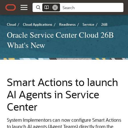
Cloud
/
Cloud Applications
/
Readiness
/
Service
/
26B
Oracle Service Center Cloud 26B
What's New
Smart Actions to launch
AI Agents in Service
Center
System Implementors can now configure Smart Actions
to launch AI agents (Agent Teams) directly from the