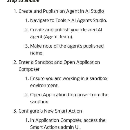
Step to Enable
Create and Publish an Agent in AI Studio
Navigate to Tools > AI Agents Studio.
Create and publish your desired AI
agent (Agent Team).
Make note of the agent’s published
name.
Enter a Sandbox and Open Application
Composer
Ensure you are working in a sandbox
environment.
Open Application Composer from the
sandbox.
Configure a New Smart Action
In Application Composer, access the
Smart Actions admin UI.