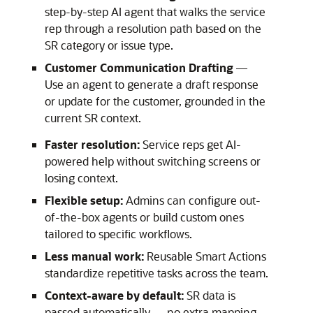
step-by-step AI agent that walks the service
rep through a resolution path based on the
SR category or issue type.
Customer Communication Drafting
—
Use an agent to generate a draft response
or update for the customer, grounded in the
current SR context.
Faster resolution:
Service reps get AI-
powered help without switching screens or
losing context.
Flexible setup:
Admins can configure out-
of-the-box agents or build custom ones
tailored to specific workflows.
Less manual work:
Reusable Smart Actions
standardize repetitive tasks across the team.
Context-aware by default:
SR data is
passed automatically — no extra mapping