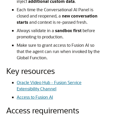
inject
additional custom data
.
Each time the Conversational AI Panel is
closed and reopened, a
new conversation
starts
and context is re-passed fresh.
Always validate in a
sandbox first
before
promoting to production.
Make sure to grant access to Fusion AI so
that the agent can run when invoked by the
Global Function.
Key resources
Oracle Video Hub - Fusion Service
Extensibility Channel
Access to Fusion AI
Access requirements