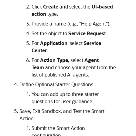
Click
Create
and select the
UI-based
action
type.
Provide a name (e.g., "Help Agent").
Set the object to
Service Reques
t.
For
Application
, select
Service
Center
.
For
Action Type
, select
Agent
Team
and choose your agent from the
list of published AI agents.
Define Optional Starter Questions
You can add up to three starter
questions for user guidance.
Save, Exit Sandbox, and Test the Smart
Action
Submit the Smart Action
configuration.