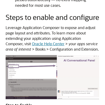
needed for most use cases.
Steps to enable and configure
Leverage Application Composer to expose and adjust
page layout and attributes. To learn more about
extending your application using Application
Composer, visit
Oracle Help Center
>
your apps service
area of interest
> Books > Configuration and Extension.