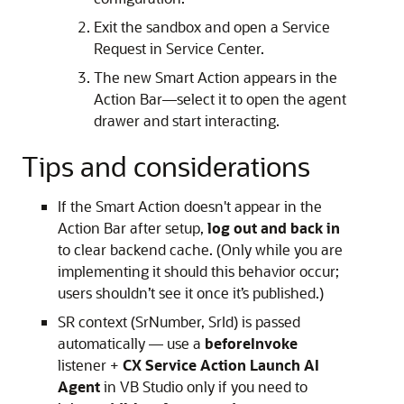
Exit the sandbox and open a Service
Request in Service Center.
The new Smart Action appears in the
Action Bar—select it to open the agent
drawer and start interacting.
Tips and considerations
If the Smart Action doesn't appear in the
Action Bar after setup,
log out and back in
to clear backend cache. (Only while you are
implementing it should this behavior occur;
users shouldn’t see it once it’s published.)
SR context (SrNumber, SrId) is passed
automatically — use a
beforeInvoke
listener +
CX Service Action Launch AI
Agent
in VB Studio only if you need to