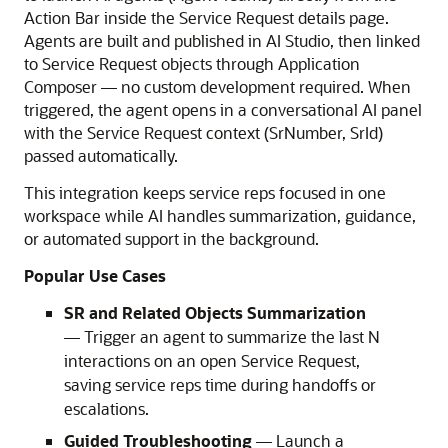
Action Bar inside the Service Request details page.
Agents are built and published in AI Studio, then linked
to Service Request objects through Application
Composer — no custom development required. When
triggered, the agent opens in a conversational AI panel
with the Service Request context (SrNumber, SrId)
passed automatically.
This integration keeps service reps focused in one
workspace while AI handles summarization, guidance,
or automated support in the background.
Popular Use Cases
SR and Related Objects Summarization
— Trigger an agent to summarize the last N
interactions on an open Service Request,
saving service reps time during handoffs or
escalations.
Guided Troubleshooting
— Launch a