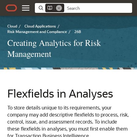
Cloud
/
Cloud Applications
/
Risk Management and Compliance
/
26B
Creating Analytics for Risk
Management
Flexfields in Analyses
To store details unique to its requirements, your
company may add descriptive flexfields to process, risk,
control, issue, and assessment records. To include
these flexfields in analyses, you must first enable them
for Transaction Business Intelligence.