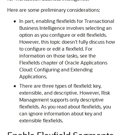
Here are some preliminary considerations:
In part, enabling flexfields for Transactional
Business Intelligence involves selecting an
option as you configure or edit flexfields.
However, this topic doesn't fully discuss how
to configure or edit a flexfield. For
information on those tasks, see the
Flexfields chapter of Oracle Applications
Cloud: Configuring and Extending
Applications.
There are three types of flexfield: key,
extensible, and descriptive. However, Risk
Management supports only descriptive
flexfields. As you read about flexfields, you
can ignore information about key and
extensible flexfields.