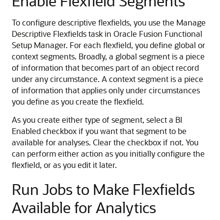
Enable Flexfield Segments
To configure descriptive flexfields, you use the Manage
Descriptive Flexfields task in Oracle Fusion Functional
Setup Manager. For each flexfield, you define global or
context segments. Broadly, a global segment is a piece
of information that becomes part of an object record
under any circumstance. A context segment is a piece
of information that applies only under circumstances
you define as you create the flexfield.
As you create either type of segment, select a BI
Enabled checkbox if you want that segment to be
available for analyses. Clear the checkbox if not. You
can perform either action as you initially configure the
flexfield, or as you edit it later.
Run Jobs to Make Flexfields
Available for Analytics