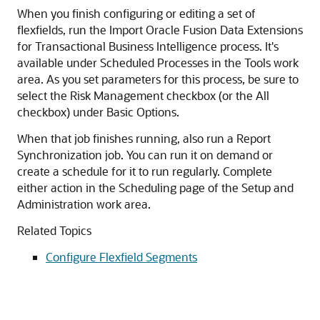
When you finish configuring or editing a set of
flexfields, run the Import Oracle Fusion Data Extensions
for Transactional Business Intelligence process. It's
available under Scheduled Processes in the Tools work
area. As you set parameters for this process, be sure to
select the Risk Management checkbox (or the All
checkbox) under Basic Options.
When that job finishes running, also run a Report
Synchronization job. You can run it on demand or
create a schedule for it to run regularly. Complete
either action in the Scheduling page of the Setup and
Administration work area.
Related Topics
Configure Flexfield Segments