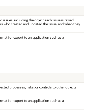
 issues, including the object each issue is raised
sers who created and updated the issue, and when they
ormat for export to an application such as a
cted processes, risks, or controls to other objects
ormat for export to an application such as a