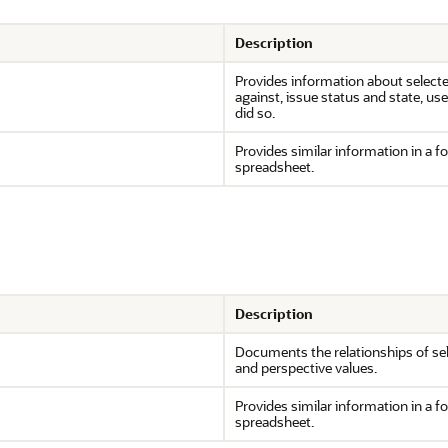
Description
Provides information about selected
against, issue status and state, u
did so.
Provides similar information in a f
spreadsheet.
Description
Documents the relationships of sele
and perspective values.
Provides similar information in a f
spreadsheet.