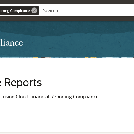
orting Compliance
liance
e Reports
e Fusion Cloud Financial Reporting Compliance.