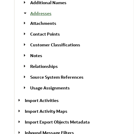
Additional Names
Addresses
Attachments
Contact Points
Customer Classifications
Notes
Relationships
Source System References
Usage Assignments
Import Activities
Import Activity Maps
Import Export Objects Metadata
Inbound Message Filters