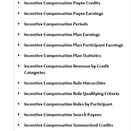
Incentive Compensation Payee Credits
Incentive Compensation Payee Earnings
Incentive Compensation Periods
Incentive Compensation Plan Earnings
Incentive Compensation Plan Participant Earnings
Incentive Compensation Plan Statistics
Incentive Compensation Revenue by Credit
Categories
Incentive Compensation Rule Hierarchies
Incentive Compensation Rule Qualifying Criteria
Incentive Compensation Rules by Participant
Incentive Compensation Search Payees
Incentive Compensation Summarized Credits