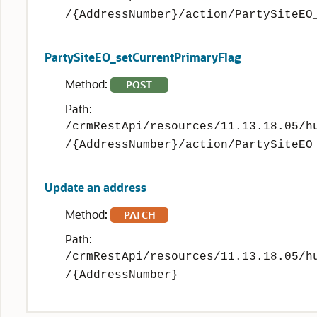
/{AddressNumber}/action/PartySiteEO
PartySiteEO_setCurrentPrimaryFlag
Method:
POST
Path:
/crmRestApi/resources/11.13.18.05/h
/{AddressNumber}/action/PartySiteEO
Update an address
Method:
PATCH
Path:
/crmRestApi/resources/11.13.18.05/h
/{AddressNumber}