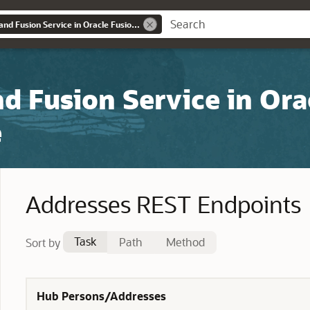
REST API for Sales and Fusion Service in Oracle Fusion Cloud Customer Experience
nd Fusion Service in Ora
e
Addresses REST Endpoints
Task
Path
Method
Sort by
Hub Persons/Addresses