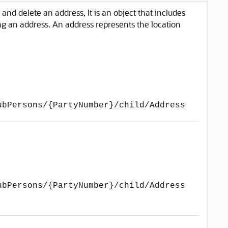
and delete an address, It is an object that includes
ing an address. An address represents the location
ubPersons/{PartyNumber}/child/Address
ubPersons/{PartyNumber}/child/Address