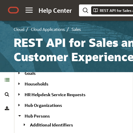
Field Groups
Help Center
Field Service Connections
Cloud
Cloud Applications
Sales
Field Service Schedulers
REST API for Sales a
Forecasts
Geography Zones
Customer Experienc
Goal Metric
Goals
Table of
Contents
Households
Search
HR Helpdesk Service Requests
Download
Hub Organizations
Hub Persons
Additional Identifiers