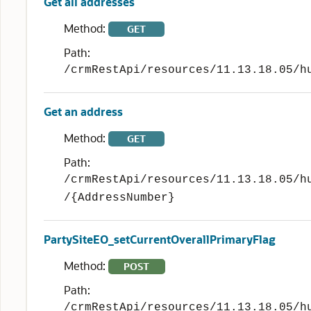
Get all addresses
Method:
GET
Path:
/crmRestApi/resources/11.13.18.05/h
Get an address
Method:
GET
Path:
/crmRestApi/resources/11.13.18.05/h
/{AddressNumber}
PartySiteEO_setCurrentOverallPrimaryFlag
Method:
POST
Path:
/crmRestApi/resources/11.13.18.05/h