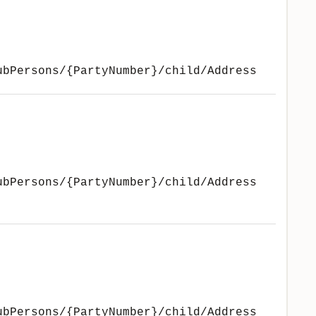
ubPersons/{PartyNumber}/child/Address
ubPersons/{PartyNumber}/child/Address
ubPersons/{PartyNumber}/child/Address