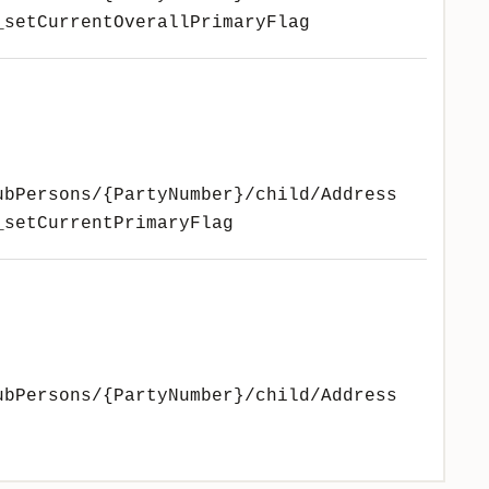
_setCurrentOverallPrimaryFlag
ubPersons/{PartyNumber}/child/Address
_setCurrentPrimaryFlag
ubPersons/{PartyNumber}/child/Address