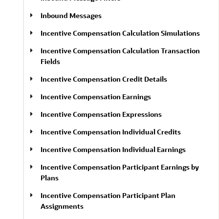
Inbound Messages
Incentive Compensation Calculation Simulations
Incentive Compensation Calculation Transaction
Fields
Incentive Compensation Credit Details
Incentive Compensation Earnings
Incentive Compensation Expressions
Incentive Compensation Individual Credits
Incentive Compensation Individual Earnings
Incentive Compensation Participant Earnings by
Plans
Incentive Compensation Participant Plan
Assignments