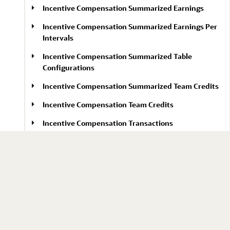
Incentive Compensation Summarized Earnings
Incentive Compensation Summarized Earnings Per
Intervals
Incentive Compensation Summarized Table
Configurations
Incentive Compensation Summarized Team Credits
Incentive Compensation Team Credits
Incentive Compensation Transactions
Integration Instances (Spectra)
Integration Maps (Spectra)
Intelligence in Sales Features
Intelligence Onboarding Data Sufficiency Jobs
Interactions