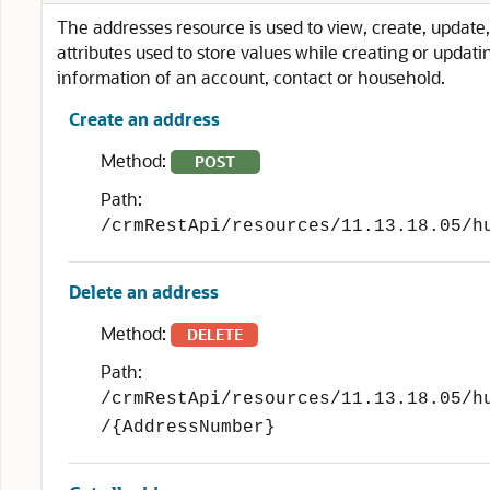
The addresses resource is used to view, create, update, 
attributes used to store values while creating or updat
information of an account, contact or household.
Create an address
Method:
POST
Path:
/crmRestApi/resources/11.13.18.05/h
Delete an address
Method:
DELETE
Path:
/crmRestApi/resources/11.13.18.05/h
/{AddressNumber}