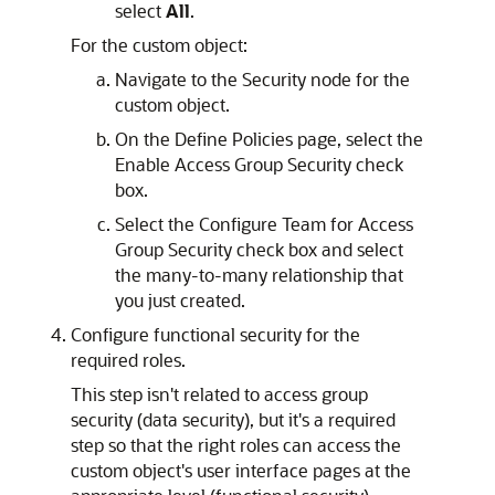
select
All
.
For the custom object:
Navigate to the Security node for the
custom object.
On the Define Policies page, select the
Enable Access Group Security check
box.
Select the Configure Team for Access
Group Security check box and select
the many-to-many relationship that
you just created.
Configure functional security for the
required roles.
This step isn't related to access group
security (data security), but it's a required
step so that the right roles can access the
custom object's user interface pages at the