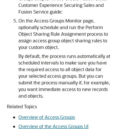
Customer Experience Securing Sales and
Fusion Service guide:
On the Access Groups Monitor page,
optionally schedule and run the Perform
Object Sharing Rule Assignment process to
assign access group object sharing rules to
your custom object.
By default, the process runs automatically at
scheduled intervals to make sure you have
the required access to all object data for
your selected access groups. But you can
submit the process manually if, for example,
you want immediate access to new records
and objects.
Related Topics
Overview of Access Groups
Overview of the Access Groups UI