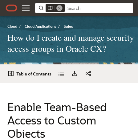
Cloud
/
Cloud Applications
/
Sales
How do I create and manage security
access groups in Oracle CX?
Table of Contents
Enable Team-Based
Access to Custom
Objects