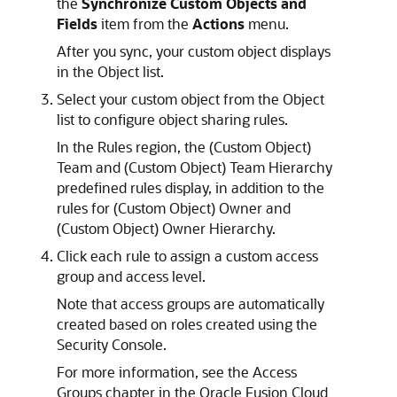
the
Synchronize Custom Objects and
Fields
item from the
Actions
menu.
After you sync, your custom object displays
in the Object list.
Select your custom object from the Object
list to configure object sharing rules.
In the Rules region, the (Custom Object)
Team and (Custom Object) Team Hierarchy
predefined rules display, in addition to the
rules for (Custom Object) Owner and
(Custom Object) Owner Hierarchy.
Click each rule to assign a custom access
group and access level.
Note that access groups are automatically
created based on roles created using the
Security Console.
For more information, see the Access
Groups chapter in the Oracle Fusion Cloud