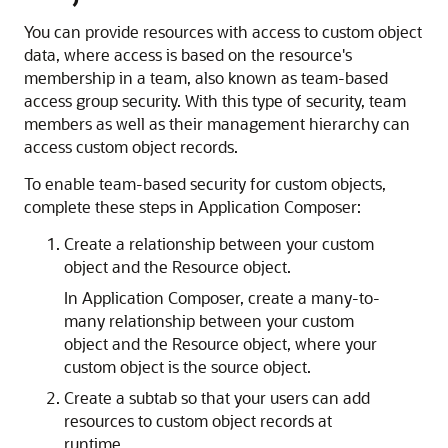
You can provide resources with access to custom object
data, where access is based on the resource's
membership in a team, also known as team-based
access group security. With this type of security, team
members as well as their management hierarchy can
access custom object records.
To enable team-based security for custom objects,
complete these steps in Application Composer:
Create a relationship between your custom
object and the Resource object.
In Application Composer, create a many-to-
many relationship between your custom
object and the Resource object, where your
custom object is the source object.
Create a subtab so that your users can add
resources to custom object records at
runtime.