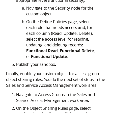
appropriate level (functional security).
Navigate to the Security node for the
custom object.
On the Define Policies page, select
each role that needs access and, for
each column (Read, Update, Delete),
select the access level for reading,
updating, and deleting records:
Functional Read
,
Functional Delete
,
or
Functional Update
.
Publish your sandbox.
Finally, enable your custom object for access group
object sharing rules. You do the next set of steps in the
Sales and Service Access Management work area.
Navigate to Access Groups in the Sales and
Service Access Management work area.
On the Object Sharing Rules page, select