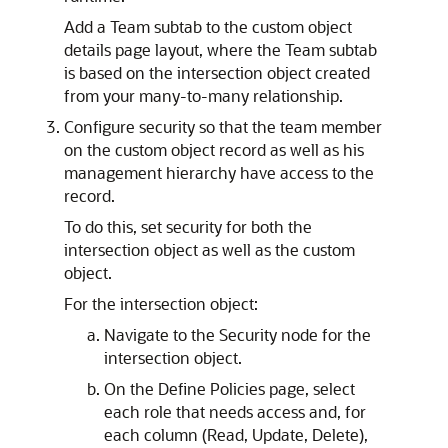
Add a Team subtab to the custom object
details page layout, where the Team subtab
is based on the intersection object created
from your many-to-many relationship.
Configure security so that the team member
on the custom object record as well as his
management hierarchy have access to the
record.
To do this, set security for both the
intersection object as well as the custom
object.
For the intersection object:
Navigate to the Security node for the
intersection object.
On the Define Policies page, select
each role that needs access and, for
each column (Read, Update, Delete),