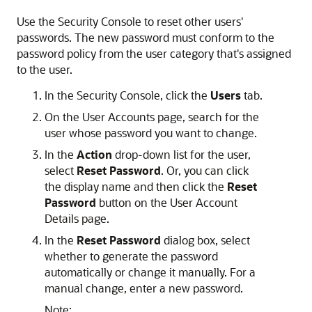
Use the Security Console to reset other users'
passwords. The new password must conform to the
password policy from the user category that's assigned
to the user.
In the Security Console, click the
Users
tab.
On the User Accounts page, search for the
user whose password you want to change.
In the
Action
drop-down list for the user,
select
Reset Password
. Or, you can click
the display name and then click the
Reset
Password
button on the User Account
Details page.
In the
Reset Password
dialog box, select
whether to generate the password
automatically or change it manually. For a
manual change, enter a new password.
Note: