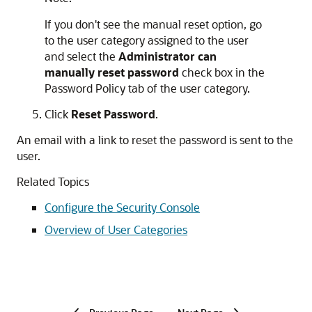
If you don't see the manual reset option, go
to the user category assigned to the user
and select the
Administrator can
manually reset password
check box in the
Password Policy tab of the user category.
Click
Reset Password
.
An email with a link to reset the password is sent to the
user.
Related Topics
Configure the Security Console
Overview of User Categories