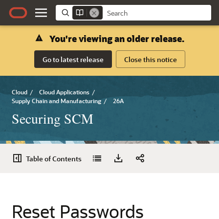
You're viewing an older release.
Go to latest release
Close this notice
Cloud
/
Cloud Applications
/
Supply Chain and Manufacturing
/
26A
Securing SCM
Table of Contents
Reset Passwords