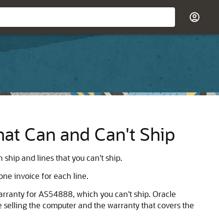
hat Can and Can't Ship
ship and lines that you can't ship.
one invoice for each line.
rranty for AS54888, which you can't ship. Oracle
e selling the computer and the warranty that covers the