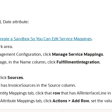
 Date attribute:
reate a Sandbox So You Can Edit Service Mappings
.
rk area.
agement Configuration, click
Manage Service Mappings
.
ge, in the Name column, click
FulfillmentIntegration
.
click
Sources
.
 has InvoiceSources in the Source column.
ntity Mappings tab, click that
row
that has ARInterfaceLine in 
 Attribute Mappings tab, click
Actions > Add Row
, set the val