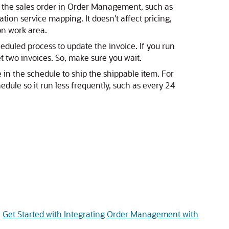
m the sales order in Order Management, such as
tion service mapping. It doesn't affect pricing,
on work area.
duled process to update the invoice. If you run
t two invoices. So, make sure you wait.
 in the schedule to ship the shippable item. For
edule so it run less frequently, such as every 24
e
Get Started with Integrating Order Management with