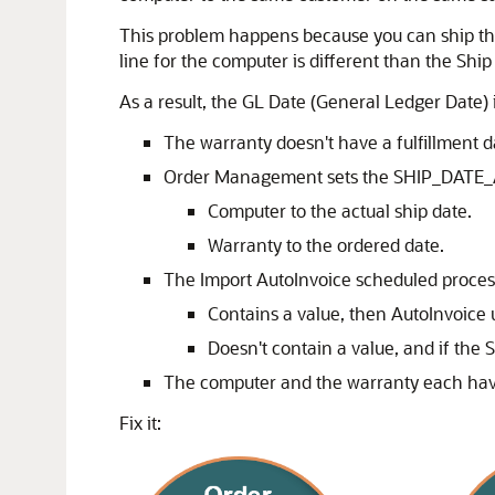
This problem happens because you can ship the 
line for the computer is different than the Ship
As a result, the GL Date (General Ledger Date) 
The warranty doesn't have a fulfillment 
Order Management sets the SHIP_DATE_
Computer to the actual ship date.
Warranty to the ordered date.
The Import AutoInvoice scheduled proces
Contains a value, then AutoInvoice u
Doesn't contain a value, and if t
The computer and the warranty each have
Fix it: