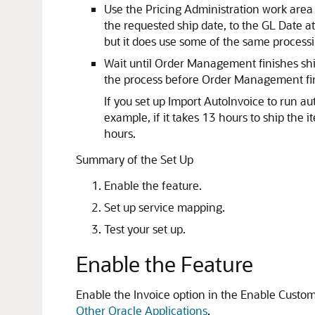
Use the Pricing Administration work area
the requested ship date, to the GL Date at
but it does use some of the same processin
Wait until Order Management finishes ship
the process before Order Management finis
If you set up Import AutoInvoice to run a
example, if it takes 13 hours to ship the 
hours.
Summary of the Set Up
Enable the feature.
Set up service mapping.
Test your set up.
Enable the Feature
Enable the Invoice option in the Enable Custom
Other Oracle Applications
.