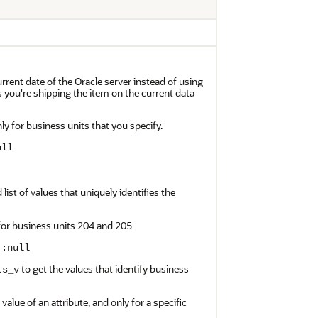
urrent date of the Oracle server instead of using
s you're shipping the item on the current data
ly for business units that you specify.
ull
ist of values that uniquely identifies the
for business units 204 and 205.
):null
to get the values that identify business
ts_v
value of an attribute, and only for a specific