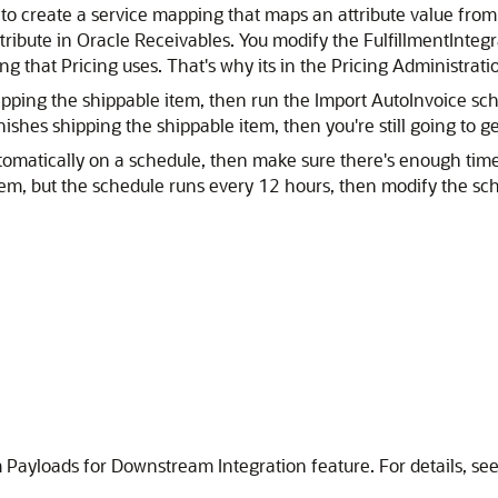
 to create a service mapping that maps an attribute value fro
tribute in Oracle Receivables. You modify the FulfillmentIntegra
g that Pricing uses. That's why its in the Pricing Administrati
ping the shippable item, then run the Import AutoInvoice sche
hes shipping the shippable item, then you're still going to ge
utomatically on a schedule, then make sure there's enough time
item, but the schedule runs every 12 hours, then modify the sch
 Payloads for Downstream Integration feature. For details, se