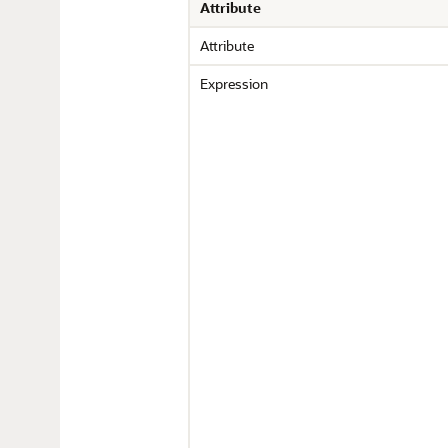
Attribute
Attribute
Expression