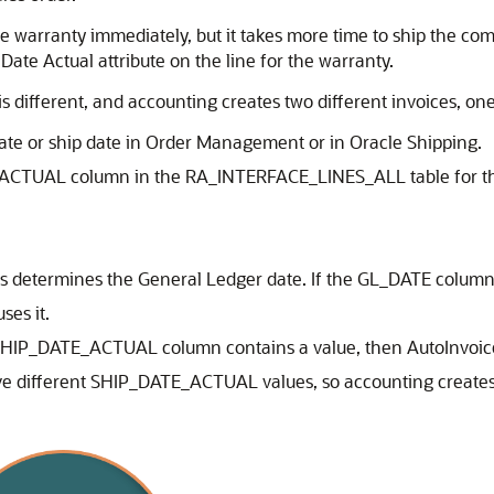
warranty immediately, but it takes more time to ship the comp
 Date Actual attribute on the line for the warranty.
is different, and accounting creates two different invoices, on
date or ship date in Order Management or in Oracle Shipping.
ACTUAL column in the RA_INTERFACE_LINES_ALL table for t
s determines the General Ledger date. If the GL_DATE column
ses it.
he SHIP_DATE_ACTUAL column contains a value, then AutoInv
 different SHIP_DATE_ACTUAL values, so accounting creates a 