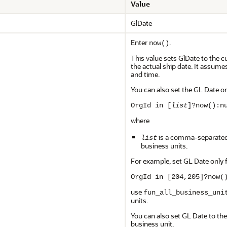
Value
GlDate
Enter
.
now()
This value sets GlDate to the c
the actual ship date. It assume
and time.
You can also set the GL Date on
OrgId in [
list
]?now():n
where
is a comma-separated l
list
business units.
For example, set GL Date only 
OrgId in [204,205]?now(
use
fun_all_business_uni
units.
You can also set GL Date to the 
business unit.