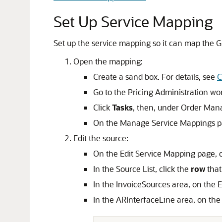
Set Up Service Mapping
Set up the service mapping so it can map the GL
Open the mapping:
Create a sand box. For details, see
C
Go to the Pricing Administration wo
Click
Tasks
, then, under Order Man
On the Manage Service Mappings pa
Edit the source:
On the Edit Service Mapping page, 
In the Source List, click the
row
that
In the InvoiceSources area, on the E
In the ARInterfaceLine area, on the