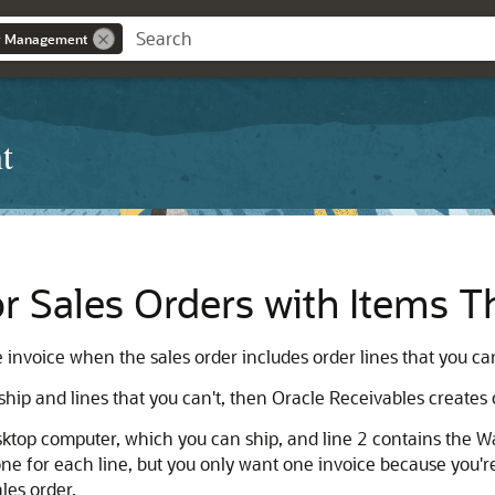
r Management
t
or Sales Orders with Items T
nvoice when the sales order includes order lines that you can 
 ship and lines that you can't, then Oracle Receivables creates 
top computer, which you can ship, and line 2 contains the Wa
one for each line, but you only want one invoice because you'r
les order.