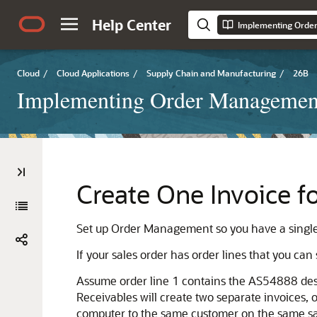
Help Center
Implementing Orde
Cloud
/
Cloud Applications
/
Supply Chain and Manufacturing
/
26B
Implementing Order Managemen
Create One Invoice f
Set up Order Management so you have a single i
If your sales order has order lines that you can
Assume order line 1 contains the AS54888 desk
Receivables will create two separate invoices, 
computer to the same customer on the same sa