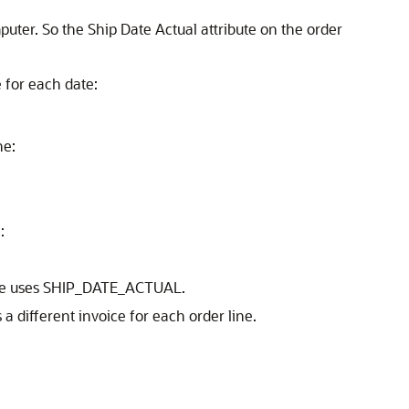
uter. So the Ship Date Actual attribute on the order
e for each date:
he:
:
oice uses SHIP_DATE_ACTUAL.
different invoice for each order line.