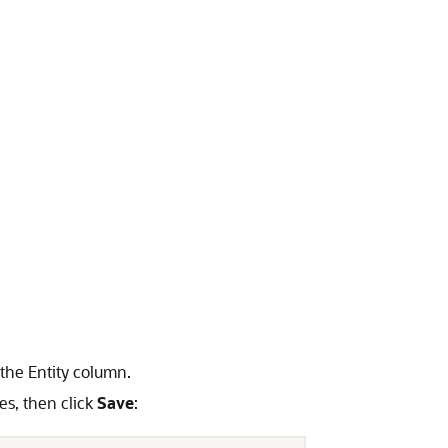
the Entity column.
ues, then click
Save
: