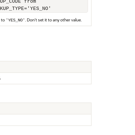
UP_CODE from 

KUP_TYPE='YES_NO'
 to
. Don't set it to any other value.
'YES_NO'
G