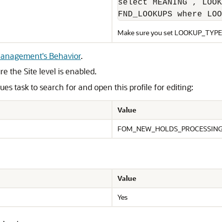
select MEANING , LOOK
FND_LOOKUPS where LOO
Make sure you set LOOKUP_TYPE
 Management's Behavior
.
e the Site level is enabled.
s task to search for and open this profile for editing:
Value
FOM_NEW_HOLDS_PROCESSIN
Value
Yes