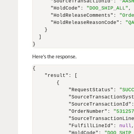
"SourceTransactionId"
:
"AAS
"HoldCode"
:
"DOO_SHIP_ALL"
,
"HoldReleaseComments"
:
"Ord
"HoldReleaseReasonCode"
:
"Q
}
]
}
Here's the response.
{
"result"
:
[
{
"RequestStatus"
:
"SUC
"SourceTransactionSys
"SourceTransactionId"
"OrderNumber"
:
"53125
"SourceTransactionLin
"FulfillLineId"
:
null
"HoldCode"
:
"DOO_SHIP