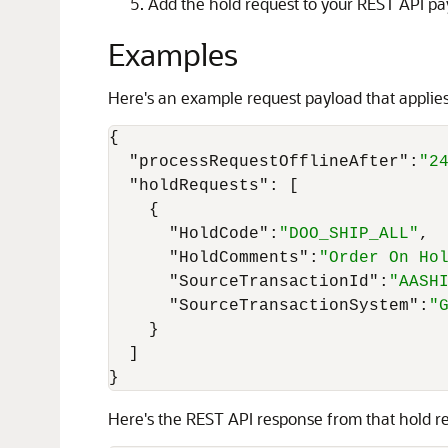
Add the hold request to your REST API pa
Examples
Here's an example request payload that appl
{
"processRequestOfflineAfter"
:
"2
"holdRequests"
:
[
{
"HoldCode"
:
"DOO_SHIP_ALL"
,
"HoldComments"
:
"Order On Ho
"SourceTransactionId"
:
"AASH
"SourceTransactionSystem"
:
"
}
]
}
Here's the REST API response from that hold r