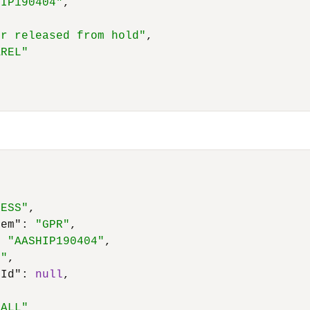
HIP190404"
,
er released from hold"
,
AREL"
CESS"
,
tem"
:
"GPR"
,
:
"AASHIP190404"
,
7"
,
eId"
:
null
,
,
_ALL"