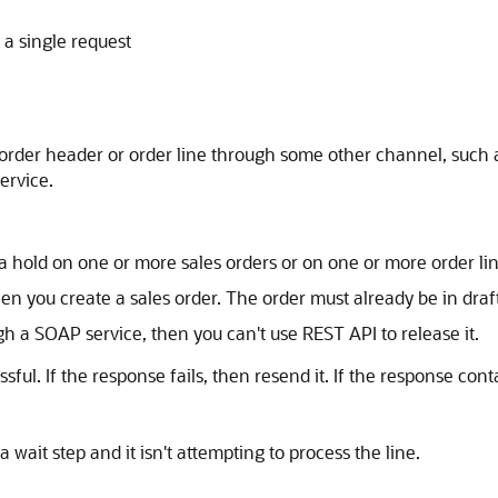
 a single request
e order header or order line through some other channel, suc
ervice.
a hold on one or more sales orders or on one or more order lin
en you create a sales order. The order must already be in draft
gh a SOAP service, then you can't use REST API to release it.
sful. If the response fails, then resend it. If the response 
 wait step and it isn't attempting to process the line.