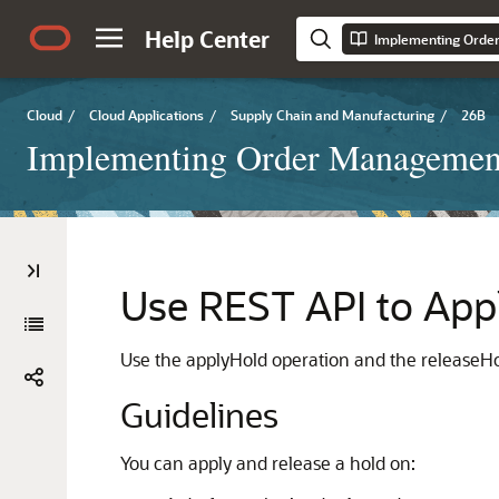
Help Center
Implementing Orde
Cloud
/
Cloud Applications
/
Supply Chain and Manufacturing
/
26B
Implementing Order Managemen
Use REST API to App
Use the applyHold operation and the releaseHol
Guidelines
You can apply and release a hold on: