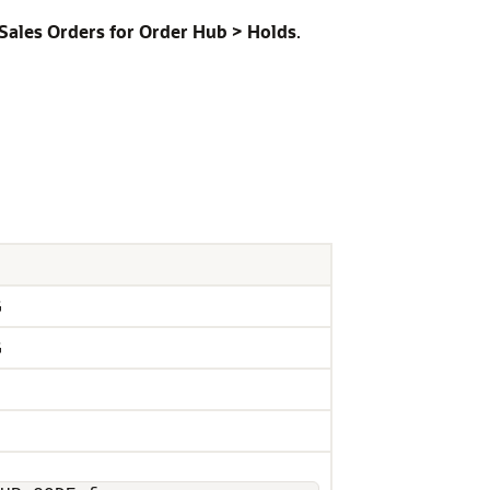
ales Orders for Order Hub > Holds
.
G
G