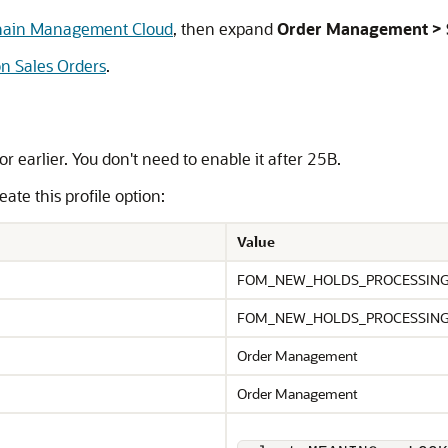
Chain Management Cloud
, then expand
Order Management > S
on Sales Orders
.
or earlier. You don't need to enable it after 25B.
ate this profile option:
Value
FOM_NEW_HOLDS_PROCESSIN
FOM_NEW_HOLDS_PROCESSIN
Order Management
Order Management