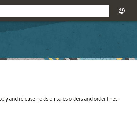
ly and release holds on sales orders and order lines.