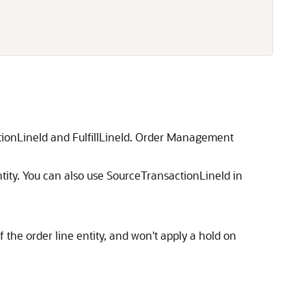
ctionLineId and FulfillLineId. Order Management
entity. You can also use SourceTransactionLineId in
f the order line entity, and won't apply a hold on