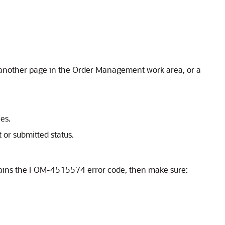
h another page in the Order Management work area, or a
es.
 or submitted status.
contains the FOM-4515574 error code, then make sure: