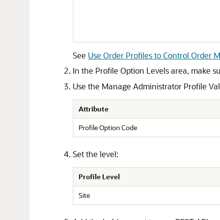
See
Use Order Profiles to Control Order
In the Profile Option Levels area, make sur
Use the Manage Administrator Profile Value
Attribute
Profile Option Code
Set the level:
Profile Level
Site