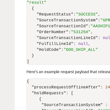
"result"
{
"RequestStatus"
:
"SUCCESS"
,
"SourceTransactionSystem"
:
"GP
"SourceTransactionId"
:
"AASHIP
"OrderNumber"
:
"531258"
,
"SourceTransactionLineId"
:
nu
"FulfillLineId"
:
null
,
"HoldCode"
:
"DOO_SHIP_ALL"
}
]
Here's an example request payload that rele
{
"processRequestOfflineAfter"
:
2
"holdRequests"
:
[
{
"SourceTransactionSystem"
: