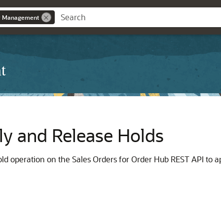
r Management
t
ly and Release Holds
d operation on the Sales Orders for Order Hub REST API to app