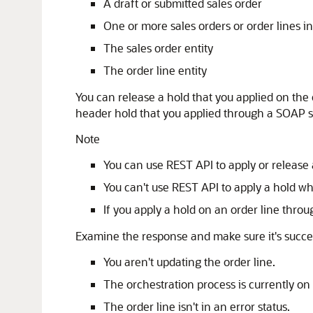
A draft or submitted sales order
One or more sales orders or order lines in
The sales order entity
The order line entity
You can release a hold that you applied on th
header hold that you applied through a SOAP s
Note
You can use REST API to apply or release 
You can't use REST API to apply a hold wh
If you apply a hold on an order line throu
Examine the response and make sure it's succes
You aren't updating the order line.
The orchestration process is currently on a
The order line isn't in an error status.