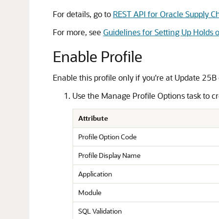
For details, go to
REST API for Oracle Supply 
For more, see
Guidelines for Setting Up Holds 
Enable Profile
Enable this profile only if you're at Update 25B 
Use the Manage Profile Options task to cre
Attribute
Profile Option Code
Profile Display Name
Application
Module
SQL Validation