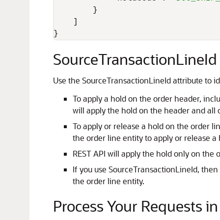
}
]
}
SourceTransactionLineId 
Use the SourceTransactionLineId attribute to ide
To apply a hold on the order header, inc
will apply the hold on the header and all o
To apply or release a hold on the order li
the order line entity to apply or release a 
REST API will apply the hold only on the 
If you use SourceTransactionLineId, then R
the order line entity.
Process Your Requests i