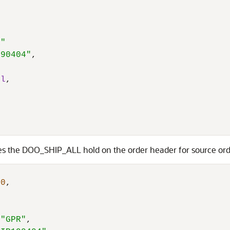
R"
190404"
,
ll
,
ases the DOO_SHIP_ALL hold on the order header for source 
40
,
"GPR"
,