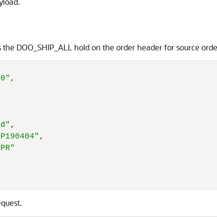
yload.
ies the DOO_SHIP_ALL hold on the order header for source o
40"
,
ld"
,
IP190404"
,
GPR"
equest.