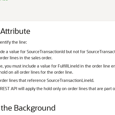
Attribute
ntify the line:
lude a value for SourceTransactionId but not for SourceTransa
rder lines in the sales order.
ne, you must include a value for FulfillLineId in the order line 
hold on all order lines for the order line.
order lines that reference SourceTransactionLineId.
EST API will apply the hold only on order lines that are part o
n the Background