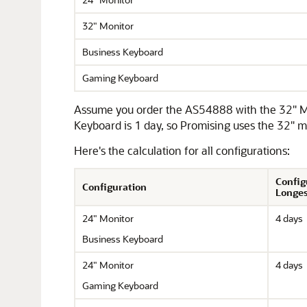
32" Monitor
Business Keyboard
Gaming Keyboard
Assume you order the AS54888 with the 32" Mon
Keyboard is 1 day, so Promising uses the 32" mo
Here's the calculation for all configurations:
Config
Configuration
Longes
24" Monitor
4 days
Business Keyboard
24" Monitor
4 days
Gaming Keyboard