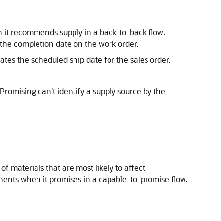
 it recommends supply in a back-to-back flow.
 the completion date on the work order.
ates the scheduled ship date for the sales order.
f Promising can't identify a supply source by the
f materials that are most likely to affect
nents when it promises in a capable-to-promise flow.