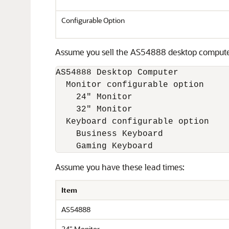
Configurable Option
Assume you sell the AS54888 desktop computer a
AS54888 Desktop Computer

  Monitor configurable option

    24" Monitor 

    32" Monitor

  Keyboard configurable option

    Business Keyboard 

Assume you have these lead times:
Item
AS54888
24" Monitor