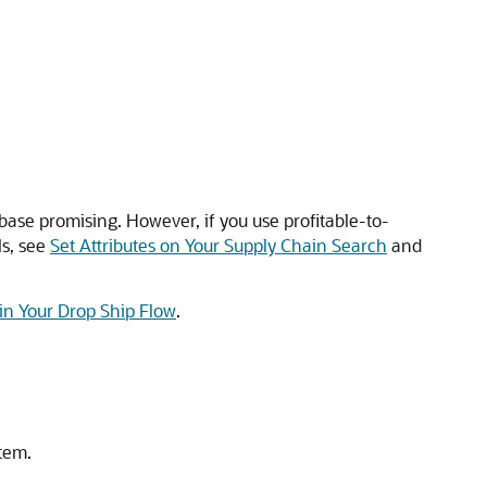
base promising. However, if you use profitable-to-
ls, see
Set Attributes on Your Supply Chain Search
and
in Your Drop Ship Flow
.
item.