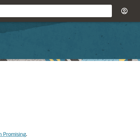
th Promising
.