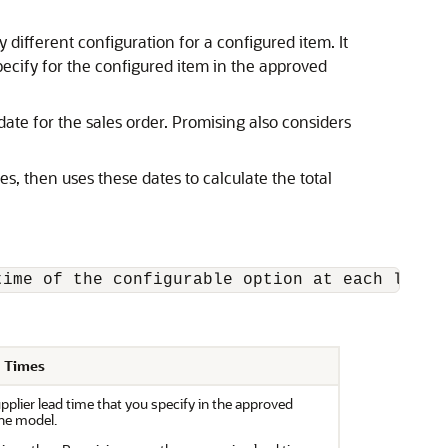
different configuration for a configured item. It
pecify for the configured item in the approved
date for the sales order. Promising also considers
s, then uses these dates to calculate the total
time of the configurable option at each level
d Times
pplier lead time that you specify in the approved
the model.