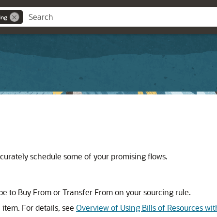
ing
curately schedule some of your promising flows.
pe to Buy From or Transfer From on your sourcing rule.
tem. For details, see
Overview of Using Bills of Resources wi