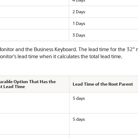
2 Days
1 Days
3 Days
itor and the Business Keyboard. The lead time for the 32" mon
nitor's lead time when it calculates the total lead time.
urable Option That Has the
Lead Time of the Root Parent
t Lead Time
5 days
5 days