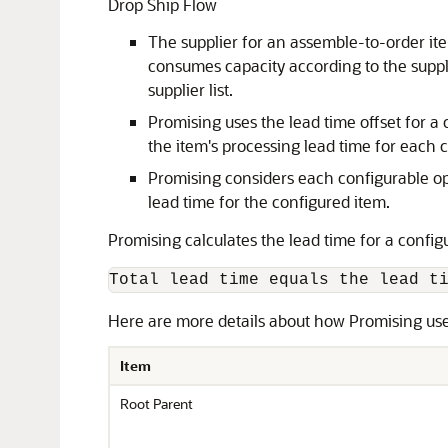
Drop Ship Flow
The supplier for an assemble-to-order item
consumes capacity according to the suppli
supplier list.
Promising uses the lead time offset for a 
the item's processing lead time for each 
Promising considers each configurable opt
lead time for the configured item.
Promising calculates the lead time for a config
Total lead time equals the lead t
Here are more details about how Promising uses
Item
Root Parent