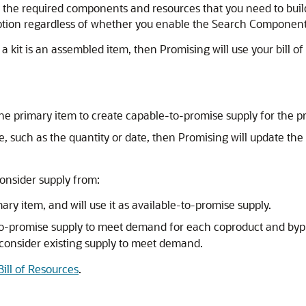
ify the required components and resources that you need to bui
option regardless of whether you enable the Search Component
 a kit is an assembled item, then Promising will use your bill 
 the primary item to create capable-to-promise supply for the p
ine, such as the quantity or date, then Promising will update t
consider supply from:
ry item, and will use it as available-to-promise supply.
e-to-promise supply to meet demand for each coproduct and b
 consider existing supply to meet demand.
Bill of Resources
.