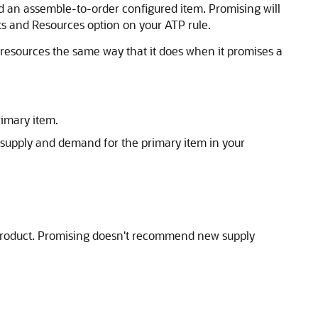
ld an assemble-to-order configured item. Promising will
s and Resources option on your ATP rule.
of resources the same way that it does when it promises a
rimary item.
he supply and demand for the primary item in your
yproduct. Promising doesn't recommend new supply