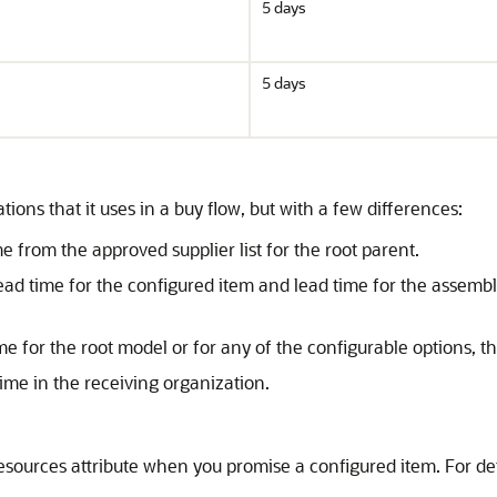
5 days
5 days
ons that it uses in a buy flow, but with a few differences:
me from the approved supplier list for the root parent.
e lead time for the configured item and lead time for the assem
ime for the root model or for any of the configurable options, 
time in the receiving organization.
urces attribute when you promise a configured item. For det