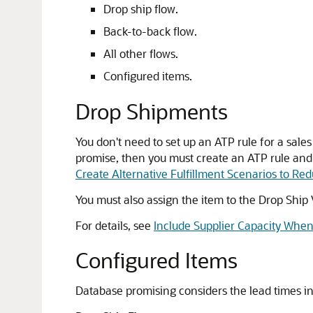
Drop ship flow.
Back-to-back flow.
All other flows.
Configured items.
Drop Shipments
You don't need to set up an ATP rule for a sal
promise, then you must create an ATP rule and e
Create Alternative Fulfillment Scenarios to Re
You must also assign the item to the Drop Ship 
For details, see
Include Supplier Capacity Whe
Configured Items
Database promising considers the lead times in 