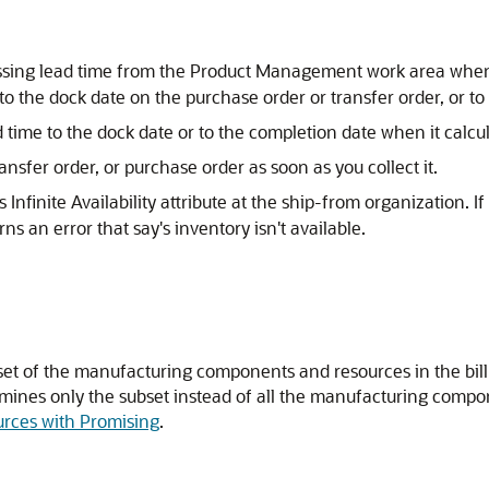
essing lead time from the Product Management work area when
o the dock date on the purchase order or transfer order, or to
 time to the dock date or to the completion date when it calcul
nsfer order, or purchase order as soon as you collect it.
Infinite Availability attribute at the ship-from organization. I
ns an error that say's inventory isn't available.
bset of the manufacturing components and resources in the bill o
mines only the subset instead of all the manufacturing compo
urces with Promising
.