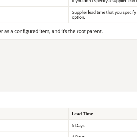
If you don't specify a supplier lea
Supplier lead time that you specify 
option.
s a configured item, and it’s the root parent.
Lead Time
5 Days
4 Days