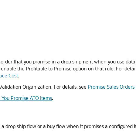
es order that you promise in a drop shipment when you use data
nable the Profitable to Promise option on that rule. For detai
duce Cost
.
Validation Organization. For details, see
Promise Sales Orders 
n You Promise ATO Items
.
a drop ship flow or a buy flow when it promises a configured 