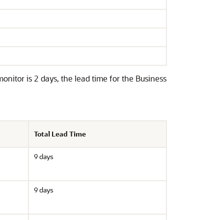
itor is 2 days, the lead time for the Business
Total Lead Time
9 days
9 days