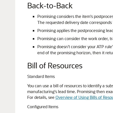
Back-to-Back
Promising considers the item's postproc
The requested delivery date corresponds t
Promising applies the postprocessing lead
Promising can consider the work order, tra
Promising doesn't consider your ATP rule's 
end of the promising horizon, then it retur
Bill of Resources
Standard Items
You can use a bill of resources to identify a su
manufacturing's lead time. Promising then exa
For details, see
Overview of Using Bills of Reso
Configured Items