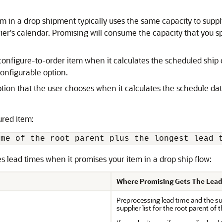
 in a drop shipment typically uses the same capacity to supply 
er's calendar. Promising will consume the capacity that you s
configure-to-order item when it calculates the scheduled ship 
configurable option.
ion that the user chooses when it calculates the schedule date
ured item:
ime of the root parent plus the longest lead 
 lead times when it promises your item in a drop ship flow:
Where Promising Gets The Lea
Preprocessing lead time and the su
supplier list for the root parent of 