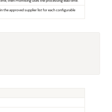
d time, then Promising uses the processing lead time.
in the approved supplier list for each configurable