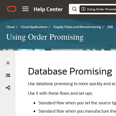
Help Center
Using Order Promis
Cloud
/
Cloud Applications
/
Supply Chain and Manufacturing
/
26B
Using Order Promising
Database Promising
Use database promising to more quickly and ac
Use it with these flows and set ups:
Standard flow when you set the source ty
Standard flow when you manufacture the i