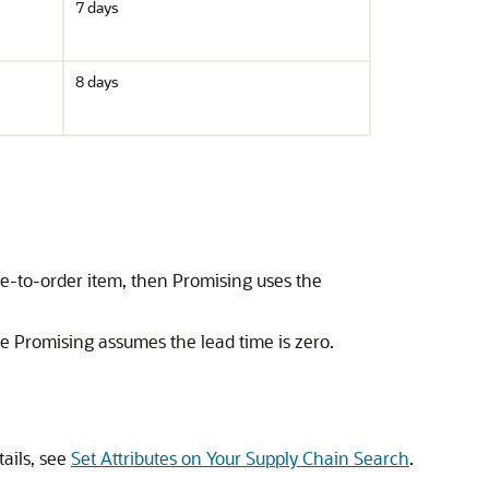
7 days
8 days
ble-to-order item, then Promising uses the
the Promising assumes the lead time is zero.
ails, see
Set Attributes on Your Supply Chain Search
.