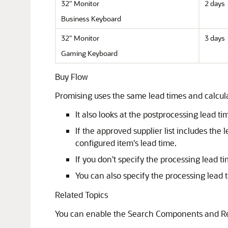
32" Monitor
2 days
Business Keyboard
32" Monitor
3 days
Gaming Keyboard
Buy Flow
Promising uses the same lead times and calculati
It also looks at the postprocessing lead ti
If the approved supplier list includes th
configured item's lead time.
If you don't specify the processing lead t
You can also specify the processing lead 
Related Topics
You can enable the Search Components and Reso