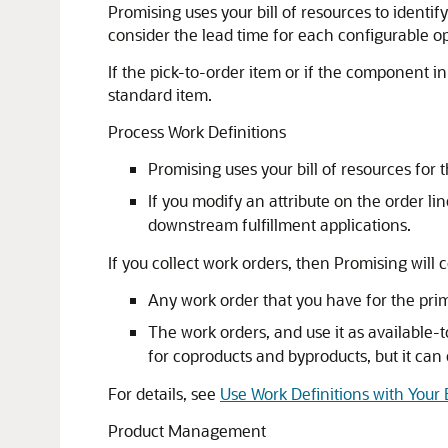
Promising uses your bill of resources to ident
consider the lead time for each configurable 
If the pick-to-order item or if the component in
standard item.
Process Work Definitions
Promising uses your bill of resources for
If you modify an attribute on the order l
downstream fulfillment applications.
If you collect work orders, then Promising will 
Any work order that you have for the prima
The work orders, and use it as availabl
for coproducts and byproducts, but it can
For details, see
Use Work Definitions with Your 
Product Management