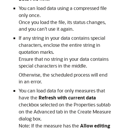
You can load data using a compressed file
only once.
Once you load the file, its status changes,
and you can't use it again.
If any string in your data contains special
characters, enclose the entire string in
quotation marks.
Ensure that no string in your data contains
special characters in the middle.
Otherwise, the scheduled process will end
in an error.
You can load data for only measures that
have the
Refresh with current data
checkbox selected on the Properties subtab
on the Advanced tab in the Create Measure
dialog box.
Note:
If the measure has the
Allow editing