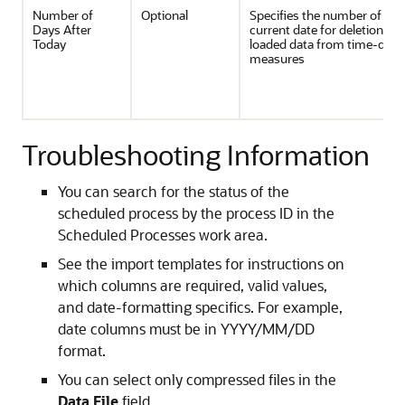
Number of
Optional
Specifies the number of days
Days After
current date for deletion of 
Today
loaded data from time-dim
measures
Troubleshooting Information
You can search for the status of the
scheduled process by the process ID in the
Scheduled Processes work area.
See the import templates for instructions on
which columns are required, valid values,
and date-formatting specifics. For example,
date columns must be in YYYY/MM/DD
format.
You can select only compressed files in the
Data File
field.