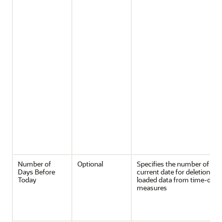
Number of
Optional
Specifies the number of day
Days Before
current date for deletion of 
Today
loaded data from time-dim
measures