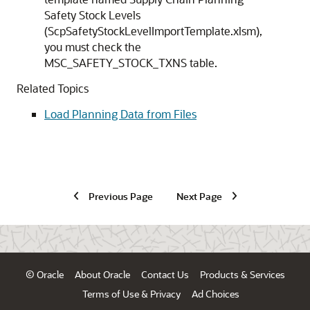
Safety Stock Levels
(ScpSafetyStockLevelImportTemplate.xlsm),
you must check the
MSC_SAFETY_STOCK_TXNS table.
Related Topics
Load Planning Data from Files
Previous Page
Next Page
© Oracle
About Oracle
Contact Us
Products & Services
Terms of Use & Privacy
Ad Choices