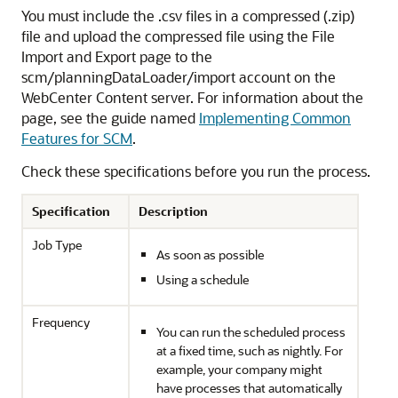
You must include the .csv files in a compressed (.zip)
file and upload the compressed file using the File
Import and Export page to the
scm/planningDataLoader/import account on the
WebCenter Content server. For information about the
page, see the guide named
Implementing Common
Features for SCM
.
Check these specifications before you run the process.
Specification
Description
Job Type
As soon as possible
Using a schedule
Frequency
You can run the scheduled process
at a fixed time, such as nightly. For
example, your company might
have processes that automatically