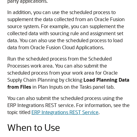
party applications.
In addition, you can use the scheduled process to
supplement the data collected from an Oracle Fusion
source system. For example, you can supplement the
collected data with sourcing rule and assignment set
data. You can also use the scheduled process to load
data from Oracle Fusion Cloud Applications.
Run the scheduled process from the Scheduled
Processes work area. You can also submit the
scheduled process from your work area for Oracle
Supply Chain Planning by clicking
Load Planning Data
from Files
in Plan Inputs on the Tasks panel tab.
You can also submit the scheduled process using the
ERP Integrations REST service. For information, see the
topic titled
ERP Integrations REST Service
.
When to Use