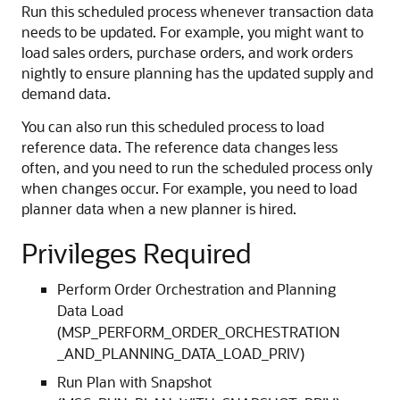
Run this scheduled process whenever transaction data
needs to be updated. For example, you might want to
load sales orders, purchase orders, and work orders
nightly to ensure planning has the updated supply and
demand data.
You can also run this scheduled process to load
reference data. The reference data changes less
often, and you need to run the scheduled process only
when changes occur. For example, you need to load
planner data when a new planner is hired.
Privileges Required
Perform Order Orchestration and Planning
Data Load
(MSP_PERFORM_ORDER_ORCHESTRATION
_AND_PLANNING_DATA_LOAD_PRIV)
Run Plan with Snapshot