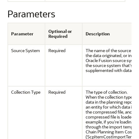
Parameters
Optional or
Parameter
Description
Required
Source System
Required
The name of the source sy
the data originated, or in th
Oracle Fusion source syste
the source system that's be
supplemented with data.
Collection Type
Required
The type of collection.
When the collection type is 
data in the planning reposito
an entity for which data is 
the compressed file, and the
compressed file is loaded th
example, if you're loading i
through the import templa
Chain Planning Item Cost
(ScpItemCostImportTemplat