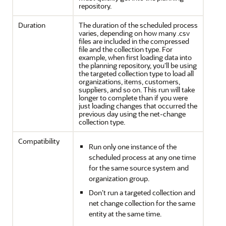
repository.
Duration
The duration of the scheduled process
varies, depending on how many .csv
files are included in the compressed
file and the collection type. For
example, when first loading data into
the planning repository, you’ll be using
the targeted collection type to load all
organizations, items, customers,
suppliers, and so on. This run will take
longer to complete than if you were
just loading changes that occurred the
previous day using the net-change
collection type.
Compatibility
Run only one instance of the
scheduled process at any one time
for the same source system and
organization group.
Don’t run a targeted collection and
net change collection for the same
entity at the same time.