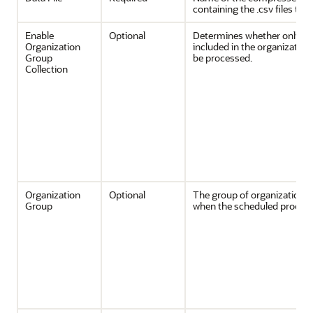
containing the .csv files to 
Enable
Optional
Determines whether only th
Organization
included in the organizatio
Group
be processed.
Collection
Organization
Optional
The group of organizations
Group
when the scheduled process