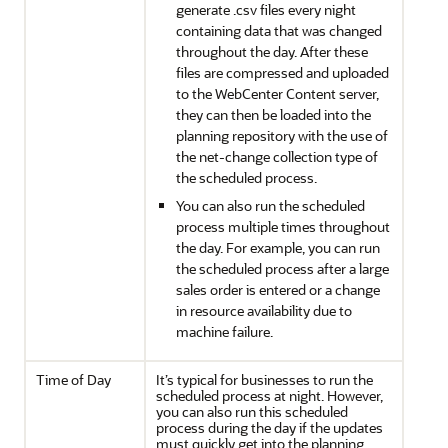
generate .csv files every night
containing data that was changed
throughout the day. After these
files are compressed and uploaded
to the WebCenter Content server,
they can then be loaded into the
planning repository with the use of
the net-change collection type of
the scheduled process.
You can also run the scheduled
process multiple times throughout
the day. For example, you can run
the scheduled process after a large
sales order is entered or a change
in resource availability due to
machine failure.
Time of Day
It’s typical for businesses to run the
scheduled process at night. However,
you can also run this scheduled
process during the day if the updates
must quickly get into the planning