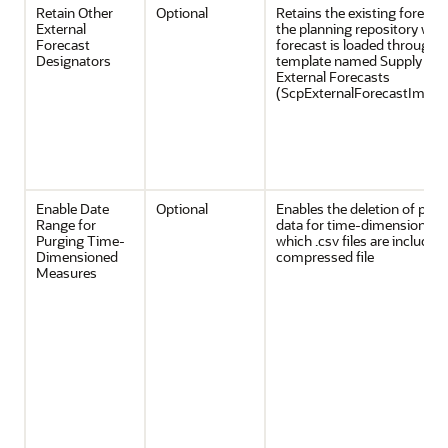
Retain Other
Optional
Retains the existing forecas
External
the planning repository whe
Forecast
forecast is loaded through 
Designators
template named Supply Cha
External Forecasts
(ScpExternalForecastImpor
Enable Date
Optional
Enables the deletion of prev
Range for
data for time-dimensioned 
Purging Time-
which .csv files are included 
Dimensioned
compressed file
Measures