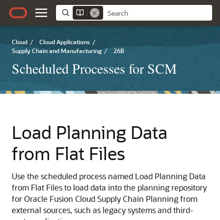
Cloud
/
Cloud Applications
/
Supply Chain and Manufacturing
/
26B
Scheduled Processes for SCM
Load Planning Data
from Flat Files
Use the scheduled process named Load Planning Data
from Flat Files to load data into the planning repository
for Oracle Fusion Cloud Supply Chain Planning from
external sources, such as legacy systems and third-