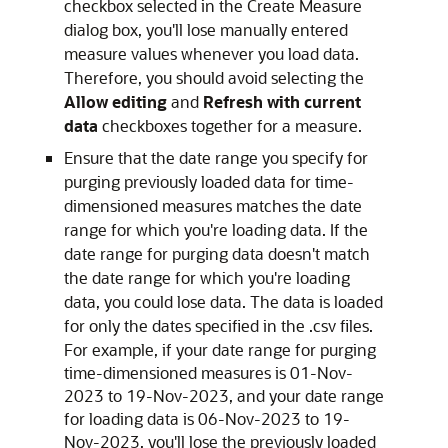
checkbox selected in the Create Measure
dialog box, you'll lose manually entered
measure values whenever you load data.
Therefore, you should avoid selecting the
Allow editing
and
Refresh with current
data
checkboxes together for a measure.
Ensure that the date range you specify for
purging previously loaded data for time-
dimensioned measures matches the date
range for which you're loading data. If the
date range for purging data doesn't match
the date range for which you're loading
data, you could lose data. The data is loaded
for only the dates specified in the .csv files.
For example, if your date range for purging
time-dimensioned measures is 01-Nov-
2023 to 19-Nov-2023, and your date range
for loading data is 06-Nov-2023 to 19-
Nov-2023, you'll lose the previously loaded