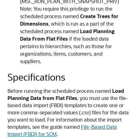
(MSC_RUN_PLAN_WITH_SNAPSHOT_PRIV)
Note:
You require this privilege to run the
scheduled process named
Create Trees for
Dimensions
, which is run as a part of the
scheduled process named
Load Planning
Data From Flat Files
if the loaded data
pertains to hierarchies, such as those for
organizations, items, customers, and
suppliers.
Specifications
Before running the scheduled process named
Load
Planning Data from Flat Files
, you must use the file-
based data import (FBDI) templates to create one or
more comma-separated values (.csv) files for the data
you want to load. For information about the import
templates, see the guide named
File-Based Data
Import (FBDI) for SCM
.