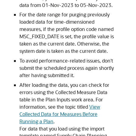
data from 01-Nov-2023 to 05-Nov-2023.
For the date range for purging previously
loaded data for time-dimensioned
measures, if the profile option code named
MSC_FIXED_DATE is set, the profile value is
taken as the current date. Otherwise, the
system date is taken as the current date.
To avoid performance-related issues, don't
submit the scheduled process again shortly
after having submitted it.
After loading the data, you can check for
errors using the Collected Measure Data
table in the Plan Inputs work area. For
information, see the topic titled
View
Collected Data for Measures Before
Running a Plan
.
For data that you load using the import
template named Supply Chain Planning