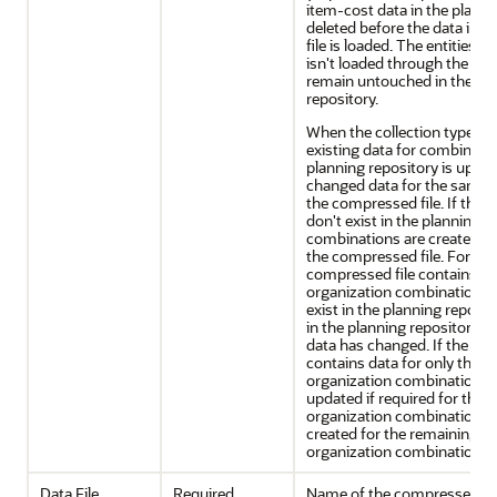
item-cost data in the planni
deleted before the data in 
file is loaded. The entities f
isn't loaded through the co
remain untouched in the pl
repository.
When the collection type is 
existing data for combinatio
planning repository is updat
changed data for the same 
the compressed file. If the
don't exist in the planning r
combinations are created wi
the compressed file. For exa
compressed file contains dat
organization combinations t
exist in the planning reposit
in the planning repository ar
data has changed. If the pla
contains data for only three
organization combinations, 
updated if required for thes
organization combinations, 
created for the remaining t
organization combinations.
Data File
Required
Name of the compressed (.zi