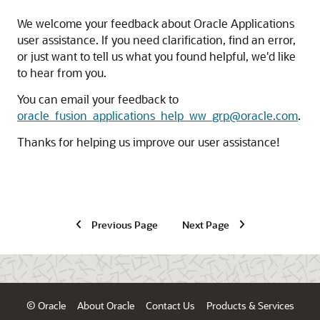
We welcome your feedback about Oracle Applications
user assistance. If you need clarification, find an error,
or just want to tell us what you found helpful, we'd like
to hear from you.
You can email your feedback to
oracle_fusion_applications_help_ww_grp@oracle.com
.
Thanks for helping us improve our user assistance!
Previous Page
Next Page
© Oracle
About Oracle
Contact Us
Products & Services