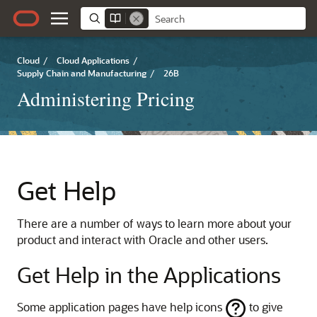
Cloud
/
Cloud Applications
/
Supply Chain and Manufacturing
/
26B
Administering Pricing
Get Help
There are a number of ways to learn more about your
product and interact with Oracle and other users.
Get Help in the Applications
Some application pages have help icons
to give