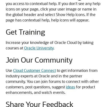
you access to contextual help. If you don't see any help
icons on your page, click your user image or name in
the global header and select Show Help Icons. If the
page has contextual help, help icons will appear.
Get Training
Increase your knowledge of Oracle Cloud by taking
courses at
Oracle University
.
Join Our Community
Use
Cloud Customer Connect
to get information from
industry experts at Oracle and in the partner
community. You can join forums to connect with other
customers, post questions, suggest
ideas
for product
enhancements, and watch events.
Share Your Feedback