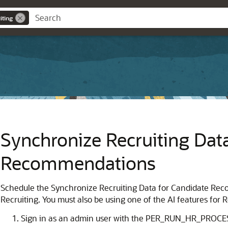
iting
Synchronize Recruiting Dat
Recommendations
Schedule the Synchronize Recruiting Data for Candidate Reco
Recruiting. You must also be using one of the AI features for R
Sign in as an admin user with the PER_RUN_HR_PROCES