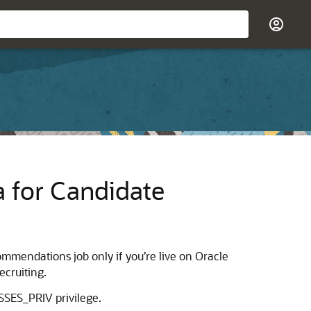
a for Candidate
mmendations job only if you’re live on Oracle
ecruiting.
SES_PRIV privilege.