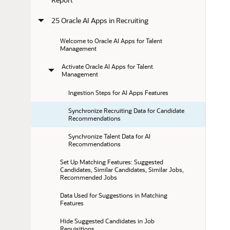
25 Oracle AI Apps in Recruiting
Welcome to Oracle AI Apps for Talent 
Management
Activate Oracle AI Apps for Talent 
Management
Ingestion Steps for AI Apps Features
Synchronize Recruiting Data for Candidate 
Recommendations
Synchronize Talent Data for AI 
Recommendations
Set Up Matching Features: Suggested 
Candidates, Similar Candidates, Similar Jobs, 
Recommended Jobs
Data Used for Suggestions in Matching 
Features
Hide Suggested Candidates in Job 
Requisitions