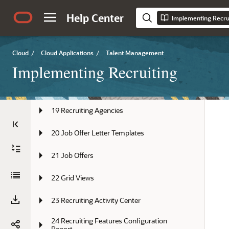
Help Center
Implementing Recru
15 Talent Community
16 Candidate Sources
Cloud
/
Cloud Applications
/
Talent Management
17 Candidate Referrals
Implementing Recruiting
18 Recruiting Campaigns
19 Recruiting Agencies
20 Job Offer Letter Templates
21 Job Offers
22 Grid Views
23 Recruiting Activity Center
24 Recruiting Features Configuration 
Report