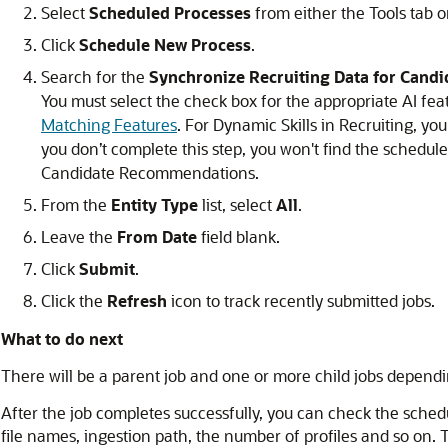
Select
Scheduled Processes
from either the Tools tab o
Click
Schedule New Process
.
Search for the
Synchronize Recruiting Data for Can
You must select the check box for the appropriate AI fea
Matching Features
. For Dynamic Skills in Recruiting, yo
you don’t complete this step, you won't find the schedul
Candidate Recommendations.
From the
Entity Type
list, select
All
.
Leave the
From Date
field blank.
Click
Submit
.
Click the
Refresh
icon to track recently submitted jobs.
What to do next
There will be a parent job and one or more child jobs dependin
After the job completes successfully, you can check the schedu
file names, ingestion path, the number of profiles and so on. 