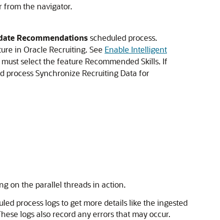
r from the navigator.
didate Recommendations
scheduled process.
ture in Oracle Recruiting. See
Enable Intelligent
u must select the feature Recommended Skills. If
ed process Synchronize Recruiting Data for
g on the parallel threads in action.
led process logs to get more details like the ingested
These logs also record any errors that may occur.