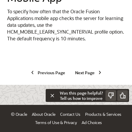
To specify how often that the Oracle Fusion
Applications mobile app checks the server for learning
data updates, use the
HCM_MOBILE_LEARN_SYNC_INTERVAL profile option.
The default frequency is 10 minutes.
Previous Page
Next Page
Was this page helpful?
Tell us how to improve
© Oracle
About Oracle
Contact Us
Products & Services
Terms of Use & Privacy
Ad Choices