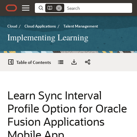
Cloud
/
Cloud Applications
/
Talent Management
Implementing Learning
Table of Contents
Learn Sync Interval
Profile Option for Oracle
Fusion Applications
Mobile App