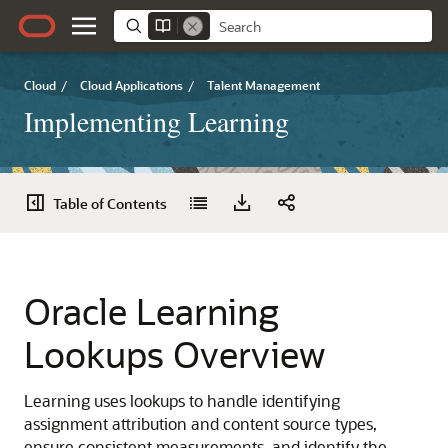
Cloud
/
Cloud Applications
/
Talent Management
Implementing Learning
Table of Contents
Oracle Learning
Lookups Overview
Learning uses lookups to handle identifying
assignment attribution and content source types,
ensure consistent measurements, and identify the