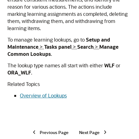
reason for various actions. The actions include
marking learning assignments as completed, deleting
them, withdrawing them, and withdrawing from
learning items.
To manage learning lookups, go to
Setup and
Maintenance
>
Tasks panel
>
Search
>
Manage
Common Lookups
.
The lookup type names all start with either
WLF
or
ORA_WLF
.
Related Topics
Overview of Lookups
Previous Page
Next Page