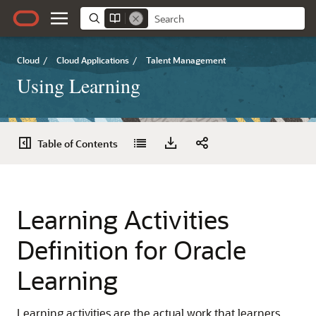
Cloud
/
Cloud Applications
/
Talent Management
Using Learning
Table of Contents
Learning Activities
Definition for Oracle
Learning
Learning activities are the actual work that learners