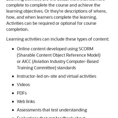
complete to complete the course and achieve the
learning objectives. Or they're descriptions of where,
how, and when learners complete the learning.
Activities can be required or optional for course
completion.
Learning activities can include these types of content:
Online content developed using SCORM
(Sharable Content Object Reference Model)
or AICC (Aviation Industry Computer-Based
Training Committee) standards
Instructor-led on-site and virtual activities
Videos
PDFs
Web links
Assessments that test understanding