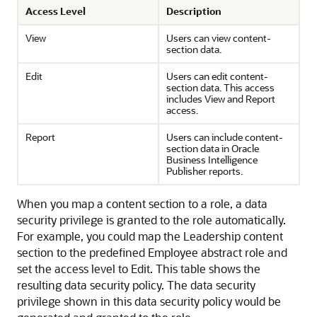
Access Level
Description
View
Users can view content-
section data.
Edit
Users can edit content-
section data. This access
includes View and Report
access.
Report
Users can include content-
section data in Oracle
Business Intelligence
Publisher reports.
When you map a content section to a role, a data
security privilege is granted to the role automatically.
For example, you could map the Leadership content
section to the predefined Employee abstract role and
set the access level to Edit. This table shows the
resulting data security policy. The data security
privilege shown in this data security policy would be