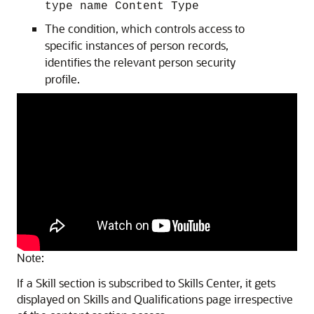
type name Content Type
The condition, which controls access to
specific instances of person records,
identifies the relevant person security
profile.
Note:
If a Skill section is subscribed to Skills Center, it gets
displayed on Skills and Qualifications page irrespective