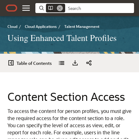
Cloud
/
Cloud Applications
/
Talent Management
Using Enhanced Talent Profiles
Table of Contents
Content Section Access
To access the content for person profiles, you must give
the required access for the content section to a role.
You can specify the level of access as view, edit, or
report for each role. For example, users in the line