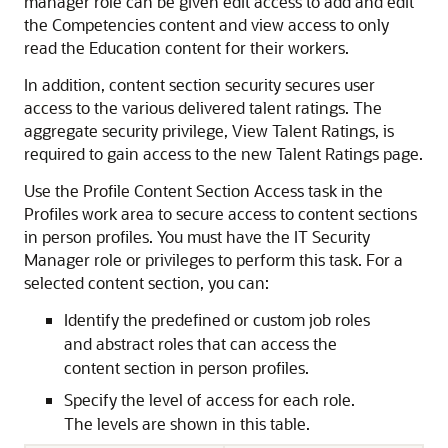
manager role can be given edit access to add and edit
the Competencies content and view access to only
read the Education content for their workers.
In addition, content section security secures user
access to the various delivered talent ratings. The
aggregate security privilege, View Talent Ratings, is
required to gain access to the new Talent Ratings page.
Use the Profile Content Section Access task in the
Profiles work area to secure access to content sections
in person profiles. You must have the IT Security
Manager role or privileges to perform this task. For a
selected content section, you can:
Identify the predefined or custom job roles
and abstract roles that can access the
content section in person profiles.
Specify the level of access for each role.
The levels are shown in this table.