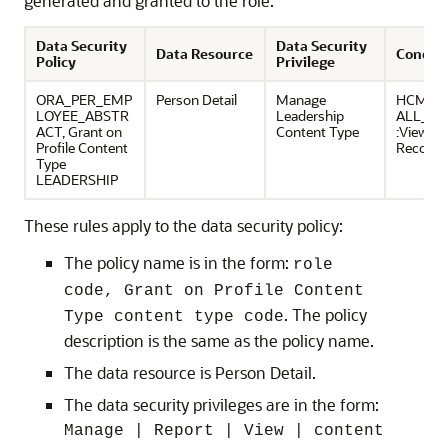
generated and granted to the role.
Data Security
Data Security
Data Resource
Conditi
Policy
Privilege
ORA_PER_EMP
Person Detail
Manage
HCM:PE
LOYEE_ABSTR
Leadership
ALL_PE
ACT, Grant on
Content Type
:View O
Profile Content
Record
Type
LEADERSHIP
These rules apply to the data security policy:
The policy name is in the form:
role
code, Grant on Profile Content
. The policy
Type content type code
description is the same as the policy name.
The data resource is Person Detail.
The data security privileges are in the form:
Manage | Report | View | content