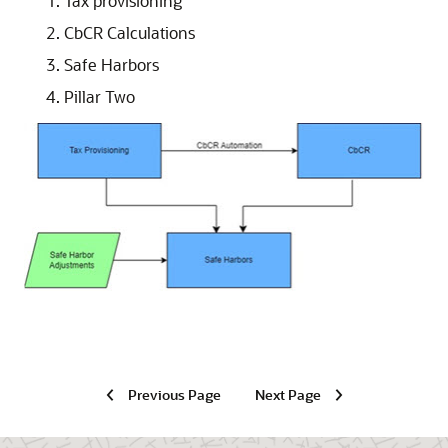
Tax provisioning
CbCR Calculations
Safe Harbors
Pillar Two
Previous Page
Next Page