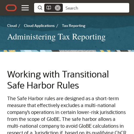
Cloud
/
Cloud Applications
/
Tax Reporting
Administering Tax Reporting
Working with Transitional
Safe Harbor Rules
The Safe Harbor rules are designed as a short-term
measure that effectively excludes a multi-national
company’s operations in certain lower-risk jurisdictions
from the scope of GloBE. The safe harbor allows a
multi-national company to avoid GloBE calculations in
respect of a Jurisdiction if, based on its qualifying CbCR