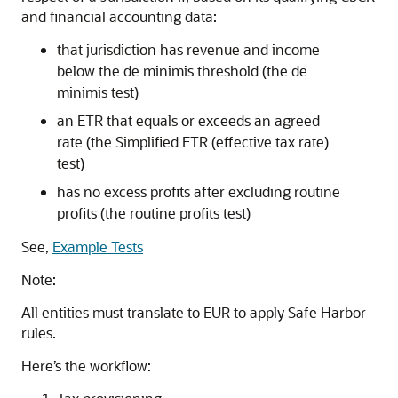
and financial accounting data:
that jurisdiction has revenue and income
below the de minimis threshold (the de
minimis test)
an ETR that equals or exceeds an agreed
rate (the Simplified ETR (effective tax rate)
test)
has no excess profits after excluding routine
profits (the routine profits test)
See,
Example Tests
Note:
All entities must translate to EUR to apply Safe Harbor
rules.
Here’s the workflow: