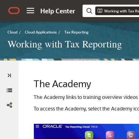
Help Center
Working with Tax R
Cloud
/
Cloud Applications
/
Tax Reporting
Working with Tax Reporting
The Academy
The Academy links to training overview videos a
To access the Academy, select the Academy i