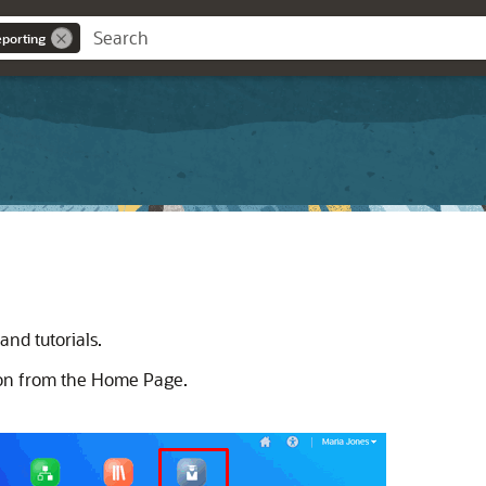
eporting
nd tutorials.
con from the Home Page.