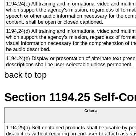
1194.24(c) All training and informational video and multi
which support the agency's mission, regardless of format,
speech or other audio information necessary for the com
content, shall be open or closed captioned.
1194.24(d) All training and informational video and multi
which support the agency's mission, regardless of format,
visual information necessary for the comprehension of the
be audio described.
1194.24(e) Display or presentation of alternate text prese
descriptions shall be user-selectable unless permanent.
back to top
Section 1194.25 Self-Co
Criteria
1194.25(a) Self contained products shall be usable by pe
disabilities without requiring an end-user to attach assist