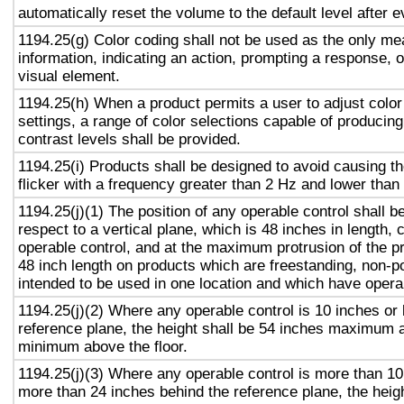
automatically reset the volume to the default level after 
1194.25(g) Color coding shall not be used as the only m
information, indicating an action, prompting a response, o
visual element.
1194.25(h) When a product permits a user to adjust color
settings, a range of color selections capable of producing
contrast levels shall be provided.
1194.25(i) Products shall be designed to avoid causing t
flicker with a frequency greater than 2 Hz and lower than
1194.25(j)(1) The position of any operable control shall b
respect to a vertical plane, which is 48 inches in length, 
operable control, and at the maximum protrusion of the pr
48 inch length on products which are freestanding, non-p
intended to be used in one location and which have opera
1194.25(j)(2) Where any operable control is 10 inches or 
reference plane, the height shall be 54 inches maximum 
minimum above the floor.
1194.25(j)(3) Where any operable control is more than 10
more than 24 inches behind the reference plane, the heigh