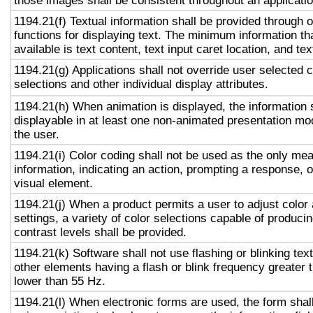
those images shall be consistent throughout an applicati
1194.21(f) Textual information shall be provided through 
functions for displaying text. The minimum information th
available is text content, text input caret location, and tex
1194.21(g) Applications shall not override user selected 
selections and other individual display attributes.
1194.21(h) When animation is displayed, the information 
displayable in at least one non-animated presentation mod
the user.
1194.21(i) Color coding shall not be used as the only me
information, indicating an action, prompting a response, o
visual element.
1194.21(j) When a product permits a user to adjust color
settings, a variety of color selections capable of produci
contrast levels shall be provided.
1194.21(k) Software shall not use flashing or blinking text
other elements having a flash or blink frequency greater
lower than 55 Hz.
1194.21(l) When electronic forms are used, the form shal