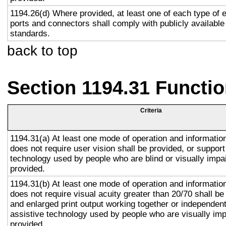
1194.26(d) Where provided, at least one of each type of 
ports and connectors shall comply with publicly available
standards.
back to top
Section 1194.31 Functio
Criteria
1194.31(a) At least one mode of operation and information 
does not require user vision shall be provided, or support
technology used by people who are blind or visually impai
provided.
1194.31(b) At least one mode of operation and information 
does not require visual acuity greater than 20/70 shall be
and enlarged print output working together or independentl
assistive technology used by people who are visually imp
provided.