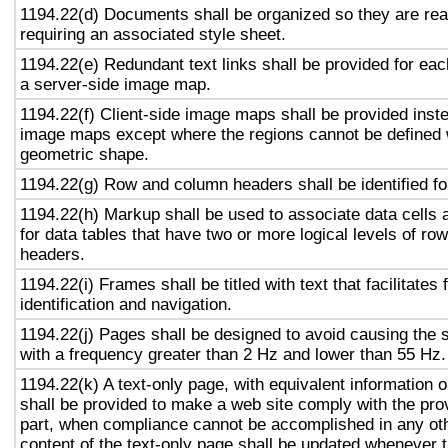
1194.22(d) Documents shall be organized so they are rea
requiring an associated style sheet.
1194.22(e) Redundant text links shall be provided for eac
a server-side image map.
1194.22(f) Client-side image maps shall be provided inst
image maps except where the regions cannot be defined w
geometric shape.
1194.22(g) Row and column headers shall be identified for
1194.22(h) Markup shall be used to associate data cells 
for data tables that have two or more logical levels of ro
headers.
1194.22(i) Frames shall be titled with text that facilitates
identification and navigation.
1194.22(j) Pages shall be designed to avoid causing the s
with a frequency greater than 2 Hz and lower than 55 Hz.
1194.22(k) A text-only page, with equivalent information or
shall be provided to make a web site comply with the prov
part, when compliance cannot be accomplished in any ot
content of the text-only page shall be updated whenever 