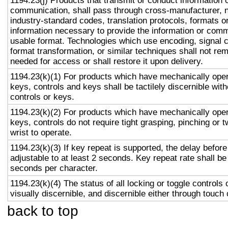
1194.23(j) Products that transmit or conduct information 
communication, shall pass through cross-manufacturer, n
industry-standard codes, translation protocols, formats o
information necessary to provide the information or comm
usable format. Technologies which use encoding, signal 
format transformation, or similar techniques shall not re
needed for access or shall restore it upon delivery.
1194.23(k)(1) For products which have mechanically oper
keys, controls and keys shall be tactilely discernible with
controls or keys.
1194.23(k)(2) For products which have mechanically oper
keys, controls do not require tight grasping, pinching or t
wrist to operate.
1194.23(k)(3) If key repeat is supported, the delay before
adjustable to at least 2 seconds. Key repeat rate shall be
seconds per character.
1194.23(k)(4) The status of all locking or toggle controls 
visually discernible, and discernible either through touch
back to top