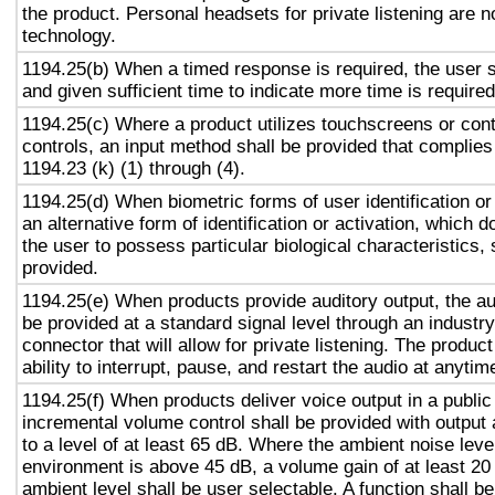
the product. Personal headsets for private listening are n
technology.
1194.25(b) When a timed response is required, the user s
and given sufficient time to indicate more time is required
1194.25(c) Where a product utilizes touchscreens or cont
controls, an input method shall be provided that complies
1194.23 (k) (1) through (4).
1194.25(d) When biometric forms of user identification or
an alternative form of identification or activation, which d
the user to possess particular biological characteristics, 
provided.
1194.25(e) When products provide auditory output, the aud
be provided at a standard signal level through an industr
connector that will allow for private listening. The produc
ability to interrupt, pause, and restart the audio at anytim
1194.25(f) When products deliver voice output in a public
incremental volume control shall be provided with output 
to a level of at least 65 dB. Where the ambient noise level
environment is above 45 dB, a volume gain of at least 20
ambient level shall be user selectable. A function shall be