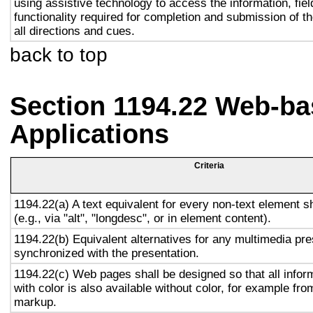
using assistive technology to access the information, fie
functionality required for completion and submission of th
all directions and cues.
back to top
Section 1194.22 Web-ba
Applications
Criteria
1194.22(a) A text equivalent for every non-text element s
(e.g., via "alt", "longdesc", or in element content).
1194.22(b) Equivalent alternatives for any multimedia pre
synchronized with the presentation.
1194.22(c) Web pages shall be designed so that all info
with color is also available without color, for example fro
markup.