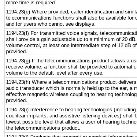
more time is required.
1194.23(e) Where provided, caller identification and simil
telecommunications functions shall also be available for 
and for users who cannot see displays.
1194.23(f) For transmitted voice signals, telecommunicat
shall provide a gain adjustable up to a minimum of 20 dB
volume control, at least one intermediate step of 12 dB of
provided.
1194.23(g) If the telecommunications product allows a use
receive volume, a function shall be provided to automatica
volume to the default level after every use.
1194.23(h) Where a telecommunications product delivers
audio transducer which is normally held up to the ear, a 
effective magnetic wireless coupling to hearing technolog
provided.
1194.23(i) Interference to hearing technologies (including
cochlear implants, and assistive listening devices) shall 
lowest possible level that allows a user of hearing technol
the telecommunications product.