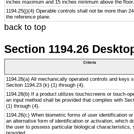
inches maximum and 15 inches minimum above the floor
1194.25(j)(4) Operable controls shall not be more than 2
the reference plane.
back to top
Section 1194.26 Deskto
Criteria
1194.26(a) All mechanically operated controls and keys s
Section 1194.23 (k) (1) through (4).
1194.26(b) If a product utilizes touchscreens or touch-op
an input method shall be provided that complies with Sec
(1) through (4).
1194.26(c) When biometric forms of user identification or
an alternative form of identification or activation, which d
the user to possess particular biological characteristics, 
provided.