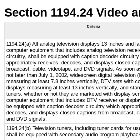
Section 1194.24 Video 
Criteria
1194.24(a) All analog television displays 13 inches and la
computer equipment that includes analog television recei
circuitry, shall be equipped with caption decoder circuitr
appropriately receives, decodes, and displays closed cap
broadcast, cable, videotape, and DVD signals. As soon as
not later than July 1, 2002, widescreen digital television
measuring at least 7.8 inches vertically, DTV sets with c
displays measuring at least 13 inches vertically, and st
tuners, whether or not they are marketed with display sc
computer equipment that includes DTV receiver or display 
be equipped with caption decoder circuitry which appropri
decodes, and displays closed captions from broadcast, c
and DVD signals.
1194.24(b) Television tuners, including tuner cards for u
shall be equipped with secondary audio program playback 