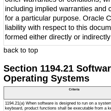
including implied warranties and c
for a particular purpose. Oracle C
liability with respect to this doc
formed either directly or indirect
back to top
Section 1194.21 Softwar
Operating Systems
Criteria
1194.21(a) When software is designed to run on a system
keyboard, product functions shall be executable from a 