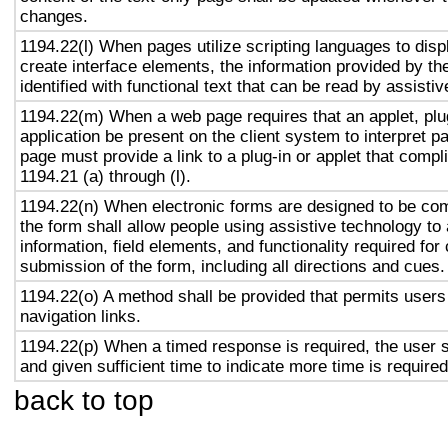
changes.
1194.22(l) When pages utilize scripting languages to displ
create interface elements, the information provided by the
identified with functional text that can be read by assisti
1194.22(m) When a web page requires that an applet, plug
application be present on the client system to interpret p
page must provide a link to a plug-in or applet that compl
1194.21 (a) through (l).
1194.22(n) When electronic forms are designed to be com
the form shall allow people using assistive technology to
information, field elements, and functionality required fo
submission of the form, including all directions and cues.
1194.22(o) A method shall be provided that permits users 
navigation links.
1194.22(p) When a timed response is required, the user s
and given sufficient time to indicate more time is required
back to top