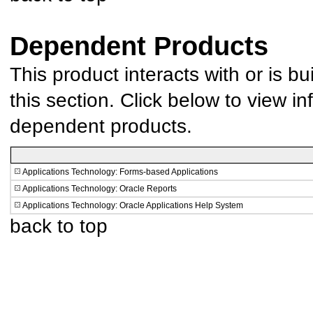
Dependent Products
This product interacts with or is bu
this section. Click below to view in
dependent products.
Applications Technology: Forms-based Applications
Applications Technology: Oracle Reports
Applications Technology: Oracle Applications Help System
back to top