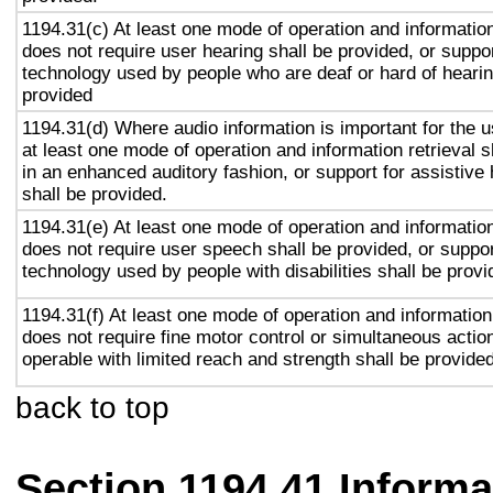
1194.31(c) At least one mode of operation and information 
does not require user hearing shall be provided, or suppor
technology used by people who are deaf or hard of hearin
provided
1194.31(d) Where audio information is important for the u
at least one mode of operation and information retrieval s
in an enhanced auditory fashion, or support for assistive
shall be provided.
1194.31(e) At least one mode of operation and information 
does not require user speech shall be provided, or suppor
technology used by people with disabilities shall be provi
1194.31(f) At least one mode of operation and information 
does not require fine motor control or simultaneous action
operable with limited reach and strength shall be provided
back to top
Section 1194.41 Inform