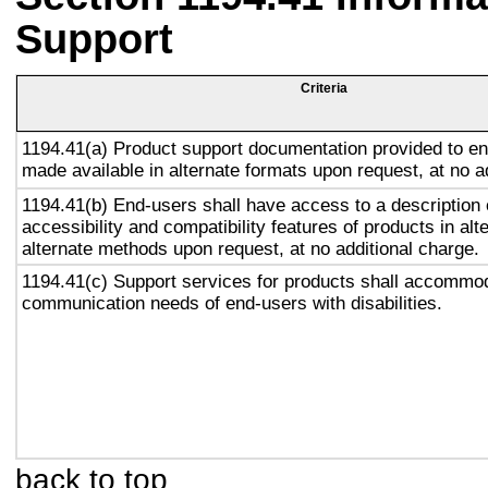
Support
Criteria
1194.41(a) Product support documentation provided to en
made available in alternate formats upon request, at no a
1194.41(b) End-users shall have access to a description 
accessibility and compatibility features of products in alt
alternate methods upon request, at no additional charge.
1194.41(c) Support services for products shall accommo
communication needs of end-users with disabilities.
back to top