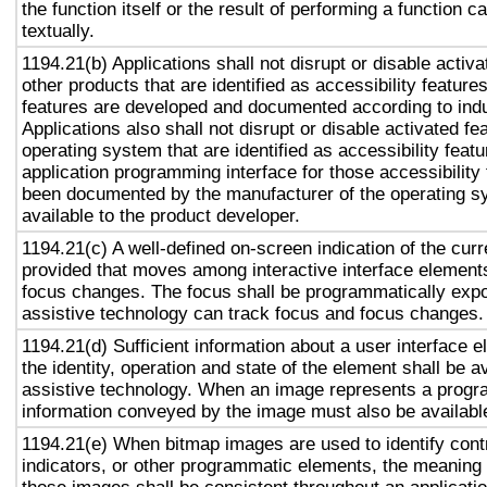
the function itself or the result of performing a function 
textually.
1194.21(b) Applications shall not disrupt or disable activa
other products that are identified as accessibility featur
features are developed and documented according to ind
Applications also shall not disrupt or disable activated fe
operating system that are identified as accessibility feat
application programming interface for those accessibility
been documented by the manufacturer of the operating s
available to the product developer.
1194.21(c) A well-defined on-screen indication of the curr
provided that moves among interactive interface elements
focus changes. The focus shall be programmatically exp
assistive technology can track focus and focus changes.
1194.21(d) Sufficient information about a user interface e
the identity, operation and state of the element shall be av
assistive technology. When an image represents a progr
information conveyed by the image must also be available
1194.21(e) When bitmap images are used to identify contr
indicators, or other programmatic elements, the meaning