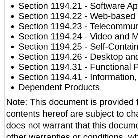
Section 1194.21
- Software Ap
Section 1194.22
- Web-based i
Section 1194.23
- Telecommun
Section 1194.24
- Video and M
Section 1194.25
- Self-Contai
Section 1194.26
- Desktop an
Section 1194.31
- Functional 
Section 1194.41
- Information
Dependent Products
Note: This document is provided 
contents hereof are subject to ch
does not warrant that this documen
other warranties or conditions, wh