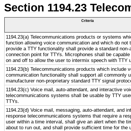
Section 1194.23 Teleco
Criteria
1194.23(a) Telecommunications products or systems whi
function allowing voice communication and which do not
provide a TTY functionality shall provide a standard non-
connection point for TTYs. Microphones shall be capable 
on and off to allow the user to intermix speech with TTY 
1194.23(b) Telecommunications products which include v
communication functionality shall support all commonly 
manufacturer non-proprietary standard TTY signal protoc
1194.23(c) Voice mail, auto-attendant, and interactive vo
telecommunications systems shall be usable by TTY user
TTYs.
1194.23(d) Voice mail, messaging, auto-attendant, and in
response telecommunications systems that require a res
user within a time interval, shall give an alert when the ti
about to run out, and shall provide sufficient time for the 