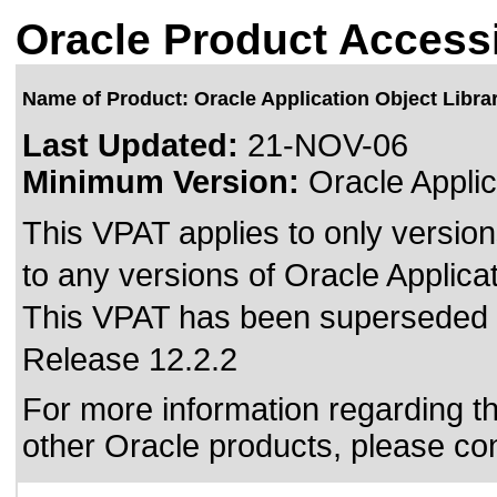
Oracle Product Accessi
Name of Product: Oracle Application Object Libra
Last Updated:
21-NOV-06
Minimum Version:
Oracle Applic
This VPAT applies to only version
to any versions of Oracle Applicat
This VPAT has been superseded
Release 12.2.2
For more information regarding the
other Oracle products, please co