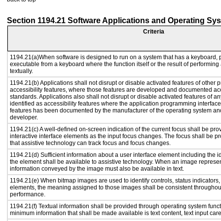
Section 1194.21 Software Applications and Operating Sy
Criteria
1194.21(a)When software is designed to run on a system that has a keyboard, p
executable from a keyboard where the function itself or the result of performing
textually.
1194.21(b) Applications shall not disrupt or disable activated features of other p
accessibility features, where those features are developed and documented acc
standards. Applications also shall not disrupt or disable activated features of a
identified as accessibility features where the application programming interface 
features has been documented by the manufacturer of the operating system and 
developer.
1194.21(c) A well-defined on-screen indication of the current focus shall be p
interactive interface elements as the input focus changes. The focus shall be 
that assistive technology can track focus and focus changes.
1194.21(d) Sufficient information about a user interface element including the id
the element shall be available to assistive technology. When an image represe
information conveyed by the image must also be available in text.
1194.21(e) When bitmap images are used to identify controls, status indicators
elements, the meaning assigned to those images shall be consistent throughout
performance.
1194.21(f) Textual information shall be provided through operating system functi
minimum information that shall be made available is text content, text input caret