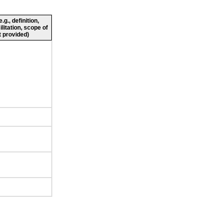
g., definition,
ilitation, scope of
 provided)