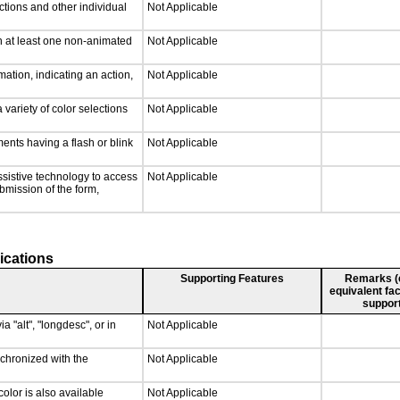
ctions and other individual
Not Applicable
n at least one non-animated
Not Applicable
ation, indicating an action,
Not Applicable
 variety of color selections
Not Applicable
ments having a flash or blink
Not Applicable
ssistive technology to access
Not Applicable
ubmission of the form,
ications
Supporting Features
Remarks (e.
equivalent fac
support
a "alt", "longdesc", or in
Not Applicable
nchronized with the
Not Applicable
olor is also available
Not Applicable