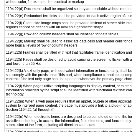
without color, for example from context or markup.
1194.22(d) Documents shall be organized so they are readable without requirin
1194.22(e) Redundant text links shall be provided for each active region of a 
1194.22(f) Client-side image maps shall be provided instead of server-side i
regions cannot be defined with an available geometric shape.
1194.22(g) Row and column headers shall be identified for data tables.
1194.22(h) Markup shall be used to associate data cells and header cells for da
more logical levels of row or column headers.
1194.22(i) Frames shall be titled with text that facilitates frame identification an
1194.22(j) Pages shall be designed to avoid causing the screen to flicker with 
and lower than 55 Hz.
1194.22(k) A text-only page, with equivalent information or functionality, shall
site comply with the provisions of this part, when compliance cannot be accomp
content of the text-only page shall be updated whenever the primary page cha
1194.22(l) When pages utilize scripting languages to display content, or to crea
information provided by the script shall be identified with functional text that ca
technology.
1194.22(m) When a web page requires that an applet, plug-in or other applicati
system to interpret page content, the page must provide a link to a plug-in or ap
Section 1194.21 (a) through (l).
1194.22(n) When electronic forms are designed to be completed on-line, the fo
assistive technology to access the information, field elements, and functionalit
submission of the form, including all directions and cues.