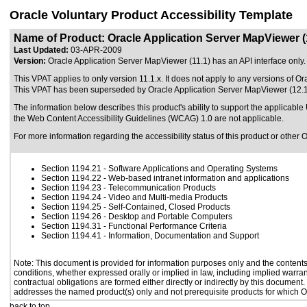
Oracle Voluntary Product Accessibility Template
Name of Product: Oracle Application Server MapViewer (
Last Updated:
03-APR-2009
Version:
Oracle Application Server MapViewer (11.1) has an API interface only. I
This VPAT applies to only version 11.1.x. It does not apply to any versions of O
This VPAT has been superseded by
Oracle Application Server MapViewer (12.1
The information below describes this product's ability to support the applicable
the Web Content Accessibility Guidelines (WCAG) 1.0 are not applicable.
For more information regarding the accessibility status of this product or other 
Section 1194.21
- Software Applications and Operating Systems
Section 1194.22
- Web-based intranet information and applications
Section 1194.23
- Telecommunication Products
Section 1194.24
- Video and Multi-media Products
Section 1194.25
- Self-Contained, Closed Products
Section 1194.26
- Desktop and Portable Computers
Section 1194.31
- Functional Performance Criteria
Section 1194.41
- Information, Documentation and Support
Note: This document is provided for information purposes only and the contents 
conditions, whether expressed orally or implied in law, including implied warrant
contractual obligations are formed either directly or indirectly by this document
addresses the named product(s) only and not prerequisite products for which Or
back to top