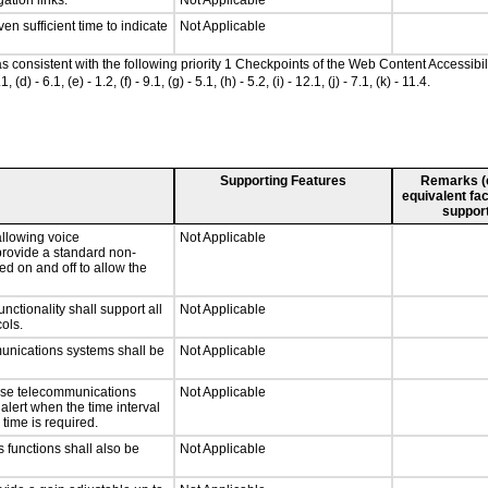
ation links.
Not Applicable
n sufficient time to indicate
Not Applicable
 as consistent with the following priority 1 Checkpoints of the Web Content Accessi
- 6.1, (e) - 1.2, (f) - 9.1, (g) - 5.1, (h) - 5.2, (i) - 12.1, (j) - 7.1, (k) - 11.4.
Supporting Features
Remarks (e.
equivalent fac
support
llowing voice
Not Applicable
provide a standard non-
d on and off to allow the
tionality shall support all
Not Applicable
ols.
munications systems shall be
Not Applicable
onse telecommunications
Not Applicable
 alert when the time interval
 time is required.
 functions shall also be
Not Applicable