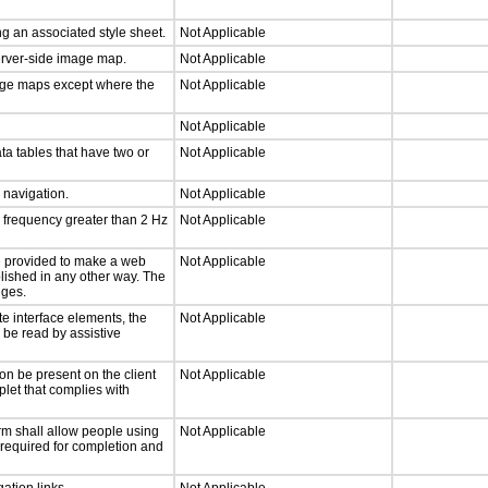
g an associated style sheet.
Not Applicable
server-side image map.
Not Applicable
mage maps except where the
Not Applicable
Not Applicable
ta tables that have two or
Not Applicable
d navigation.
Not Applicable
a frequency greater than 2 Hz
Not Applicable
 be provided to make a web
Not Applicable
lished in any other way. The
nges.
te interface elements, the
Not Applicable
n be read by assistive
on be present on the client
Not Applicable
plet that complies with
rm shall allow people using
Not Applicable
y required for completion and