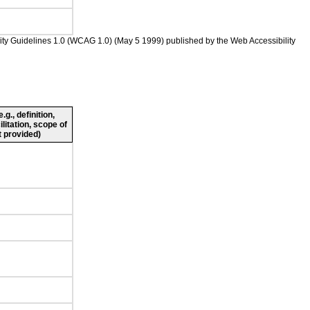
bility Guidelines 1.0 (WCAG 1.0) (May 5 1999) published by the Web Accessibility
g., definition,
ilitation, scope of
 provided)