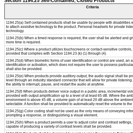
Section 1194.25 Self-Contained, Closed Products
Criteria
1194.25(a) Self contained products shall be usable by people with disabilities 
to attach assistive technology to the product. Personal headsets for private liste
technology.
1194.25(b) When a timed response is required, the user shall be alerted and give
more time is required.
1194.25(c) Where a product utilizes touchscreens or contact-sensitive controls,
provided that complies with Section 1194.23 (k) (1) through (4).
1194.25(d) When biometric forms of user identification or control are used, an al
identification or activation, which does not require the user to possess particular
shall also be provided.
1194.25(e) When products provide auditory output, the audio signal shall be pr
level through an industry standard connector that will allow for private listenin
the ability to interrupt, pause, and restart the audio at anytime.
1194.25(f) When products deliver voice output in a public area, incremental vol
provided with output amplification up to a level of at least 65 dB. Where the amb
environment is above 45 dB, a volume gain of at least 20 dB above the ambient 
selectable. A function shall be provided to automatically reset the volume to the 
1194.25(g) Color coding shall not be used as the only means of conveying infor
prompting a response, or distinguishing a visual element.
1194.25(h) When a product permits a user to adjust color and contrast settings, 
capable of producing a variety of contrast levels shall be provided.