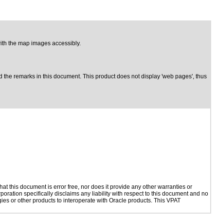
 with the map images accessibly.
 the remarks in this document. This product does not display 'web pages', thus
t this document is error free, nor does it provide any other warranties or
poration specifically disclaims any liability with respect to this document and no
ogies or other products to interoperate with Oracle products. This VPAT