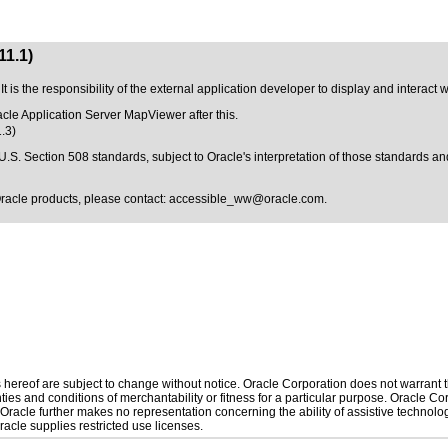
11.1)
t is the responsibility of the external application developer to display and interact
racle Application Server MapViewer after this.
.3)
U.S. Section 508 standards
, subject to
Oracle's interpretation of those standards
and
Oracle products, please contact:
accessible_ww@oracle.com
.
hereof are subject to change without notice. Oracle Corporation does not warrant tha
ies and conditions of merchantability or fitness for a particular purpose. Oracle Cor
. Oracle further makes no representation concerning the ability of assistive technol
acle supplies restricted use licenses.