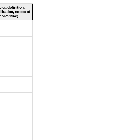
g., definition,
ilitation, scope of
 provided)