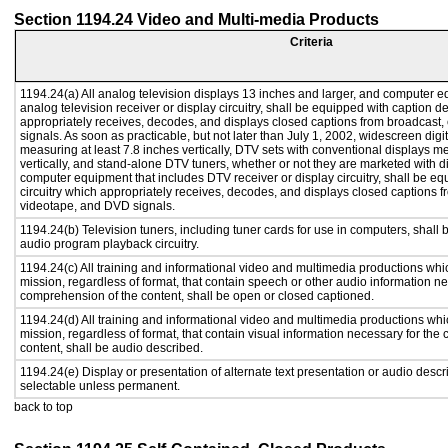
Section 1194.24 Video and Multi-media Products
Criteria
1194.24(a) All analog television displays 13 inches and larger, and computer e
analog television receiver or display circuitry, shall be equipped with caption d
appropriately receives, decodes, and displays closed captions from broadcast
signals. As soon as practicable, but not later than July 1, 2002, widescreen digi
measuring at least 7.8 inches vertically, DTV sets with conventional displays m
vertically, and stand-alone DTV tuners, whether or not they are marketed with 
computer equipment that includes DTV receiver or display circuitry, shall be e
circuitry which appropriately receives, decodes, and displays closed captions f
videotape, and DVD signals.
1194.24(b) Television tuners, including tuner cards for use in computers, shal
audio program playback circuitry.
1194.24(c) All training and informational video and multimedia productions whi
mission, regardless of format, that contain speech or other audio information ne
comprehension of the content, shall be open or closed captioned.
1194.24(d) All training and informational video and multimedia productions whi
mission, regardless of format, that contain visual information necessary for th
content, shall be audio described.
1194.24(e) Display or presentation of alternate text presentation or audio descr
selectable unless permanent.
back to top