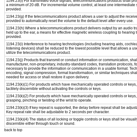
1194.23(f) For transmitted voice signals, telecommunications products shall pro
a minimum of 20 dB. For incremental volume control, at least one intermediate s
provided.
1194.23(g) If the telecommunications product allows a user to adjust the receiv
provided to automatically reset the volume to the default level after every use.
1194.23(h) Where a telecommunications product delivers output by an audio tr
held up to the ear, a means for effective magnetic wireless coupling to hearing 
provided.
1194.23(i) Interference to hearing technologies (including hearing aids, cochlea
listening devices) shall be reduced to the lowest possible level that allows a us
utilize the telecommunications product.
1194.23(j) Products that transmit or conduct information or communication, shal
manufacturer, non-proprietary, industry-standard codes, translation protocols, f
necessary to provide the information or communication in a usable format. Te
encoding, signal compression, format transformation, or similar techniques sha
needed for access or shall restore it upon delivery.
1194.23(k)(1) For products which have mechanically operated controls or keys,
tactilely discernible without activating the controls or keys.
1194.23(k)(2) For products which have mechanically operated controls or keys, c
grasping, pinching or twisting of the wrist to operate.
1194.23(k)(3) If key repeat is supported, the delay before repeat shall be adjust
Key repeat rate shall be adjustable to 2 seconds per character.
1194.23(k)(4) The status of all locking or toggle controls or keys shall be visual
discernible either through touch or sound.
back to top