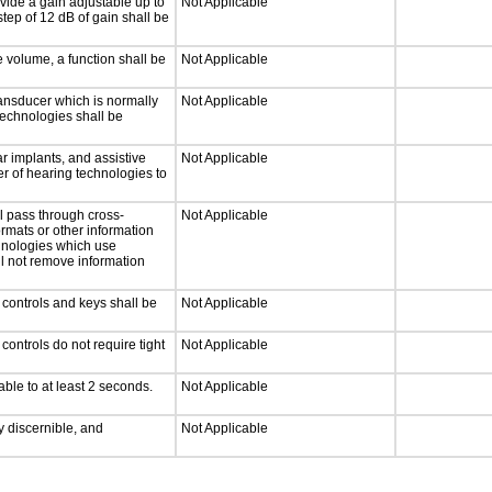
vide a gain adjustable up to
Not Applicable
tep of 12 dB of gain shall be
e volume, a function shall be
Not Applicable
ansducer which is normally
Not Applicable
technologies shall be
r implants, and assistive
Not Applicable
er of hearing technologies to
l pass through cross-
Not Applicable
ormats or other information
chnologies which use
ll not remove information
 controls and keys shall be
Not Applicable
ontrols do not require tight
Not Applicable
able to at least 2 seconds.
Not Applicable
ly discernible, and
Not Applicable