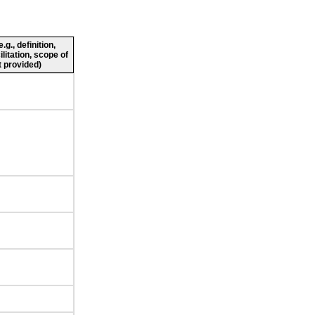
g., definition,
ilitation, scope of
 provided)