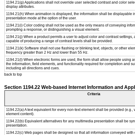
1194.21(g) Applications shall not override user selected contrast and color sele
display attributes.
1194.21(h) When animation is displayed, the information shall be displayable i
presentation mode at the option of the user.
1194.21(i) Color coding shall not be used as the only means of conveying inform
prompting a response, or distinguishing a visual element.
1194.21(j) When a product permits a user to adjust color and contrast settings, a
capable of producing a range of contrast levels shall be provided.
1194.21(k) Software shall not use flashing or blinking text, objects, or other ele
frequency greater than 2 Hz and lower than 55 Hz.
1194.21(l) When electronic forms are used, the form shall allow people using a
the information, field elements, and functionality required for completion and s
including all directions and cues.
back to top
Section 1194.22 Web-based Internet Information and Appl
Criteria
1194.22(a) A text equivalent for every non-text element shall be provided (e.g., vi
element content).
1194.22(b) Equivalent alternatives for any multimedia presentation shall be sy
presentation.
1194.22(c) Web pages shall be designed so that all information conveyed with c