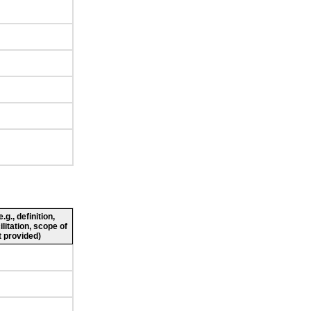
g., definition,
ilitation, scope of
 provided)