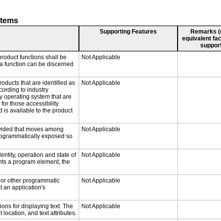
stems
Supporting Features
Remarks (e.
equivalent fac
support
roduct functions shall be
Not Applicable
 a function can be discerned
roducts that are identified as
Not Applicable
ording to industry
ny operating system that are
for those accessibility
is available to the product
rovided that moves among
Not Applicable
programmatically exposed so
entity, operation and state of
Not Applicable
nts a program element, the
, or other programmatic
Not Applicable
 an application's
ons for displaying text. The
Not Applicable
 location, and text attributes.