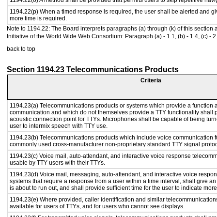
1194.22(o) A method shall be provided that permits users to skip repetitive navig
1194.22(p) When a timed response is required, the user shall be alerted and give
more time is required.
Note to 1194.22: The Board interprets paragraphs (a) through (k) of this section
Initiative of the World Wide Web Consortium: Paragraph (a) - 1.1, (b) - 1.4, (c) - 2.1, (d) 
back to top
Section 1194.23 Telecommunications Products
Criteria
1194.23(a) Telecommunications products or systems which provide a function a
communication and which do not themselves provide a TTY functionality shall 
acoustic connection point for TTYs. Microphones shall be capable of being turne
user to intermix speech with TTY use.
1194.23(b) Telecommunications products which include voice communication func
commonly used cross-manufacturer non-proprietary standard TTY signal protoc
1194.23(c) Voice mail, auto-attendant, and interactive voice response telecom
usable by TTY users with their TTYs.
1194.23(d) Voice mail, messaging, auto-attendant, and interactive voice resp
systems that require a response from a user within a time interval, shall give an
is about to run out, and shall provide sufficient time for the user to indicate more
1194.23(e) Where provided, caller identification and similar telecommunications
available for users of TTYs, and for users who cannot see displays.