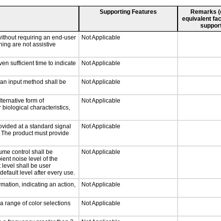
Supporting Features
Remarks (e.
equivalent fac
support
without requiring an end-user
Not Applicable
ning are not assistive
n sufficient time to indicate
Not Applicable
 an input method shall be
Not Applicable
ternative form of
Not Applicable
 biological characteristics,
ovided at a standard signal
Not Applicable
g. The product must provide
ume control shall be
Not Applicable
ient noise level of the
level shall be user
default level after every use.
mation, indicating an action,
Not Applicable
a range of color selections
Not Applicable