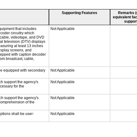
Supporting Features
Remarks (e.
equivalent fac
support
quipment that includes
Not Applicable
ecoder circuitry which
, cable, videotape, and DVD
tal television (DTV) displays
easuring at least 13 inches
display screens, and
quipped with caption decoder
rom broadcast, cable,
l be equipped with secondary
Not Applicable
ch support the agency's
Not Applicable
cessary for the
ch support the agency's
Not Applicable
e comprehension of the
iptions shall be user-
Not Applicable