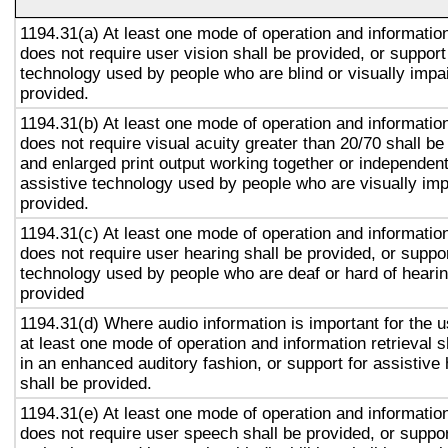
1194.31(a) At least one mode of operation and information 
does not require user vision shall be provided, or support
technology used by people who are blind or visually impai
provided.
1194.31(b) At least one mode of operation and information 
does not require visual acuity greater than 20/70 shall be
and enlarged print output working together or independentl
assistive technology used by people who are visually imp
provided.
1194.31(c) At least one mode of operation and information 
does not require user hearing shall be provided, or suppor
technology used by people who are deaf or hard of hearin
provided
1194.31(d) Where audio information is important for the u
at least one mode of operation and information retrieval s
in an enhanced auditory fashion, or support for assistive
shall be provided.
1194.31(e) At least one mode of operation and information 
does not require user speech shall be provided, or suppor