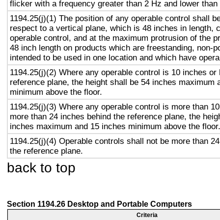
flicker with a frequency greater than 2 Hz and lower than
1194.25(j)(1) The position of any operable control shall b
respect to a vertical plane, which is 48 inches in length, 
operable control, and at the maximum protrusion of the pr
48 inch length on products which are freestanding, non-p
intended to be used in one location and which have opera
1194.25(j)(2) Where any operable control is 10 inches or 
reference plane, the height shall be 54 inches maximum 
minimum above the floor.
1194.25(j)(3) Where any operable control is more than 10
more than 24 inches behind the reference plane, the heigh
inches maximum and 15 inches minimum above the floor
1194.25(j)(4) Operable controls shall not be more than 2
the reference plane.
back to top
Section 1194.26 Desktop and Portable Computers
Criteria