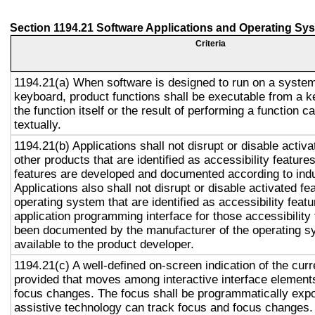
Section 1194.21 Software Applications and Operating Sy
Criteria
1194.21(a) When software is designed to run on a system
keyboard, product functions shall be executable from a 
the function itself or the result of performing a function 
textually.
1194.21(b) Applications shall not disrupt or disable activa
other products that are identified as accessibility featur
features are developed and documented according to ind
Applications also shall not disrupt or disable activated fe
operating system that are identified as accessibility feat
application programming interface for those accessibility
been documented by the manufacturer of the operating s
available to the product developer.
1194.21(c) A well-defined on-screen indication of the curr
provided that moves among interactive interface elements
focus changes. The focus shall be programmatically exp
assistive technology can track focus and focus changes.