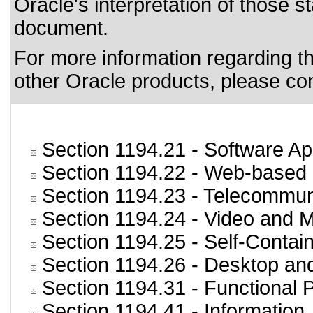
Oracle's interpretation of those 
document.
For more information regarding the
other Oracle products, please co
Section 1194.21
- Software Ap
Section 1194.22
- Web-based i
Section 1194.23
- Telecommun
Section 1194.24
- Video and M
Section 1194.25
- Self-Contai
Section 1194.26
- Desktop an
Section 1194.31
- Functional 
Section 1194.41
- Information