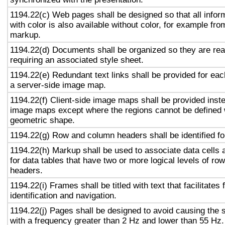
1194.22(c) Web pages shall be designed so that all info
with color is also available without color, for example fro
markup.
1194.22(d) Documents shall be organized so they are rea
requiring an associated style sheet.
1194.22(e) Redundant text links shall be provided for eac
a server-side image map.
1194.22(f) Client-side image maps shall be provided inst
image maps except where the regions cannot be defined w
geometric shape.
1194.22(g) Row and column headers shall be identified for
1194.22(h) Markup shall be used to associate data cells 
for data tables that have two or more logical levels of ro
headers.
1194.22(i) Frames shall be titled with text that facilitates
identification and navigation.
1194.22(j) Pages shall be designed to avoid causing the s
with a frequency greater than 2 Hz and lower than 55 Hz.