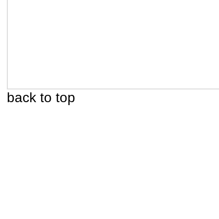
back to top