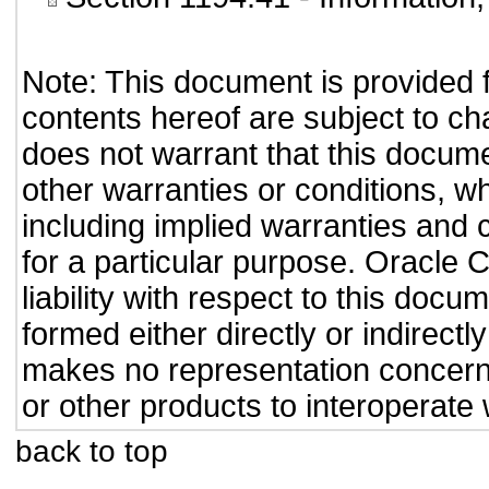
Note: This document is provided 
contents hereof are subject to ch
does not warrant that this documen
other warranties or conditions, wh
including implied warranties and c
for a particular purpose. Oracle C
liability with respect to this doc
formed either directly or indirect
makes no representation concernin
or other products to interoperate
back to top