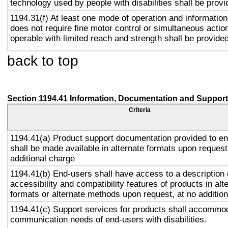
technology used by people with disabilities shall be provi
1194.31(f) At least one mode of operation and information 
does not require fine motor control or simultaneous action
operable with limited reach and strength shall be provided
back to top
Section 1194.41 Information, Documentation and Support
Criteria
1194.41(a) Product support documentation provided to e
shall be made available in alternate formats upon request
additional charge
1194.41(b) End-users shall have access to a description 
accessibility and compatibility features of products in alt
formats or alternate methods upon request, at no addition
1194.41(c) Support services for products shall accommo
communication needs of end-users with disabilities.