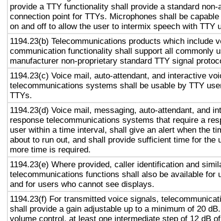
provide a TTY functionality shall provide a standard non-
connection point for TTYs. Microphones shall be capable 
on and off to allow the user to intermix speech with TTY 
1194.23(b) Telecommunications products which include v
communication functionality shall support all commonly 
manufacturer non-proprietary standard TTY signal protoc
1194.23(c) Voice mail, auto-attendant, and interactive vo
telecommunications systems shall be usable by TTY user
TTYs.
1194.23(d) Voice mail, messaging, auto-attendant, and in
response telecommunications systems that require a res
user within a time interval, shall give an alert when the ti
about to run out, and shall provide sufficient time for the 
more time is required.
1194.23(e) Where provided, caller identification and simil
telecommunications functions shall also be available for 
and for users who cannot see displays.
1194.23(f) For transmitted voice signals, telecommunicat
shall provide a gain adjustable up to a minimum of 20 dB
volume control, at least one intermediate step of 12 dB of