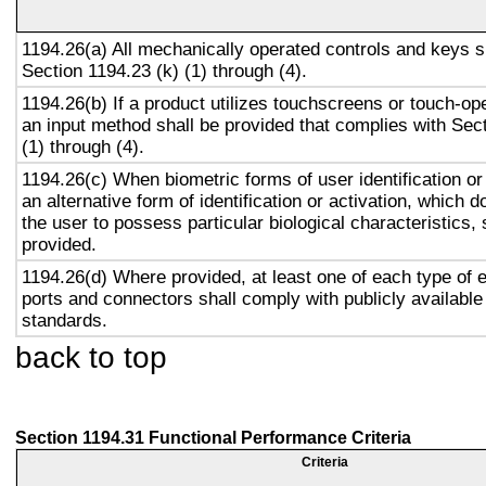
1194.26(a) All mechanically operated controls and keys s
Section 1194.23 (k) (1) through (4).
1194.26(b) If a product utilizes touchscreens or touch-op
an input method shall be provided that complies with Sec
(1) through (4).
1194.26(c) When biometric forms of user identification or
an alternative form of identification or activation, which d
the user to possess particular biological characteristics, 
provided.
1194.26(d) Where provided, at least one of each type of 
ports and connectors shall comply with publicly available
standards.
back to top
Section 1194.31 Functional Performance Criteria
Criteria