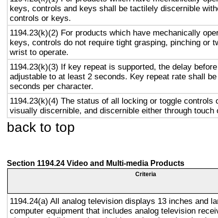
keys, controls and keys shall be tactilely discernible with
controls or keys.
1194.23(k)(2) For products which have mechanically oper
keys, controls do not require tight grasping, pinching or t
wrist to operate.
1194.23(k)(3) If key repeat is supported, the delay before
adjustable to at least 2 seconds. Key repeat rate shall be
seconds per character.
1194.23(k)(4) The status of all locking or toggle controls 
visually discernible, and discernible either through touch
back to top
Section 1194.24 Video and Multi-media Products
Criteria
1194.24(a) All analog television displays 13 inches and la
computer equipment that includes analog television recei