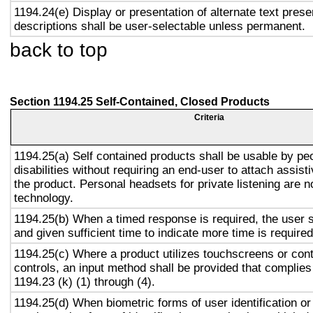
1194.24(e) Display or presentation of alternate text prese
descriptions shall be user-selectable unless permanent.
back to top
Section 1194.25 Self-Contained, Closed Products
Criteria
1194.25(a) Self contained products shall be usable by pe
disabilities without requiring an end-user to attach assist
the product. Personal headsets for private listening are n
technology.
1194.25(b) When a timed response is required, the user s
and given sufficient time to indicate more time is required
1194.25(c) Where a product utilizes touchscreens or cont
controls, an input method shall be provided that complies
1194.23 (k) (1) through (4).
1194.25(d) When biometric forms of user identification or