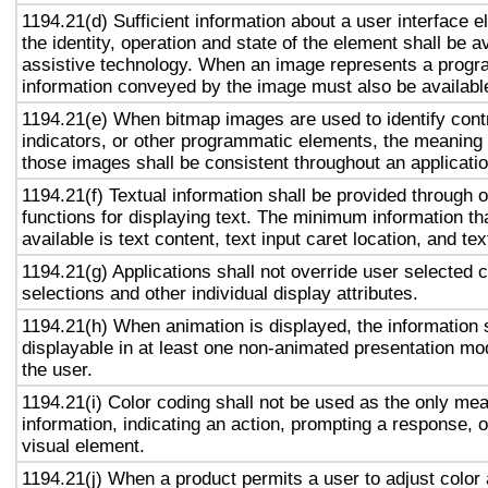
1194.21(d) Sufficient information about a user interface e
the identity, operation and state of the element shall be av
assistive technology. When an image represents a progr
information conveyed by the image must also be available
1194.21(e) When bitmap images are used to identify contr
indicators, or other programmatic elements, the meaning
those images shall be consistent throughout an applicati
1194.21(f) Textual information shall be provided through 
functions for displaying text. The minimum information th
available is text content, text input caret location, and tex
1194.21(g) Applications shall not override user selected 
selections and other individual display attributes.
1194.21(h) When animation is displayed, the information 
displayable in at least one non-animated presentation mod
the user.
1194.21(i) Color coding shall not be used as the only me
information, indicating an action, prompting a response, o
visual element.
1194.21(j) When a product permits a user to adjust color