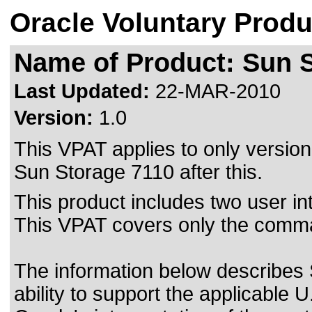
Oracle Voluntary Produ
Name of Product: Sun S
Last Updated:
22-MAR-2010
Version:
1.0
This VPAT applies to only version 
Sun Storage 7110 after this.
This product includes two user i
This VPAT covers only the comma
The information below describes
ability to support the applicable
U