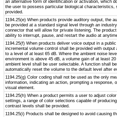
an alternative form of identification or activation, which d
the user to possess particular biological characteristics, 
provided.
1194.25(e) When products provide auditory output, the aud
be provided at a standard signal level through an industr
connector that will allow for private listening. The produc
ability to interrupt, pause, and restart the audio at anytim
1194.25(f) When products deliver voice output in a public
incremental volume control shall be provided with output 
to a level of at least 65 dB. Where the ambient noise level
environment is above 45 dB, a volume gain of at least 20
ambient level shall be user selectable. A function shall be
automatically reset the volume to the default level after 
1194.25(g) Color coding shall not be used as the only m
information, indicating an action, prompting a response, o
visual element.
1194.25(h) When a product permits a user to adjust color
settings, a range of color selections capable of producing
contrast levels shall be provided.
1194.25(i) Products shall be designed to avoid causing t