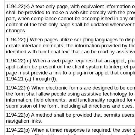
1194.22(k) A text-only page, with equivalent information or
shall be provided to make a web site comply with the prov
part, when compliance cannot be accomplished in any ot
content of the text-only page shall be updated whenever 
changes.
1194.22(l) When pages utilize scripting languages to displ
create interface elements, the information provided by the
identified with functional text that can be read by assisti
1194.22(m) When a web page requires that an applet, plug
application be present on the client system to interpret p
page must provide a link to a plug-in or applet that compl
1194.21 (a) through (l).
1194.22(n) When electronic forms are designed to be com
the form shall allow people using assistive technology to
information, field elements, and functionality required fo
submission of the form, including all directions and cues.
1194.22(o) A method shall be provided that permits users 
navigation links.
1194.22(p) When a timed response is required, the user s