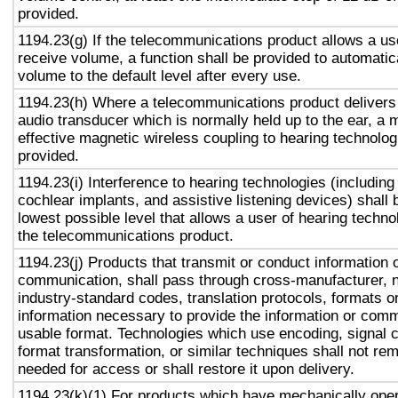
provided.
1194.23(g) If the telecommunications product allows a use
receive volume, a function shall be provided to automatica
volume to the default level after every use.
1194.23(h) Where a telecommunications product delivers
audio transducer which is normally held up to the ear, a 
effective magnetic wireless coupling to hearing technolog
provided.
1194.23(i) Interference to hearing technologies (including
cochlear implants, and assistive listening devices) shall 
lowest possible level that allows a user of hearing technol
the telecommunications product.
1194.23(j) Products that transmit or conduct information 
communication, shall pass through cross-manufacturer, n
industry-standard codes, translation protocols, formats o
information necessary to provide the information or comm
usable format. Technologies which use encoding, signal 
format transformation, or similar techniques shall not re
needed for access or shall restore it upon delivery.
1194.23(k)(1) For products which have mechanically oper