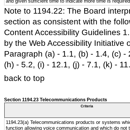
and given sufficient time to indicate more time is required
Note to 1194.22: The Board interpr
section as consistent with the foll
Content Accessibility Guidelines 
by the Web Accessibility Initiativ
Paragraph (a) - 1.1, (b) - 1.4, (c) - 2.
(h) - 5.2, (i) - 12.1, (j) - 7.1, (k) - 11
back to top
Section 1194.23 Telecommunications Products
Criteria
1194.23(a) Telecommunications products or systems whi
function allowing voice communication and which do not