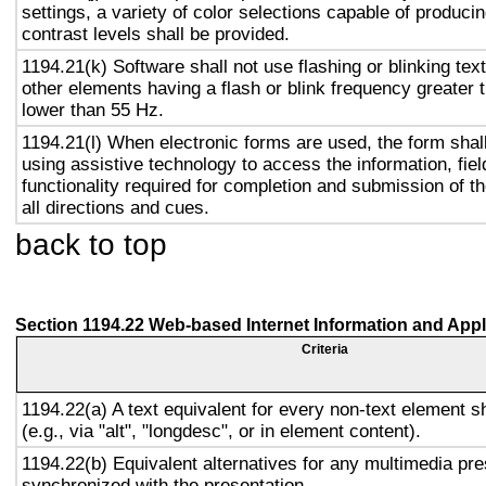
settings, a variety of color selections capable of produci
contrast levels shall be provided.
1194.21(k) Software shall not use flashing or blinking text
other elements having a flash or blink frequency greater
lower than 55 Hz.
1194.21(l) When electronic forms are used, the form shal
using assistive technology to access the information, fie
functionality required for completion and submission of th
all directions and cues.
back to top
Section 1194.22 Web-based Internet Information and Appl
Criteria
1194.22(a) A text equivalent for every non-text element s
(e.g., via "alt", "longdesc", or in element content).
1194.22(b) Equivalent alternatives for any multimedia pre
synchronized with the presentation.