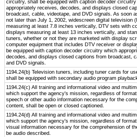
circuitry, shall be equipped with caption decoder circuitr
appropriately receives, decodes, and displays closed cap
broadcast, cable, videotape, and DVD signals. As soon as
not later than July 1, 2002, widescreen digital television
measuring at least 7.8 inches vertically, DTV sets with c
displays measuring at least 13 inches vertically, and st
tuners, whether or not they are marketed with display sc
computer equipment that includes DTV receiver or display 
be equipped with caption decoder circuitry which appropri
decodes, and displays closed captions from broadcast, c
and DVD signals.
1194.24(b) Television tuners, including tuner cards for u
shall be equipped with secondary audio program playback 
1194.24(c) All training and informational video and multi
which support the agency's mission, regardless of format,
speech or other audio information necessary for the com
content, shall be open or closed captioned.
1194.24(d) All training and informational video and multi
which support the agency's mission, regardless of format,
visual information necessary for the comprehension of the
be audio described.