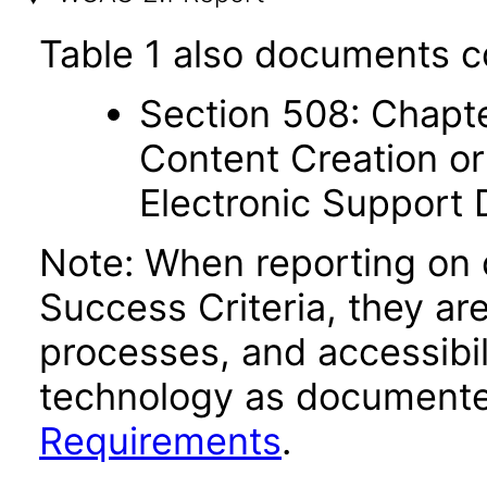
Table 1 also documents c
Section 508: Chapte
Content Creation or
Electronic Support
Note: When reporting on
Success Criteria, they ar
processes, and accessibi
technology as documente
Requirements
.