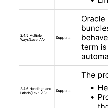
Li
Oracle
bundles
behave
2.4.5 Multiple
Supports
Ways(Level AA)
term is
automat
The pro
He
2.4.6 Headings and
Supports
Labels(Level AA)
Pr
th