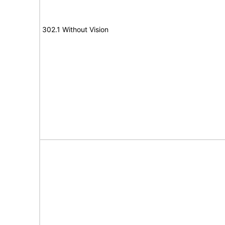
302.1 Without Vision