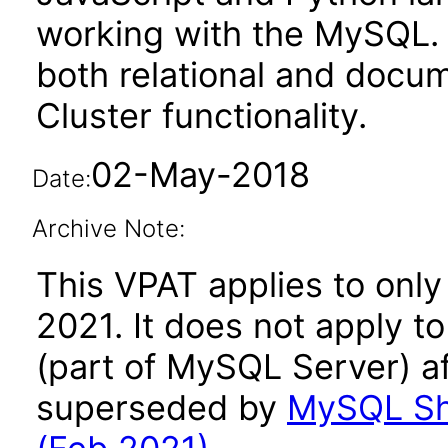
working with the MySQL. 
both relational and docu
Cluster functionality.
02-May-2018
Date:
Archive Note:
This VPAT applies to only
2021. It does not apply t
(part of MySQL Server) af
superseded by
MySQL She