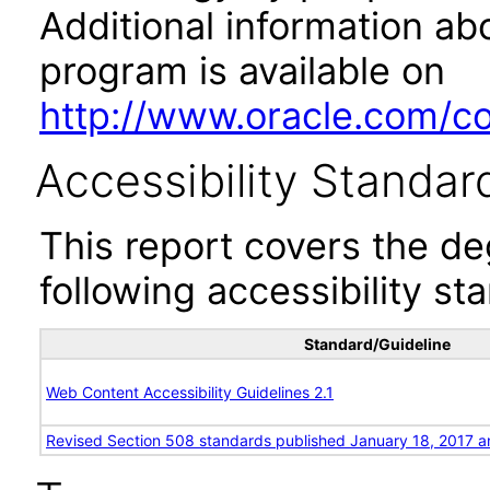
Additional information abo
program is available on
http://www.oracle.com/cor
Accessibility Standar
This report covers the d
following accessibility st
Standard/Guideline
Web Content Accessibility Guidelines 2.1
Revised Section 508 standards published January 18, 2017 a