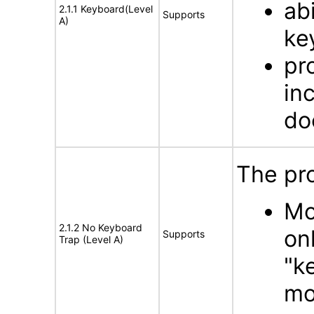
ab
2.1.1 Keyboard(Level
Supports
A)
ke
pr
in
do
The pr
Mo
2.1.2 No Keyboard
on
Supports
Trap (Level A)
"k
mo