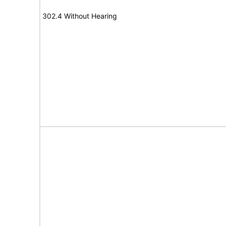
302.4 Without Hearing