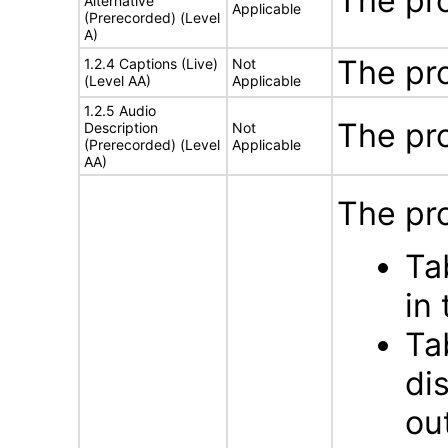
The pr
Alternative
Applicable
(Prerecorded) (Level
A)
The pr
1.2.4 Captions (Live)
Not
(Level AA)
Applicable
1.2.5 Audio
The pr
Description
Not
(Prerecorded) (Level
Applicable
AA)
The pro
Ta
in
Ta
di
ou