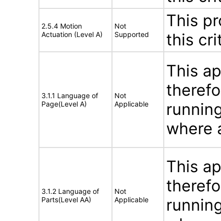
This pr
2.5.4 Motion
Not
Actuation (Level A)
Supported
this cri
This ap
therefo
3.1.1 Language of
Not
Page(Level A)
Applicable
running
where a
This ap
therefo
3.1.2 Language of
Not
Parts(Level AA)
Applicable
running