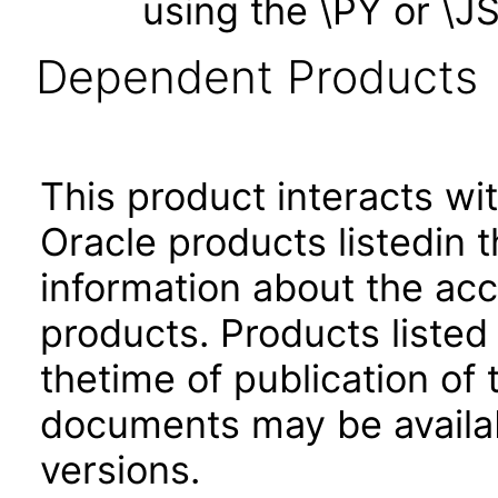
using the \PY or \
Dependent Products
This product interacts wit
Oracle products listedin t
information about the acc
products. Products listed 
thetime of publication of
documents may be availa
versions.