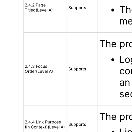
2.4.2 Page
Th
Supports
Titled(Level A)
me
The pr
Lo
2.4.3 Focus
co
Supports
Order(Level A)
an
se
The pr
2.4.4 Link Purpose
Supports
(In Context)(Level A)