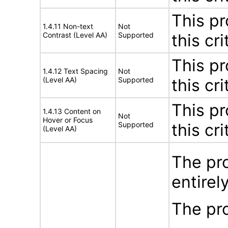
This pr
1.4.11 Non-text
Not
Contrast (Level AA)
Supported
this cri
This pr
1.4.12 Text Spacing
Not
(Level AA)
Supported
this cri
This pr
1.4.13 Content on
Not
Hover or Focus
Supported
this cri
(Level AA)
The pro
entirel
The pro