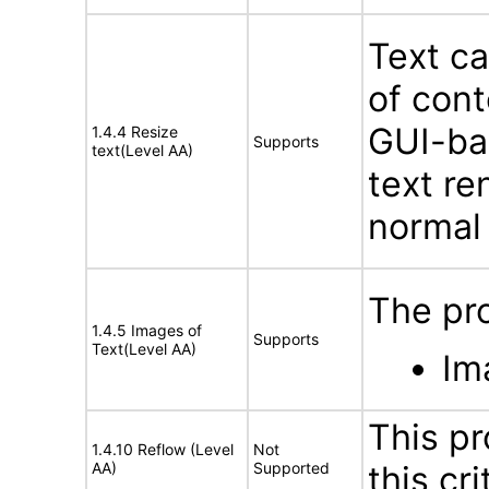
Text ca
of cont
GUI-bas
1.4.4 Resize
Supports
text(Level AA)
text re
normal
The pro
1.4.5 Images of
Supports
Text(Level AA)
Im
This pr
1.4.10 Reflow (Level
Not
AA)
Supported
this cri