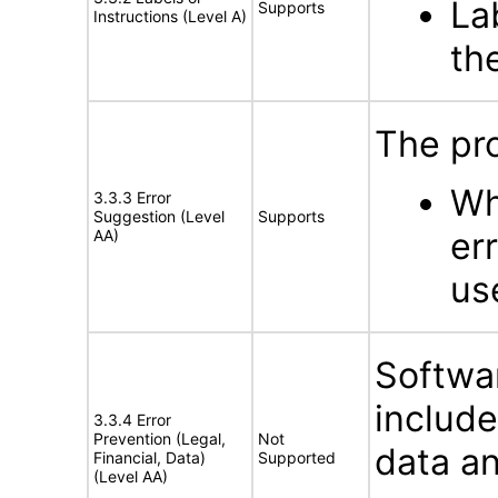
La
Supports
Instructions (Level A)
th
The pro
Wh
3.3.3 Error
Suggestion (Level
Supports
er
AA)
us
Softwar
includ
3.3.4 Error
Prevention (Legal,
Not
data an
Financial, Data)
Supported
(Level AA)