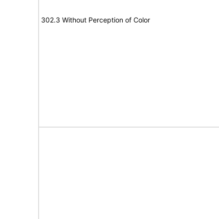
302.3 Without Perception of Color