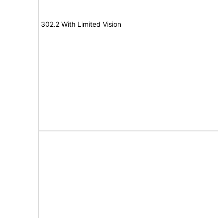
302.2 With Limited Vision