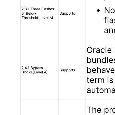
No
2.3.1 Three Flashes
or Below
Supports
fl
Threshold(Level A)
an
Oracle
bundles
behave
2.4.1 Bypass
Supports
Blocks(Level A)
term is
automat
The pro