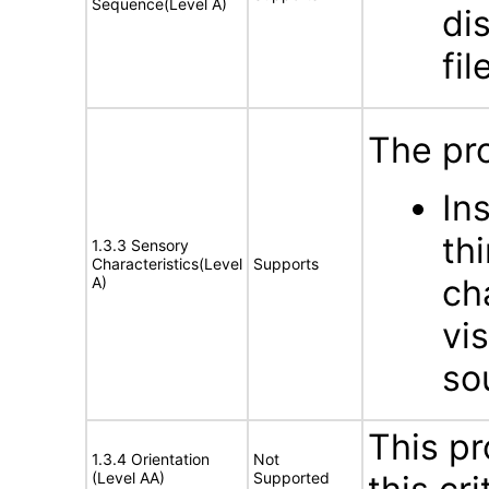
Sequence(Level A)
di
fil
The pro
In
th
1.3.3 Sensory
Characteristics(Level
Supports
ch
A)
vis
so
This pr
1.3.4 Orientation
Not
(Level AA)
Supported