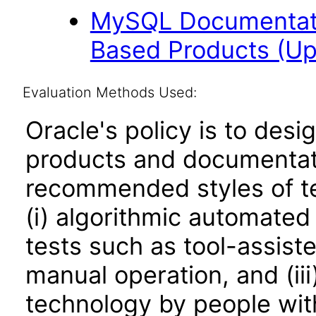
MySQL Documentati
Based Products (U
Evaluation Methods Used:
Oracle's policy is to desi
products and documentati
recommended styles of tes
(i) algorithmic automated
tests such as tool-assiste
manual operation, and (iii
technology by people with