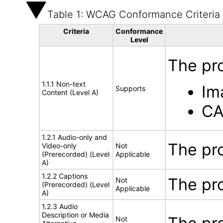
Table 1: WCAG Conformance Criteria
Criteria
Conformance
Level
The pr
1.1.1 Non-text
Im
Supports
Content (Level A)
CA
1.2.1 Audio-only and
The pr
Video-only
Not
(Prerecorded) (Level
Applicable
A)
1.2.2 Captions
The pr
Not
(Prerecorded) (Level
Applicable
A)
1.2.3 Audio
Description or Media
Not