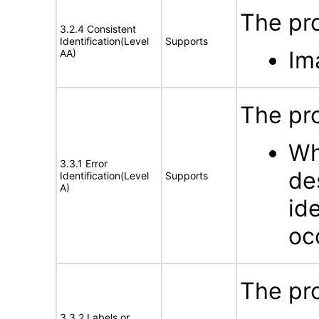
The pro
3.2.4 Consistent
Identification(Level
Supports
Im
AA)
The pro
Wh
3.3.1 Error
de
Identification(Level
Supports
A)
id
oc
The pro
3.3.2 Labels or