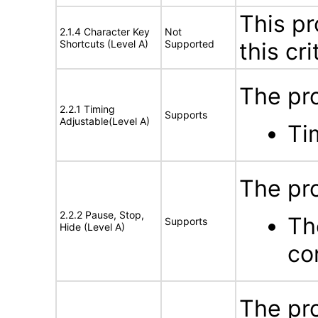
This pr
2.1.4 Character Key
Not
Shortcuts (Level A)
Supported
this cri
The pr
2.2.1 Timing
Supports
Adjustable(Level A)
Ti
The pro
2.2.2 Pause, Stop,
Th
Supports
Hide (Level A)
co
The pro