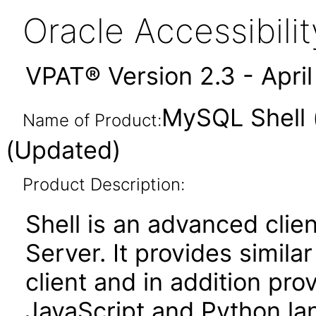
Oracle Accessibil
VPAT® Version 2.3 - Apri
MySQL Shell 
Name of Product:
(Updated)
Product Description:
Shell is an advanced clie
Server. It provides simila
client and in addition prov
JavaScript and Python la