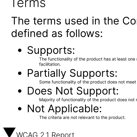
Terms
The terms used in the Co
defined as follows:
Supports
The functionality of the product has at least on
facilitation.
Partially Supports
Some functionality of the product does not meet t
Does Not Support
Majority of functionality of the product does not 
Not Applicable
The criteria are not relevant to the product.
WCAG 2.1 Report