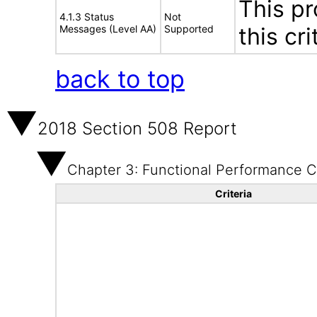
This pr
4.1.3 Status
Not
Messages (Level AA)
Supported
this cri
back to top
2018 Section 508 Report
Chapter 3: Functional Performance Cr
Criteria