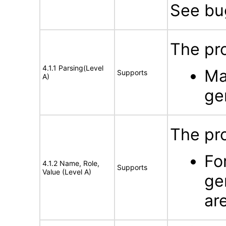
See b
The pro
4.1.1 Parsing(Level
Ma
Supports
A)
ge
The pr
Fo
4.1.2 Name, Role,
Supports
Value (Level A)
ge
ar