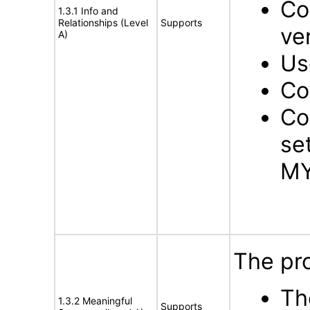
Co
1.3.1 Info and
Relationships (Level
Supports
ve
A)
Us
Co
Co
se
MY
The pro
Th
1.3.2 Meaningful
Supports