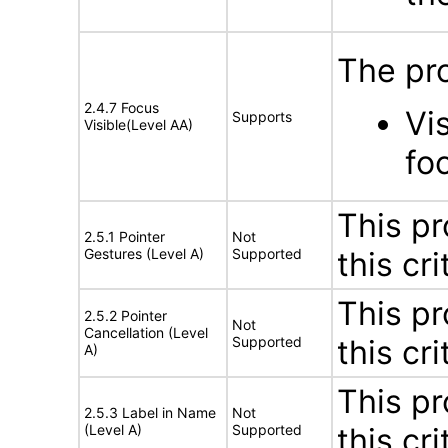
The pr
2.4.7 Focus
Vi
Supports
Visible(Level AA)
fo
This pr
2.5.1 Pointer
Not
Gestures (Level A)
Supported
this cri
This pr
2.5.2 Pointer
Not
Cancellation (Level
Supported
this cri
A)
This pr
2.5.3 Label in Name
Not
(Level A)
Supported
this cri