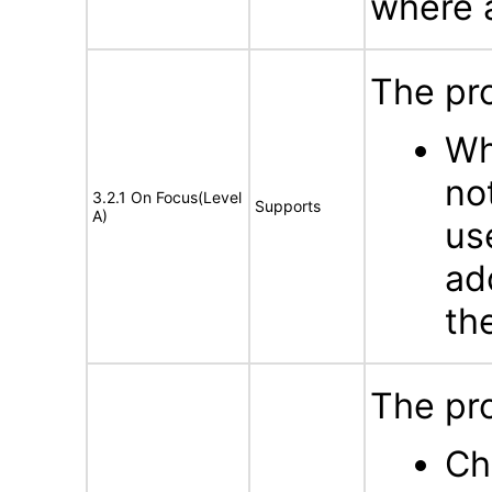
where a
The pr
Wh
no
3.2.1 On Focus(Level
Supports
A)
us
ad
th
The pro
Ch