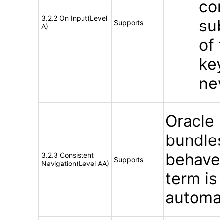
co
3.2.2 On Input(Level
su
Supports
A)
of
ke
ne
Oracle
bundles
behave
3.2.3 Consistent
Supports
Navigation(Level AA)
term is
automat