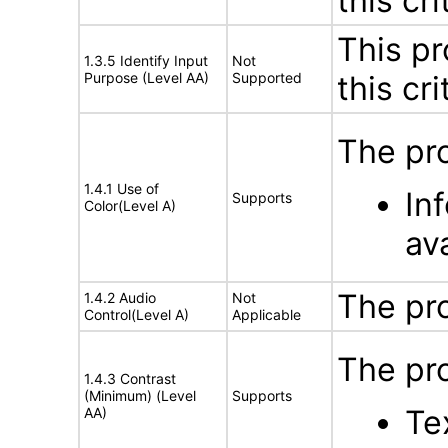
this cri
This pr
1.3.5 Identify Input
Not
Purpose (Level AA)
Supported
this cri
The pro
1.4.1 Use of
In
Supports
Color(Level A)
ava
The pr
1.4.2 Audio
Not
Control(Level A)
Applicable
The pro
1.4.3 Contrast
(Minimum) (Level
Supports
Tex
AA)