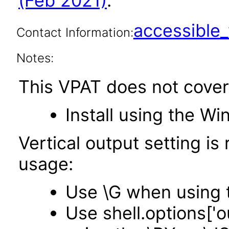
(Feb 2021)
.
accessibl
Contact Information:
Notes:
This VPAT does not cover
Install using the Wi
Vertical output setting i
usage:
Use \G when using 
Use shell.options['