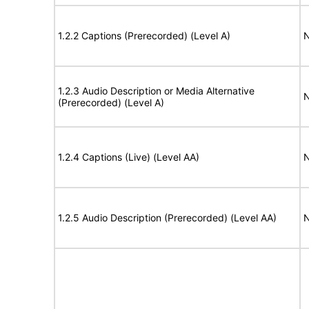
1.2.2 Captions (Prerecorded) (Level A)
N
1.2.3 Audio Description or Media Alternative
N
(Prerecorded) (Level A)
1.2.4 Captions (Live) (Level AA)
N
1.2.5 Audio Description (Prerecorded) (Level AA)
N