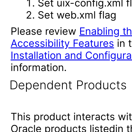
Set uix-config.xml f
Set web.xml flag
Please review
Enabling t
Accessibility Features
in 
Installation and Configur
information.
Dependent Products
This product interacts wit
Oracle products listedin t