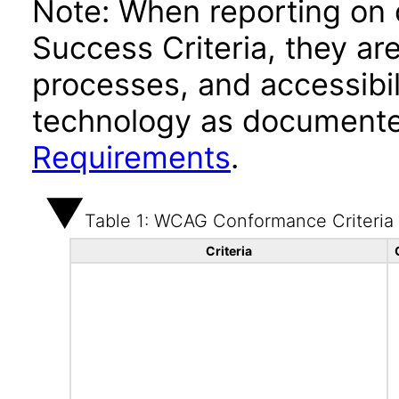
Note: When reporting on
Success Criteria, they ar
processes, and accessibi
technology as documente
Requirements
.
Table 1: WCAG Conformance Criteria
Criteria