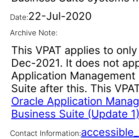
22-Jul-2020
Date:
Archive Note:
This VPAT applies to only 
Dec-2021. It does not app
Application Management 
Suite after this. This V
Oracle Application Manag
Business Suite (Update 1)
accessibl
Contact Information: