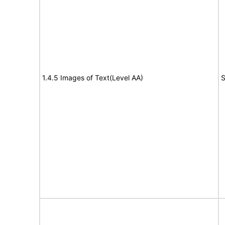
1.4.5 Images of Text(Level AA)
S