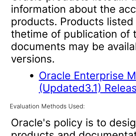
information about the acc
products. Products listed 
thetime of publication of
documents may be availa
versions.
Oracle Enterprise 
(Updated3.1) Releas
Evaluation Methods Used:
Oracle's policy is to desi
products and documentati