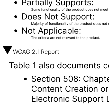
Partially Supports
Some functionality of the product does not meet t
Does Not Support
Majority of functionality of the product does not 
Not Applicable
The criteria are not relevant to the product.
WCAG 2.1 Report
Table 1 also documents c
Section 508: Chapte
Content Creation or
Electronic Support