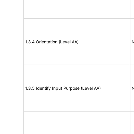
1.3.4 Orientation (Level AA)
N
1.3.5 Identify Input Purpose (Level AA)
N