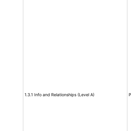
1.3.1 Info and Relationships (Level A)
P