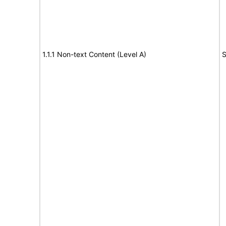
1.1.1 Non-text Content (Level A)
S