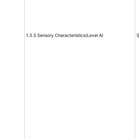
1.3.3 Sensory Characteristics(Level A)
S