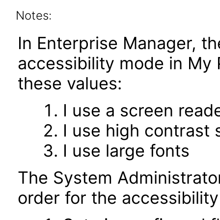
Notes:
In Enterprise Manager, t
accessibility mode in My
these values:
I use a screen read
I use high contrast 
I use large fonts
The System Administrator
order for the accessibili