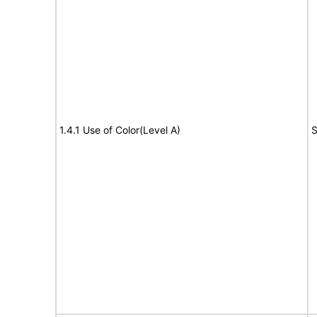
1.4.1 Use of Color(Level A)
S