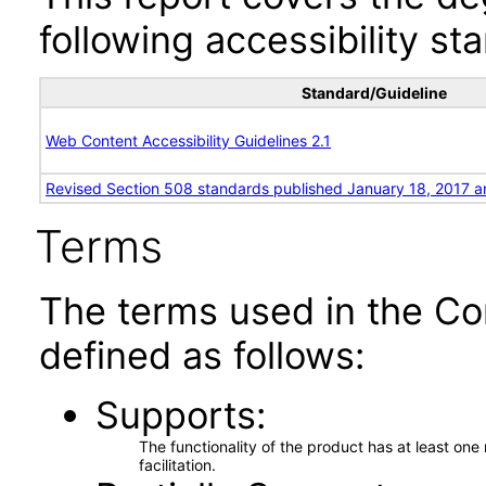
following accessibility st
Standard/Guideline
Web Content Accessibility Guidelines 2.1
Revised Section 508 standards published January 18, 2017 a
Terms
The terms used in the Co
defined as follows:
Supports
The functionality of the product has at least on
facilitation.