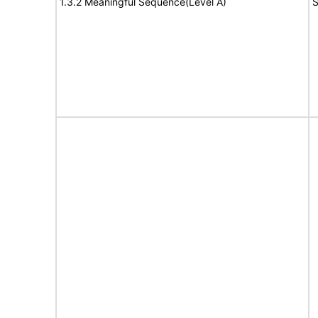
1.3.2 Meaningful Sequence(Level A)
S