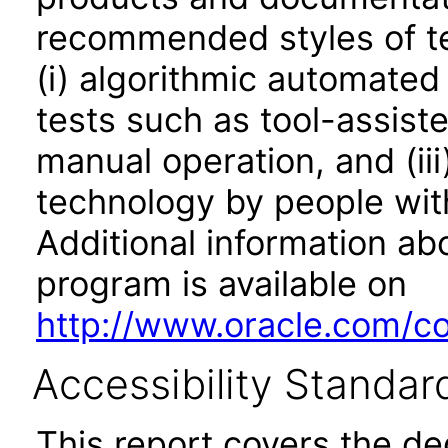
recommended styles of tes
(i) algorithmic automated
tests such as tool-assiste
manual operation, and (iii
technology by people with
Additional information abo
program is available on
http://www.oracle.com/cor
Accessibility Standar
This report covers the d