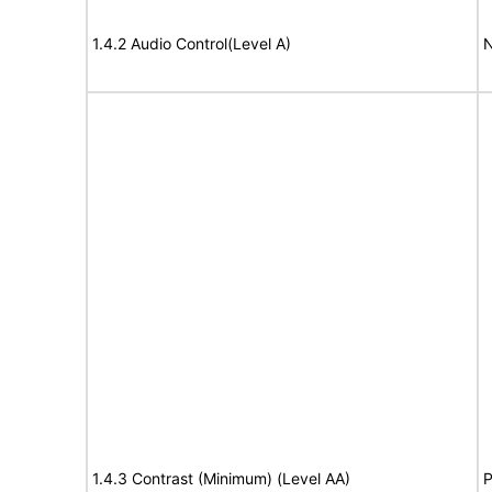
1.4.2 Audio Control(Level A)
N
1.4.3 Contrast (Minimum) (Level AA)
P