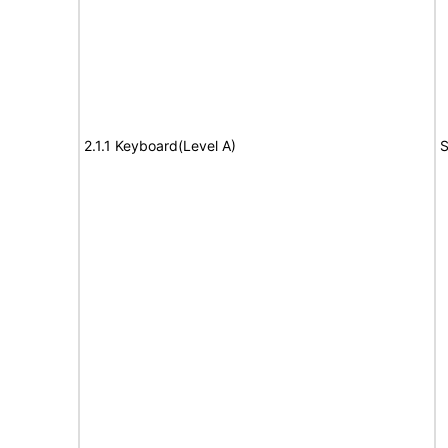
2.1.1 Keyboard(Level A)
S