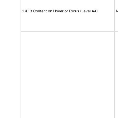
1.4.13 Content on Hover or Focus (Level AA)
N