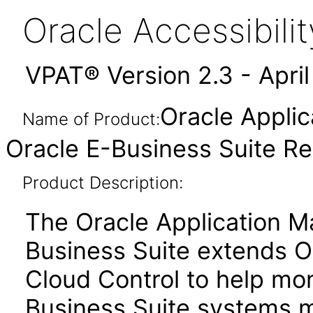
Oracle Accessibil
VPAT® Version 2.3 - Apri
Oracle Appli
Name of Product:
Oracle E-Business Suite Rel
Product Description:
The Oracle Application M
Business Suite extends O
Cloud Control to help mo
Business Suite systems mo