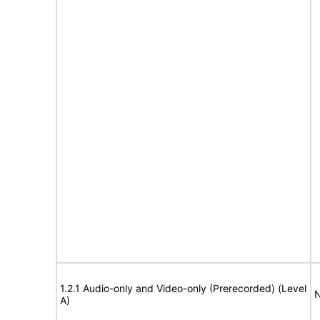
1.2.1 Audio-only and Video-only (Prerecorded) (Level
N
A)