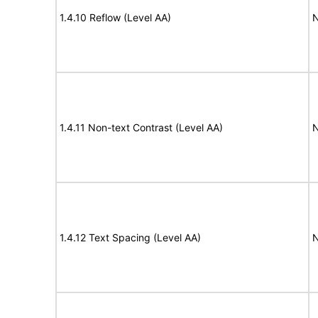
1.4.10 Reflow (Level AA)
N
1.4.11 Non-text Contrast (Level AA)
N
1.4.12 Text Spacing (Level AA)
N