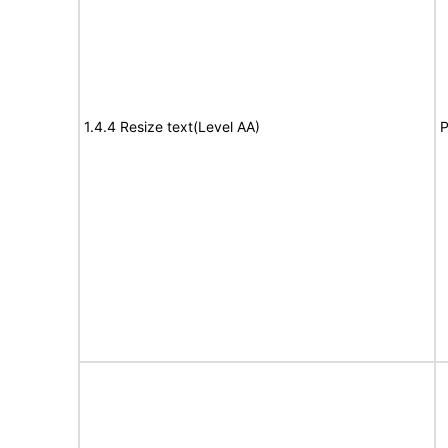
1.4.4 Resize text(Level AA)
P