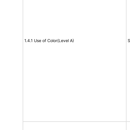
1.4.1 Use of Color(Level A)
S