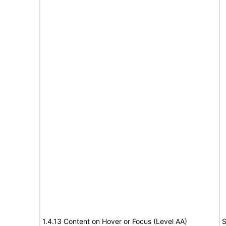
1.4.13 Content on Hover or Focus (Level AA)
S