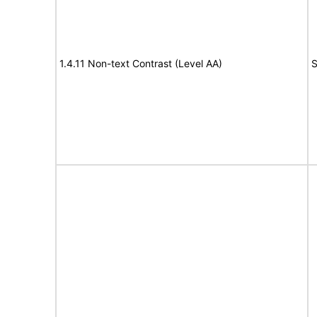
1.4.11 Non-text Contrast (Level AA)
S