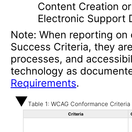
Content Creation or
Electronic Support
Note: When reporting on
Success Criteria, they ar
processes, and accessibi
technology as documente
Requirements
.
Table 1: WCAG Conformance Criteria
Criteria