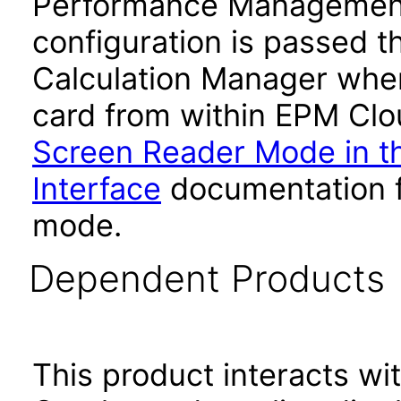
Performance Management
configuration is passed 
Calculation Manager whe
card from within EPM Clou
Screen Reader Mode in th
Interface
documentation fo
mode.
Dependent Products
This product interacts wit