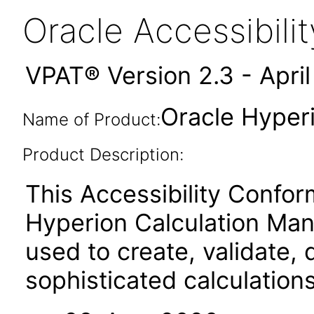
Oracle Accessibil
VPAT® Version 2.3 - Apri
Oracle Hyper
Name of Product:
Product Description:
This Accessibility Confor
Hyperion Calculation Man
used to create, validate,
sophisticated calculation