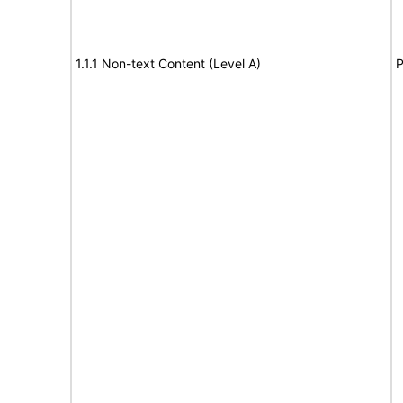
1.1.1 Non-text Content (Level A)
P