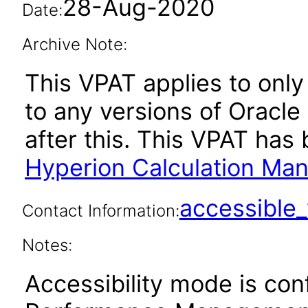
28-Aug-2020
Date:
Archive Note:
This VPAT applies to only 
to any versions of Oracl
after this. This VPAT ha
Hyperion Calculation Ma
accessibl
Contact Information:
Notes:
Accessibility mode is con