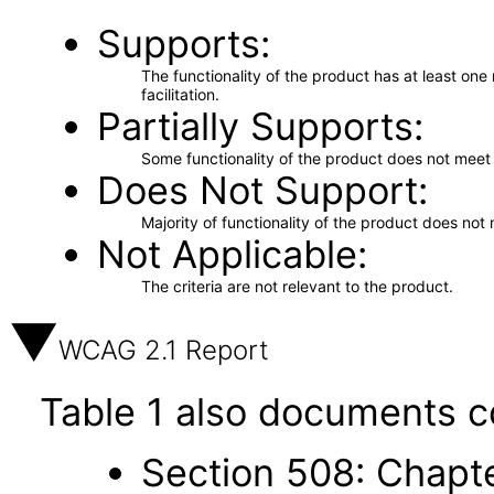
Supports
The functionality of the product has at least on
facilitation.
Partially Supports
Some functionality of the product does not meet t
Does Not Support
Majority of functionality of the product does not 
Not Applicable
The criteria are not relevant to the product.
WCAG 2.1 Report
Table 1 also documents c
Section 508: Chapte