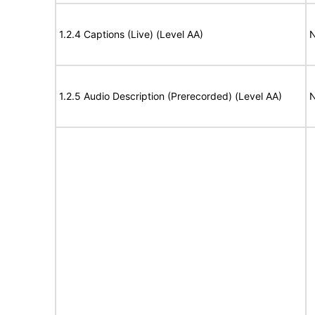
1.2.4 Captions (Live) (Level AA)
N
1.2.5 Audio Description (Prerecorded) (Level AA)
N