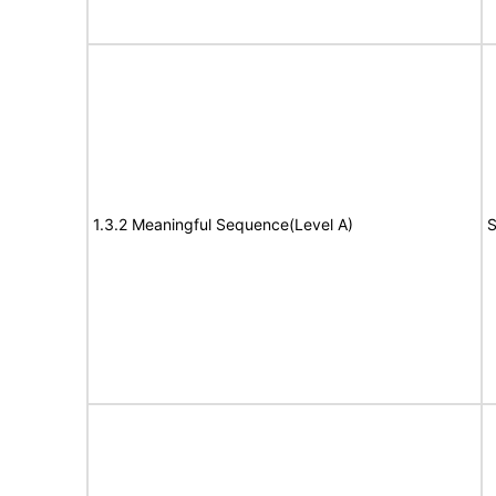
1.3.2 Meaningful Sequence(Level A)
S