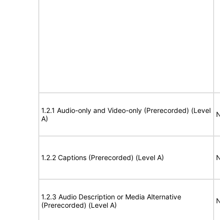
1.2.1 Audio-only and Video-only (Prerecorded) (Level
N
A)
1.2.2 Captions (Prerecorded) (Level A)
N
1.2.3 Audio Description or Media Alternative
N
(Prerecorded) (Level A)