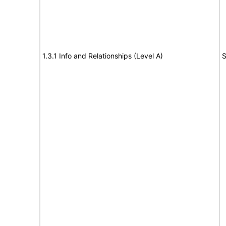
1.3.1 Info and Relationships (Level A)
S