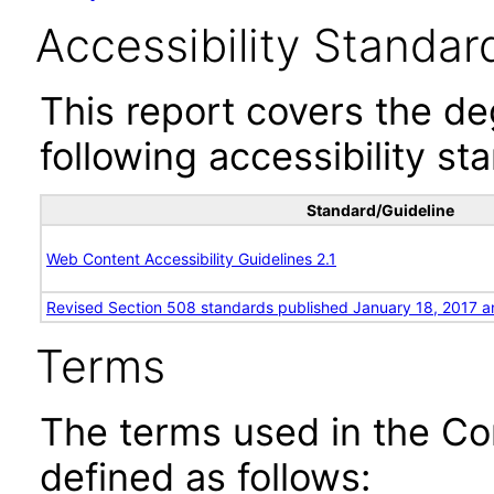
Accessibility Standar
This report covers the d
following accessibility st
Standard/Guideline
Web Content Accessibility Guidelines 2.1
Revised Section 508 standards published January 18, 2017 a
Terms
The terms used in the Co
defined as follows: