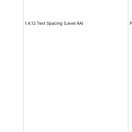
1.4.12 Text Spacing (Level AA)
P