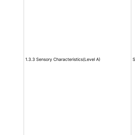
1.3.3 Sensory Characteristics(Level A)
S