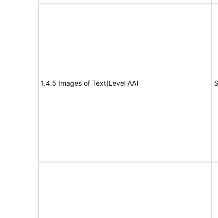
1.4.5 Images of Text(Level AA)
S