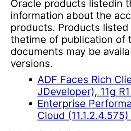
Oracle products listedin t
information about the acc
products. Products listed 
thetime of publication of
documents may be availa
versions.
ADF Faces Rich Cli
JDeveloper), 11g R1
Enterprise Perfor
Cloud (11.1.2.4.575