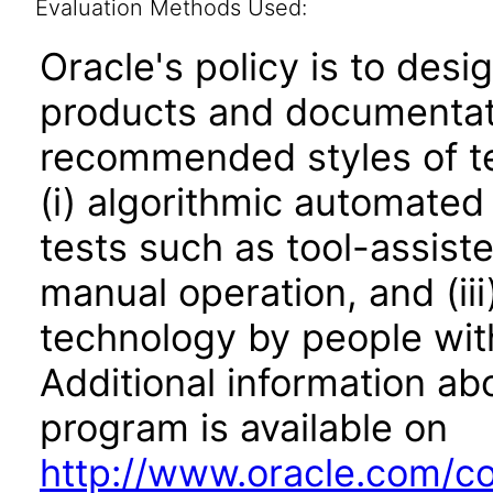
Evaluation Methods Used:
Oracle's policy is to desi
products and documentati
recommended styles of tes
(i) algorithmic automated
tests such as tool-assiste
manual operation, and (iii
technology by people with
Additional information abo
program is available on
http://www.oracle.com/cor