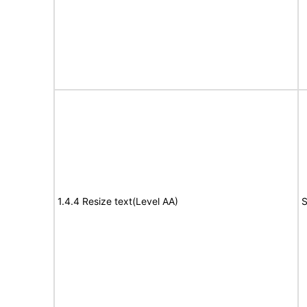
1.4.4 Resize text(Level AA)
S