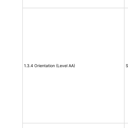
1.3.4 Orientation (Level AA)
S