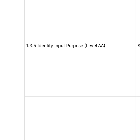
1.3.5 Identify Input Purpose (Level AA)
S