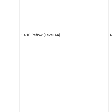
1.4.10 Reflow (Level AA)
N