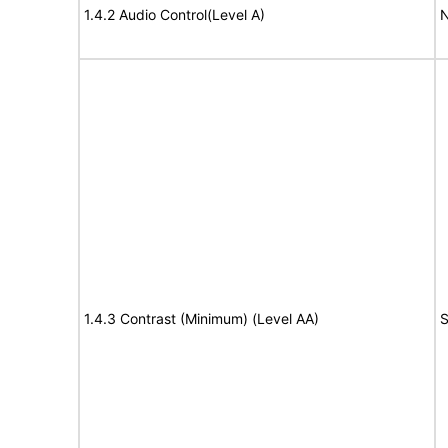
1.4.2 Audio Control(Level A)
N
1.4.3 Contrast (Minimum) (Level AA)
S