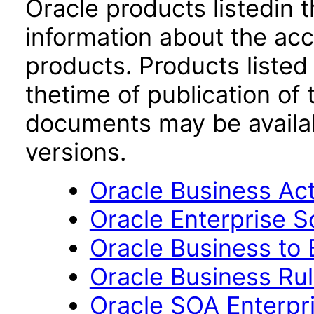
Oracle products listedin t
information about the acc
products. Products listed 
thetime of publication of
documents may be availa
versions.
Oracle Business Acti
Oracle Enterprise S
Oracle Business to 
Oracle Business Rul
Oracle SOA Enterpri