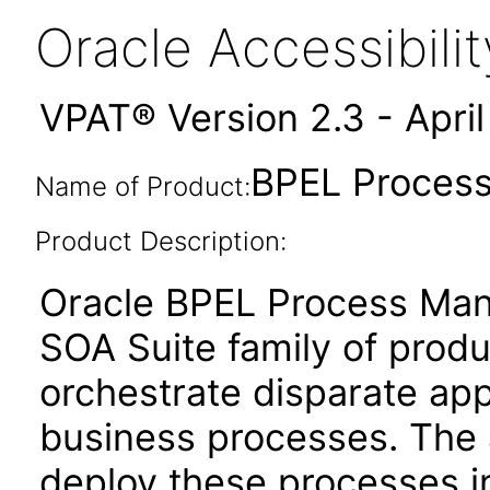
Oracle Accessibil
VPAT® Version 2.3 - Apri
BPEL Process
Name of Product:
Product Description:
Oracle BPEL Process Man
SOA Suite family of produ
orchestrate disparate app
business processes. The a
deploy these processes 