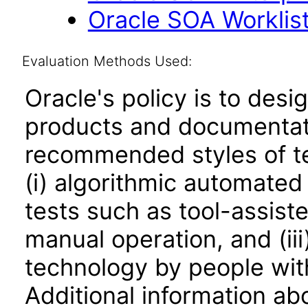
Oracle SOA Worklist 
Evaluation Methods Used:
Oracle's policy is to desi
products and documentati
recommended styles of tes
(i) algorithmic automated
tests such as tool-assiste
manual operation, and (iii
technology by people with
Additional information abo