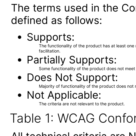
The terms used in the Co
defined as follows:
Supports
The functionality of the product has at least on
facilitation.
Partially Supports
Some functionality of the product does not meet t
Does Not Support
Majority of functionality of the product does not 
Not Applicable
The criteria are not relevant to the product.
Table 1: WCAG Confor