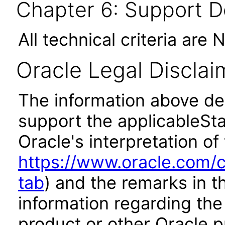
Chapter 6: Support 
All technical criteria are 
Oracle Legal Disclai
The information above des
support the applicableSta
Oracle's interpretation of
https://www.oracle.com/c
tab
) and the remarks in 
information regarding the 
product or other Oracle p