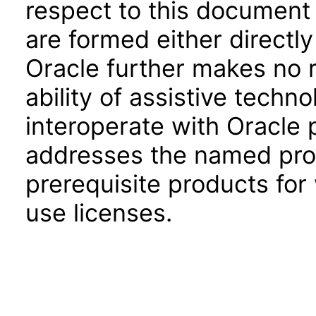
respect to this document 
are formed either directly
Oracle further makes no 
ability of assistive techn
interoperate with Oracle
addresses the named prod
prerequisite products for
use licenses.