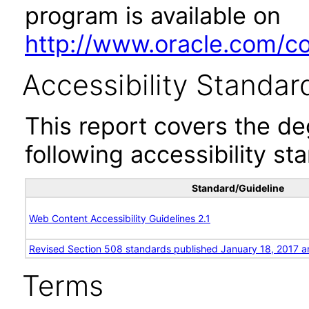
program is available on
http://www.oracle.com/cor
Accessibility Standar
This report covers the d
following accessibility st
Standard/Guideline
Web Content Accessibility Guidelines 2.1
Revised Section 508 standards published January 18, 2017 a
Terms