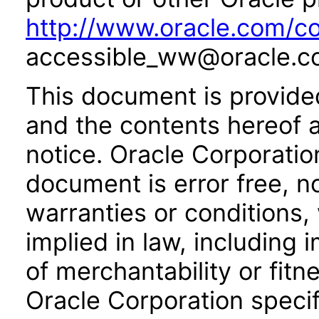
http://www.oracle.com/co
accessible_ww@oracle.c
This document is provide
and the contents hereof 
notice. Oracle Corporatio
document is error free, n
warranties or conditions,
implied in law, including 
of merchantability or fitn
Oracle Corporation specifi