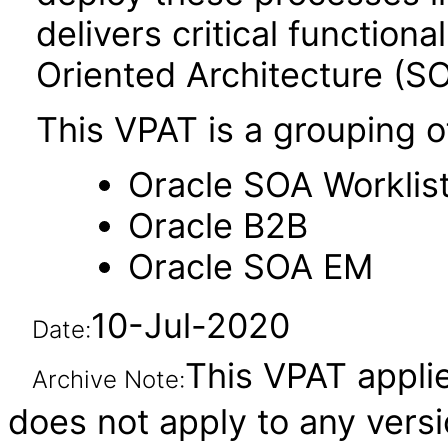
delivers critical functiona
Oriented Architecture (SO
This VPAT is a grouping o
Oracle SOA Worklist
Oracle B2B
Oracle SOA EM
10-Jul-2020
Date:
This VPAT applies
Archive Note:
does not apply to any ver