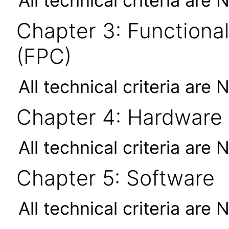
All technical criteria are 
Chapter 3: Functional
(FPC)
All technical criteria are 
Chapter 4: Hardware
All technical criteria are 
Chapter 5: Software
All technical criteria are 