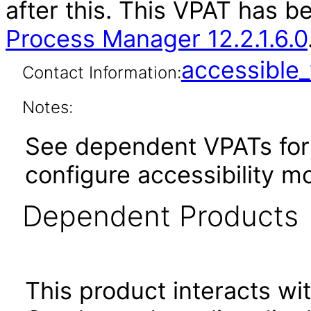
after this. This VPAT has 
Process Manager 12.2.1.6.0
accessibl
Contact Information:
Notes:
See dependent VPATs for 
configure accessibility 
Dependent Products
This product interacts wit