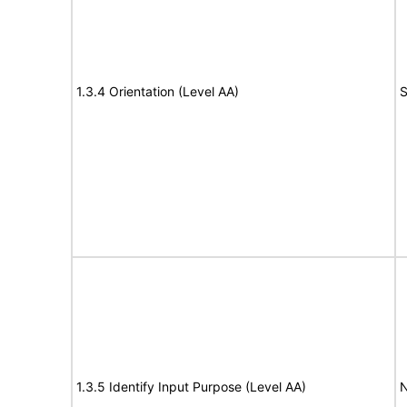
1.3.4 Orientation (Level AA)
S
1.3.5 Identify Input Purpose (Level AA)
N