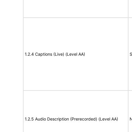
1.2.4 Captions (Live) (Level AA)
S
1.2.5 Audio Description (Prerecorded) (Level AA)
N