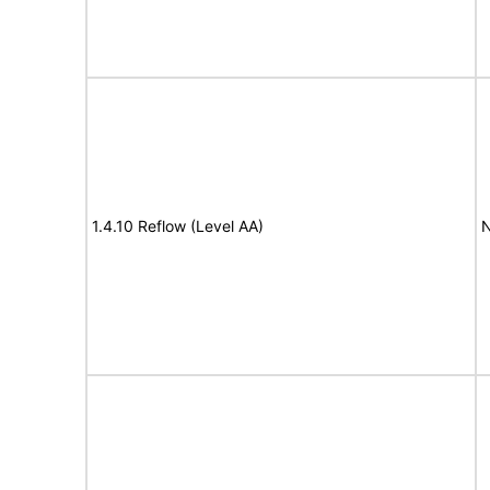
1.4.10 Reflow (Level AA)
N