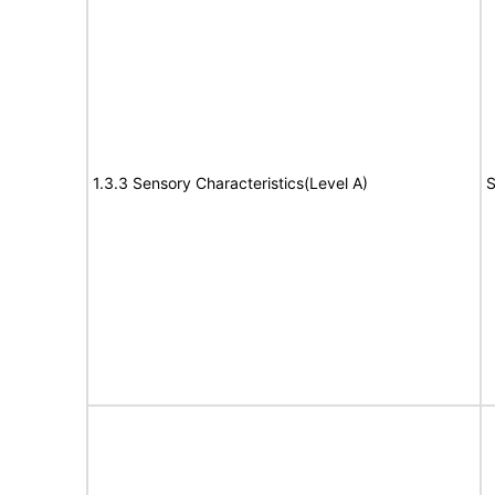
1.3.3 Sensory Characteristics(Level A)
S