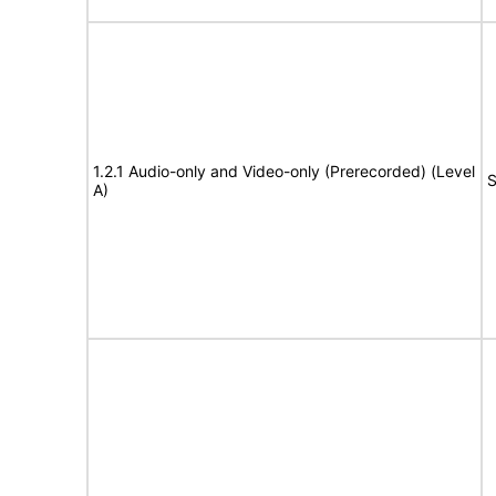
1.2.1 Audio-only and Video-only (Prerecorded) (Level
S
A)