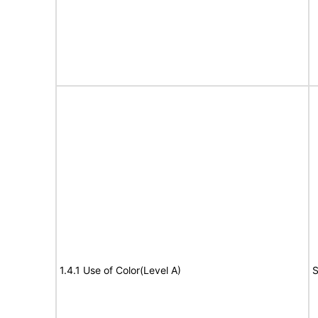
1.4.1 Use of Color(Level A)
S