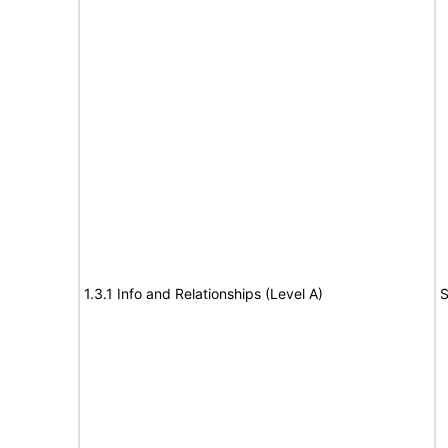
1.3.1 Info and Relationships (Level A)
S