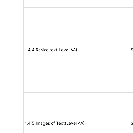
1.4.4 Resize text(Level AA)
S
1.4.5 Images of Text(Level AA)
S