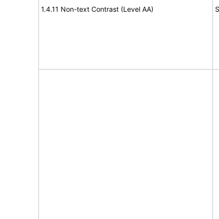
1.4.11 Non-text Contrast (Level AA)
S