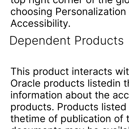
choosing Personalization
Accessibility.
Dependent Products
This product interacts wit
Oracle products listedin t
information about the acc
products. Products listed 
thetime of publication of