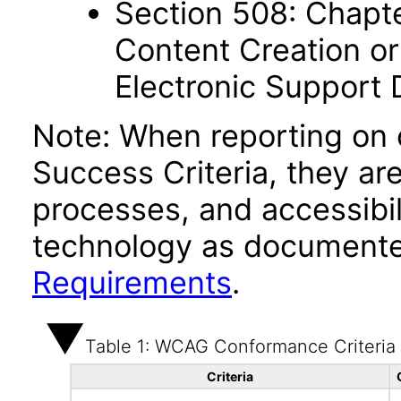
Section 508: Chapte
Content Creation or
Electronic Support
Note: When reporting on
Success Criteria, they ar
processes, and accessibi
technology as documente
Requirements
.
Table 1: WCAG Conformance Criteria
Criteria