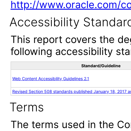
http://www.oracle.com/cor
Accessibility Standar
This report covers the d
following accessibility st
Standard/Guideline
Web Content Accessibility Guidelines 2.1
Revised Section 508 standards published January 18, 2017 a
Terms
The terms used in the Co