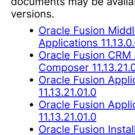
documents may be availa
versions.
Oracle Fusion Middl
Applications 11.13.0
Oracle Fusion CRM 
Composer 11.13.21.0
Oracle Fusion App
11.13.21.01.0
Oracle Fusion Appli
11.13.21.01.0
Oracle Fusion Instal