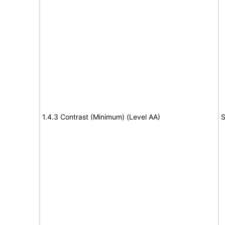
1.4.3 Contrast (Minimum) (Level AA)
S