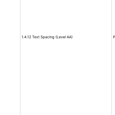
1.4.12 Text Spacing (Level AA)
P