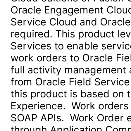
Oracle Engagement Cloud)
Service Cloud and Oracle
required. This product le
Services to enable servi
work orders to Oracle Fie
full activity management a
from Oracle Field Service
this product is based on 
Experience. Work orders
SOAP APIs. Work Order ex
through Application Com