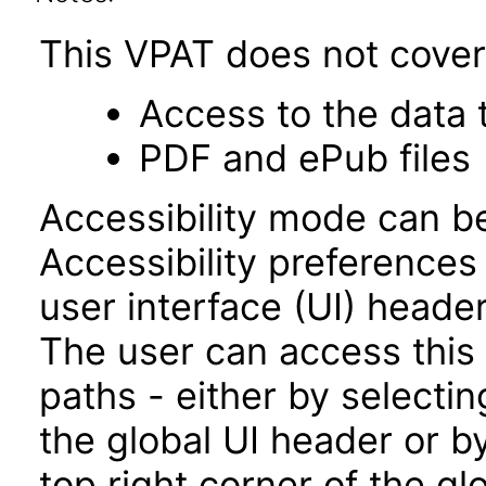
This VPAT does not cover 
Access to the data
PDF and ePub files
Accessibility mode can be
Accessibility preferences
user interface (UI) heade
The user can access this
paths - either by selectin
the global UI header or b
top right corner of the g