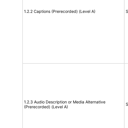
1.2.2 Captions (Prerecorded) (Level A)
S
1.2.3 Audio Description or Media Alternative
S
(Prerecorded) (Level A)