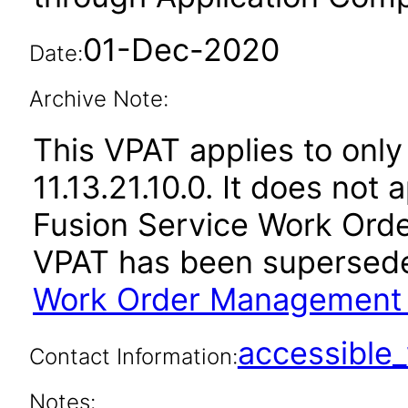
01-Dec-2020
Date:
Archive Note:
This VPAT applies to only
11.13.21.10.0. It does not
Fusion Service Work Orde
VPAT has been supersed
Work Order Management 1
accessibl
Contact Information:
Notes: