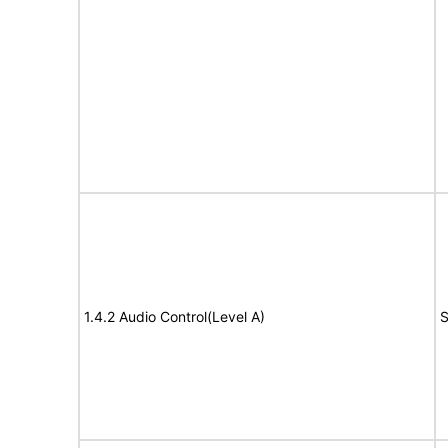
1.4.2 Audio Control(Level A)
S