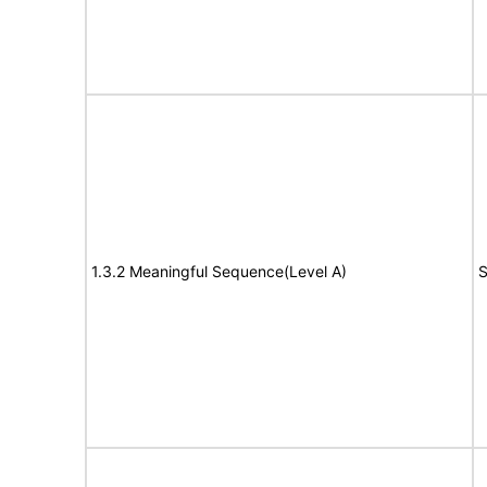
1.3.2 Meaningful Sequence(Level A)
S