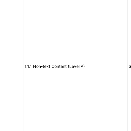
1.1.1 Non-text Content (Level A)
S