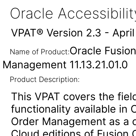
Oracle Accessibil
VPAT® Version 2.3 - Apri
Oracle Fusio
Name of Product:
Management 11.13.21.01.0
Product Description:
This VPAT covers the fiel
functionality available in
Order Management as a c
Cloud editions of Fusion 