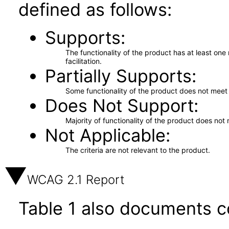
defined as follows:
Supports
The functionality of the product has at least on
facilitation.
Partially Supports
Some functionality of the product does not meet t
Does Not Support
Majority of functionality of the product does not 
Not Applicable
The criteria are not relevant to the product.
WCAG 2.1 Report
Table 1 also documents c