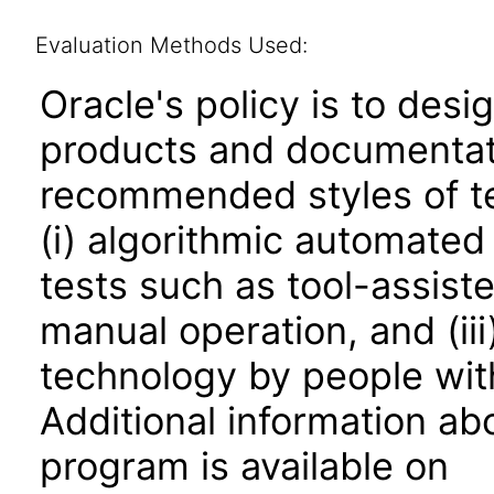
Evaluation Methods Used:
Oracle's policy is to desi
products and documentati
recommended styles of tes
(i) algorithmic automated
tests such as tool-assiste
manual operation, and (iii
technology by people with
Additional information abo
program is available on