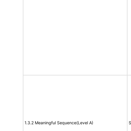
1.3.2 Meaningful Sequence(Level A)
S