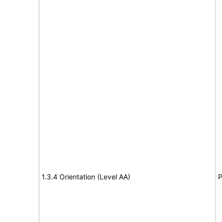
1.3.4 Orientation (Level AA)
P