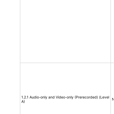
1.2.1 Audio-only and Video-only (Prerecorded) (Level
N
A)