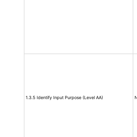
1.3.5 Identify Input Purpose (Level AA)
N