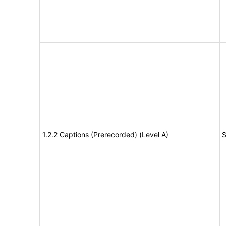
1.2.2 Captions (Prerecorded) (Level A)
S