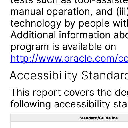
manual operation, and (iii
technology by people with
Additional information abo
program is available on
http://www.oracle.com/cor
Accessibility Standar
This report covers the d
following accessibility st
Standard/Guideline