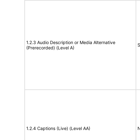
1.2.3 Audio Description or Media Alternative
S
(Prerecorded) (Level A)
1.2.4 Captions (Live) (Level AA)
N