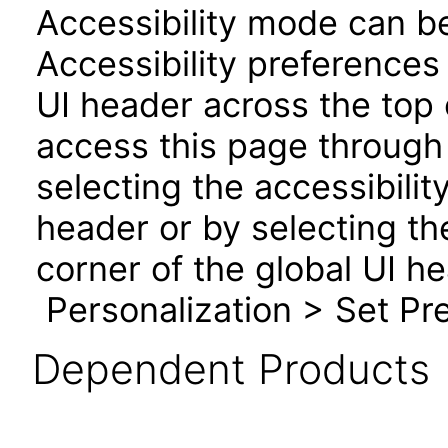
Accessibility mode can be
Accessibility preferences
UI header across the top
access this page through 
selecting the accessibilit
header or by selecting th
corner of the global UI h
Personalization > Set Pre
Dependent Products