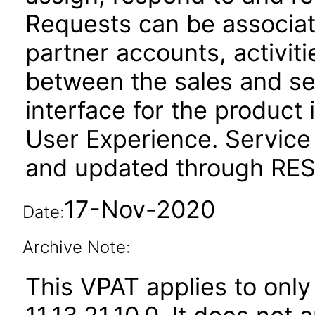
Requests can be associat
partner accounts, activit
between the sales and se
interface for the product 
User Experience. Service
and updated through REST
17-Nov-2020
Date:
Archive Note:
This VPAT applies to only