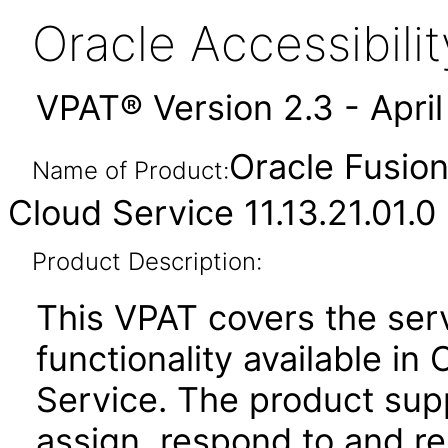
Oracle Accessibil
VPAT® Version 2.3 - Apri
Oracle Fusio
Name of Product:
Cloud Service 11.13.21.01.0
Product Description:
This VPAT covers the se
functionality available i
Service. The product suppo
assign, respond to and re