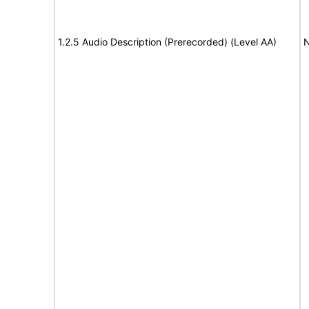
1.2.5 Audio Description (Prerecorded) (Level AA)
N