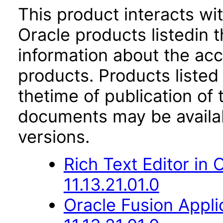
This product interacts wit
Oracle products listedin t
information about the acc
products. Products listed 
thetime of publication of
documents may be availa
versions.
Rich Text Editor in
11.13.21.01.0
Oracle Fusion App