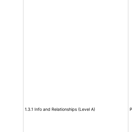
1.3.1 Info and Relationships (Level A)
P