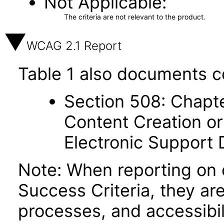
Not Applicable
The criteria are not relevant to the product.
WCAG 2.1 Report
Table 1 also documents c
Section 508: Chapte
Content Creation or
Electronic Support
Note: When reporting on
Success Criteria, they ar
processes, and accessibi