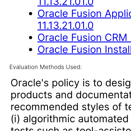
11.13.21.01.0
Oracle Fusion Appli
11.13.21.01.0
Oracle Fusion CRM B
Oracle Fusion Instal
Evaluation Methods Used:
Oracle's policy is to desi
products and documentati
recommended styles of tes
(i) algorithmic automated
tests such as tool-assiste