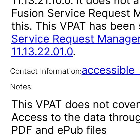
11.13.21.10.0. It does not
Fusion Service Request 
this. This VPAT has bee
Service Request Manage
11.13.22.01.0
.
accessibl
Contact Information:
Notes:
This VPAT does not cover 
Access to the data thro
PDF and ePub files