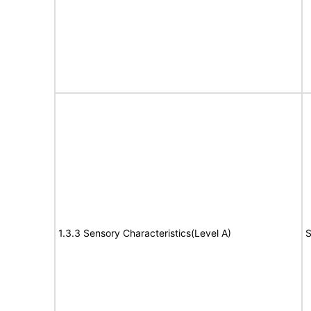
1.3.3 Sensory Characteristics(Level A)
S