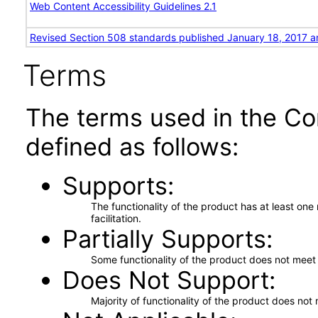
Web Content Accessibility Guidelines 2.1
Revised Section 508 standards published January 18, 2017 a
Terms
The terms used in the Co
defined as follows:
Supports
The functionality of the product has at least on
facilitation.
Partially Supports
Some functionality of the product does not meet t
Does Not Support
Majority of functionality of the product does not 