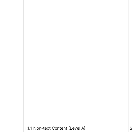
1.1.1 Non-text Content (Level A)
S