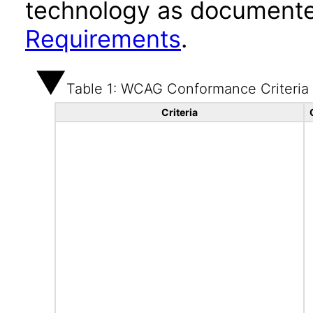
technology as documente
Requirements
.
Table 1: WCAG Conformance Criteria
Criteria