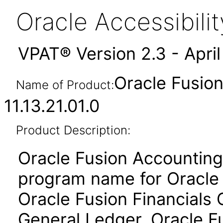
Oracle Accessibil
VPAT® Version 2.3 - Apri
Oracle Fusio
Name of Product:
11.13.21.01.0
Product Description:
Oracle Fusion Accounting 
program name for Oracle 
Oracle Fusion Financial
General Ledger, Oracle Fu