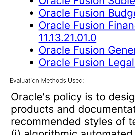
Oracle Fusion Suble
Oracle Fusion Budge
Oracle Fusion Fina
11.13.21.01.0
Oracle Fusion Gener
Oracle Fusion Legal 
Evaluation Methods Used:
Oracle's policy is to desi
products and documentati
recommended styles of tes
(i) algorithmic automated