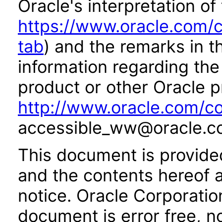
Oracle's interpretation of
https://www.oracle.com/c
tab
) and the remarks in 
information regarding the 
product or other Oracle p
http://www.oracle.com/co
accessible_ww@oracle.c
This document is provide
and the contents hereof 
notice. Oracle Corporatio
document is error free, n