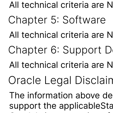
All technical criteria are 
Chapter 5: Software
All technical criteria are 
Chapter 6: Support 
All technical criteria are 
Oracle Legal Disclai
The information above des
support the applicableSta