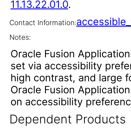
11.13.22.01.0
.
accessibl
Contact Information:
Notes:
Oracle Fusion Applicatio
set via accessibility pref
high contrast, and large 
Oracle Fusion Application
on accessibility preferenc
Dependent Products