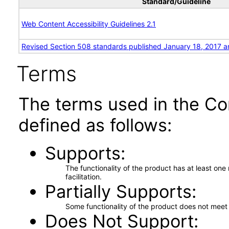
Standard/Guideline
Web Content Accessibility Guidelines 2.1
Revised Section 508 standards published January 18, 2017 a
Terms
The terms used in the Co
defined as follows:
Supports
The functionality of the product has at least on
facilitation.
Partially Supports
Some functionality of the product does not meet t
Does Not Support