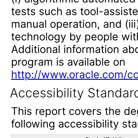
tests such as tool-assiste
manual operation, and (iii
technology by people with
Additional information abo
program is available on
http://www.oracle.com/cor
Accessibility Standar
This report covers the d
following accessibility st