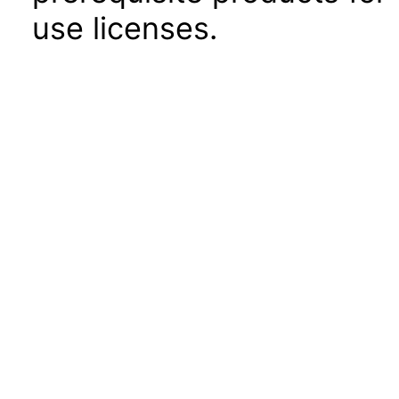
use licenses.