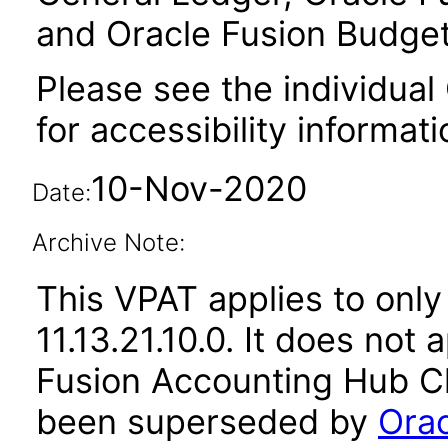
and Oracle Fusion Budget
Please see the individual
for accessibility informati
10-Nov-2020
Date:
Archive Note:
This VPAT applies to only
11.13.21.10.0. It does not
Fusion Accounting Hub Cl
been superseded by
Orac