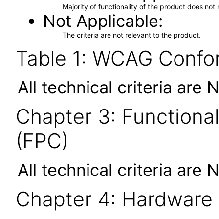
Majority of functionality of the product does not 
Not Applicable
The criteria are not relevant to the product.
Table 1: WCAG Confor
All technical criteria are 
Chapter 3: Functional
(FPC)
All technical criteria are 
Chapter 4: Hardware