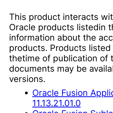
This product interacts wit
Oracle products listedin t
information about the acc
products. Products listed 
thetime of publication of
documents may be availa
versions.
Oracle Fusion App
11.13.21.01.0