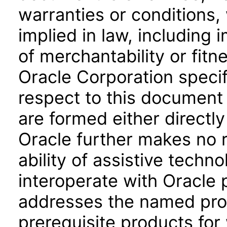
warranties or conditions,
implied in law, including 
of merchantability or fitn
Oracle Corporation specifi
respect to this document 
are formed either directly
Oracle further makes no 
ability of assistive techn
interoperate with Oracle
addresses the named prod
prerequisite products for