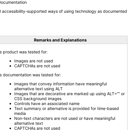
 Documentation
nd accessibility-supported ways of using technology as documented
Remarks and Explanations
e product was tested for:
Images are not used
CAPTCHAs are not used
e documentation was tested for:
Images that convey information have meaningful
alternative text using ALT
Images that are decorative are marked up using ALT=”” or
CSS background images
Controls have an associated name
Text summary or alternative is provided for time-based
media
Non-text characters are not used or have meaningful
alternative text
CAPTCHAs are not used