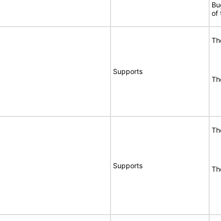
Bu
of
Th
Supports
Th
Th
Supports
Th