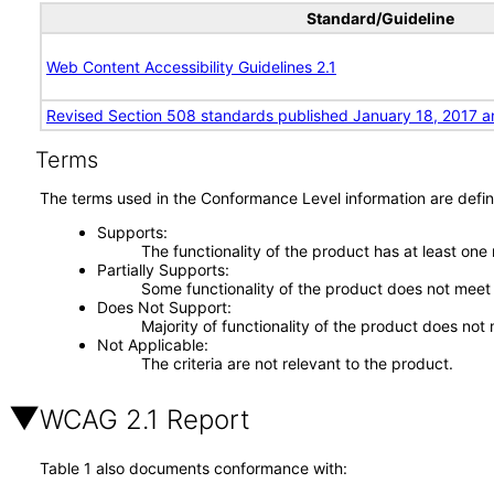
Standard/Guideline
Web Content Accessibility Guidelines 2.1
Revised Section 508 standards published January 18, 2017 a
Terms
The terms used in the Conformance Level information are defin
Supports
The functionality of the product has at least one
Partially Supports
Some functionality of the product does not meet t
Does Not Support
Majority of functionality of the product does not 
Not Applicable
The criteria are not relevant to the product.
WCAG 2.1 Report
Table 1 also documents conformance with: