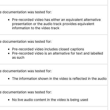
e documentation was tested for:
Pre-recorded video has either an equivalent alternative
presentation or the audio track provides equivalent
information to the video track
e documentation was tested for:
Pre-recorded video includes closed captions
Pre-recorded video is an alternative for text and labelled
as such
e documentation was tested for:
The information shown in the video is reflected in the audio
e documentation was tested for:
No live audio content in the video is being used