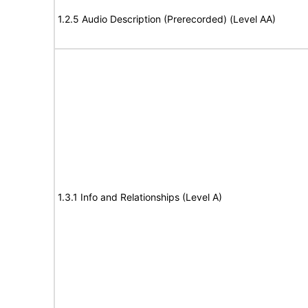
1.2.5 Audio Description (Prerecorded) (Level AA)
1.3.1 Info and Relationships (Level A)