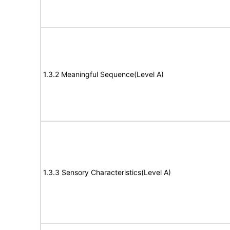
1.3.2 Meaningful Sequence(Level A)
1.3.3 Sensory Characteristics(Level A)