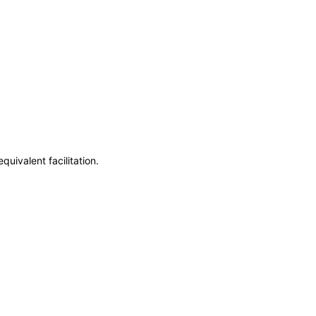
uivalent facilitation.