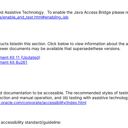
 Assistive Technology. To enable the Java Access Bridge please re
s/enable_and_test.html#enabling_jab
oducts listedin this section. Click below to view information about the
; newer documents may be available that supersedethese versions.
ment Kit 11 (Updated)
pment Kit 8u261
d documentation to be accessible. The recommended styles of testing f
tion and manual operation, and (iii) testing with assistive technolog
.oracle.com/corporate/accessibility/index.html
accessibility standard/guideline: