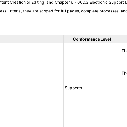
tent Creation or Editing, and Chapter 6 - 602.3 Electronic Support
s Criteria, they are scoped for full pages, complete processes, a
Conformance Level
Th
Th
Supports