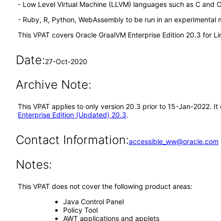
- Low Level Virtual Machine (LLVM) languages such as C and 
- Ruby, R, Python, WebAssembly to be run in an experimental
This VPAT covers Oracle GraalVM Enterprise Edition 20.3 for 
Date:
27-Oct-2020
Archive Note:
This VPAT applies to only version 20.3 prior to 15-Jan-2022. I
Enterprise Edition (Updated) 20.3
.
Contact Information:
accessible_ww@oracle.com
Notes:
This VPAT does not cover the following product areas:
Java Control Panel
Policy Tool
AWT applications and applets