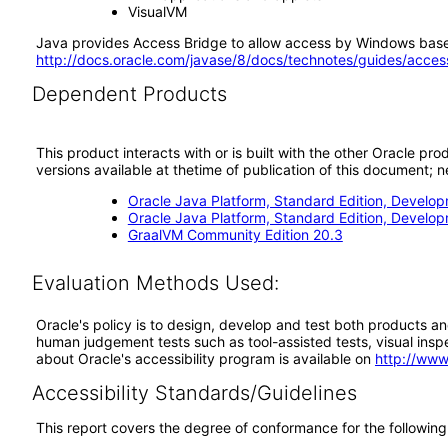
VisualVM
Java provides Access Bridge to allow access by Windows based
http://docs.oracle.com/javase/8/docs/technotes/guides/acces
Dependent Products
This product interacts with or is built with the other Oracle pr
versions available at thetime of publication of this document
Oracle Java Platform, Standard Edition, Develop
Oracle Java Platform, Standard Edition, Develo
GraalVM Community Edition 20.3
Evaluation Methods Used:
Oracle's policy is to design, develop and test both products an
human judgement tests such as tool-assisted tests, visual inspec
about Oracle's accessibility program is available on
http://www
Accessibility Standards/Guidelines
This report covers the degree of conformance for the following 