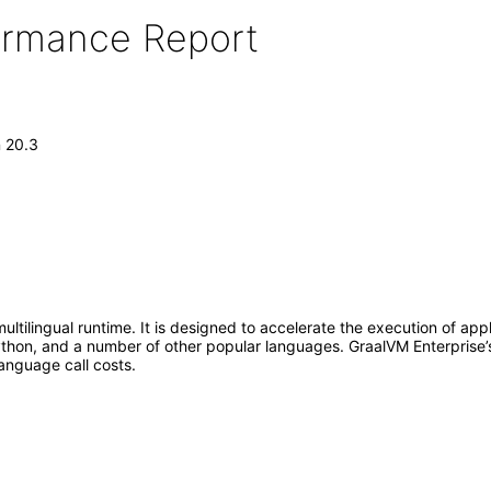
formance Report
n 20.3
multilingual runtime. It is designed to accelerate the execution of ap
thon, and a number of other popular languages. GraalVM Enterprise’s 
language call costs.