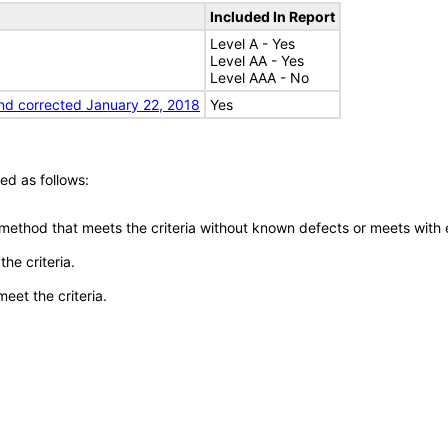
Included In Report
Level A - Yes
Level AA - Yes
Level AAA - No
nd corrected January 22, 2018
Yes
ed as follows:
 method that meets the criteria without known defects or meets with eq
he criteria.
meet the criteria.