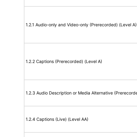
1.2.1 Audio-only and Video-only (Prerecorded) (Level A)
1.2.2 Captions (Prerecorded) (Level A)
1.2.3 Audio Description or Media Alternative (Prerecord
1.2.4 Captions (Live) (Level AA)