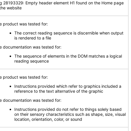
g 28193329: Empty header element H1 found on the Home page
 the website
e product was tested for:
The correct reading sequence is discernible when output
is rendered to a file
e documentation was tested for:
The sequence of elements in the DOM matches a logical
reading sequence
e product was tested for:
Instructions provided which refer to graphics included a
reference to the text alternative of the graphic
e documentation was tested for:
Instructions provided do not refer to things solely based
on their sensory characteristics such as shape, size, visual
location, orientation, color, or sound