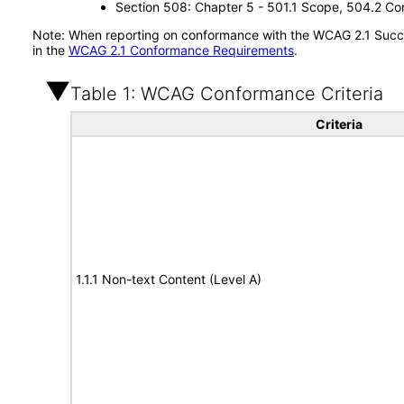
Section 508: Chapter 5 - 501.1 Scope, 504.2 Con
Note: When reporting on conformance with the WCAG 2.1 Succes
in the
WCAG 2.1 Conformance Requirements
.
Table 1: WCAG Conformance Criteria
Criteria
1.1.1 Non-text Content (Level A)