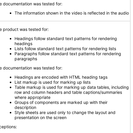
e documentation was tested for:
The information shown in the video is reflected in the audio
e product was tested for:
Headings follow standard text patterns for rendering
headings
Lists follow standard text patterns for rendering lists
Paragraphs follow standard text patterns for rendering
paragraphs
e documentation was tested for:
Headings are encoded with HTML heading tags
List markup is used for marking up lists
Table markup is used for marking up data tables, including
row and column headers and table captions/summaries
where appropriate
Groups of components are marked up with their
description
Style sheets are used only to change the layout and
presentation on the screen
ceptions: