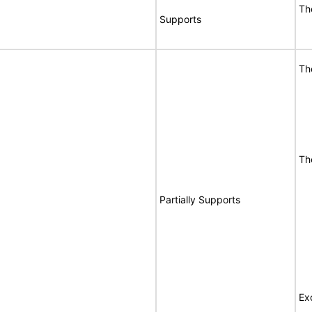
Th
Supports
Th
Th
Partially Supports
Ex