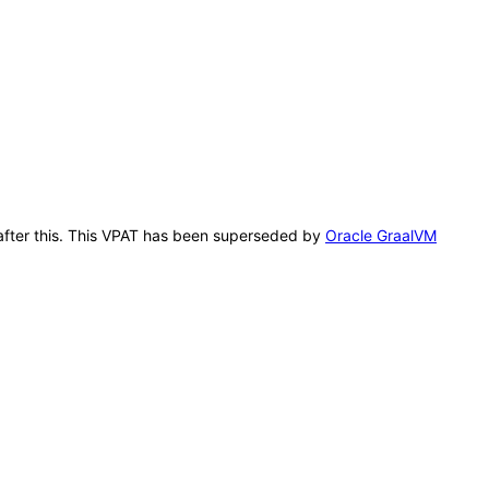
n after this. This VPAT has been superseded by
Oracle GraalVM