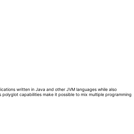
plications written in Java and other JVM languages while also
polyglot capabilities make it possible to mix multiple programming