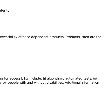
fer to
 accessibility ofthese dependent products. Products listed are the
or accessibility include: (i) algorithmic automated tests, (ii)
y by people with and without disabilities. Additional information