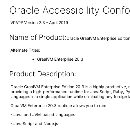
Oracle Accessibility Con
VPAT® Version 2.3 - April 2019
Name of Product:
Oracle GraalVM Enterprise Editio
Alternate Titles:
GraalVM Enterprise 20.3
Product Description:
Oracle GraalVM Enterprise Edition 20.3 is a highly productive, 
providing a high-performance runtime for JavaScript, Ruby, Py
languages in a single application while eliminating any foreign 
GraalVM Enterprise 20.3 runtime allows you to run:
- Java and JVM-based languages
- JavaScript and Node.js