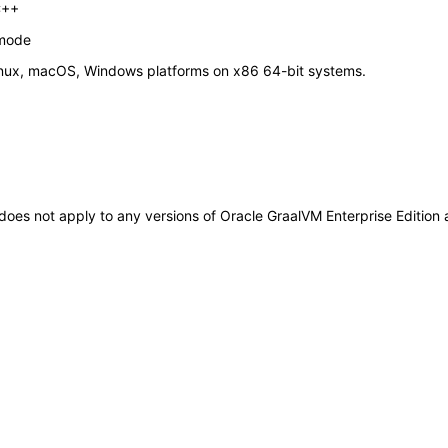
C++
 mode
Linux, macOS, Windows platforms on x86 64-bit systems.
t does not apply to any versions of Oracle GraalVM Enterprise Editio