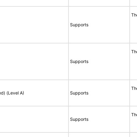
Th
Supports
Th
Supports
Th
ed) (Level A)
Supports
Th
Supports