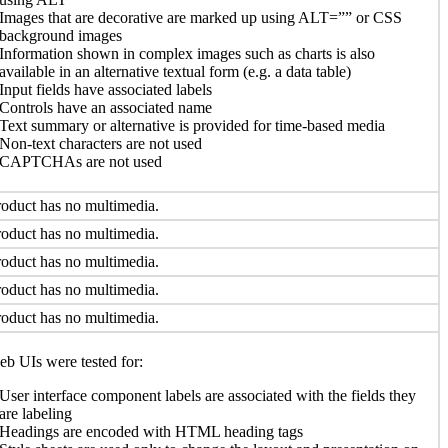
Images that are decorative are marked up using ALT=”” or CSS
background images
Information shown in complex images such as charts is also
available in an alternative textual form (e.g. a data table)
Input fields have associated labels
Controls have an associated name
Text summary or alternative is provided for time-based media
Non-text characters are not used
CAPTCHAs are not used
oduct has no multimedia.
oduct has no multimedia.
oduct has no multimedia.
oduct has no multimedia.
oduct has no multimedia.
b UIs were tested for:
User interface component labels are associated with the fields they
are labeling
Headings are encoded with HTML heading tags