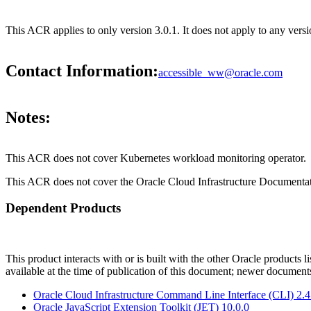
This ACR applies to only version 3.0.1. It does not apply to any versi
Contact Information:
accessible_ww@oracle.com
Notes:
This ACR does not cover Kubernetes workload monitoring operator.
This ACR does not cover the Oracle Cloud Infrastructure Documentat
Dependent Products
This product interacts with or is built with the other Oracle products l
available at the time of publication of this document; newer document
Oracle Cloud Infrastructure Command Line Interface (CLI) 2.
Oracle JavaScript Extension Toolkit (JET) 10.0.0