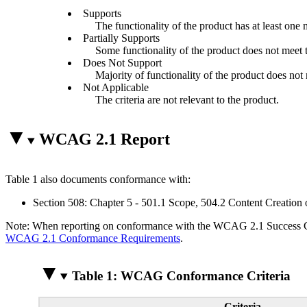
Supports
The functionality of the product has at least one 
Partially Supports
Some functionality of the product does not meet th
Does Not Support
Majority of functionality of the product does not m
Not Applicable
The criteria are not relevant to the product.
WCAG 2.1 Report
Table 1 also documents conformance with:
Section 508: Chapter 5 - 501.1 Scope, 504.2 Content Creation 
Note: When reporting on conformance with the WCAG 2.1 Success Crite
WCAG 2.1 Conformance Requirements
.
Table 1: WCAG Conformance Criteria
Criteria