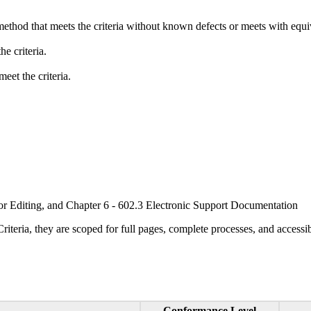
method that meets the criteria without known defects or meets with equiva
e criteria.
eet the criteria.
or Editing, and Chapter 6 - 602.3 Electronic Support Documentation
ria, they are scoped for full pages, complete processes, and accessib
Conformance Level