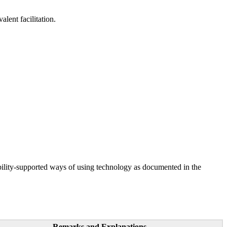
lent facilitation.
ility-supported ways of using technology as documented in the
Remarks and Explanations