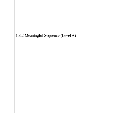
1.3.2 Meaningful Sequence (Level A)