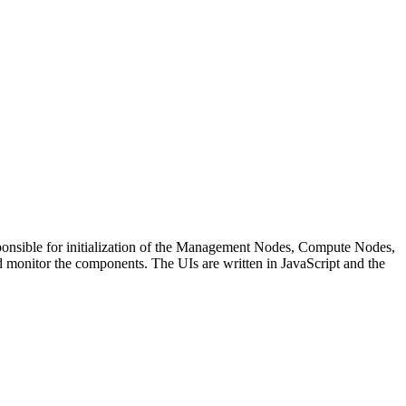
sponsible for initialization of the Management Nodes, Compute Nodes,
monitor the components. The UIs are written in JavaScript and the