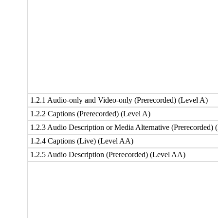
1.2.1 Audio-only and Video-only (Prerecorded) (Level A)
1.2.2 Captions (Prerecorded) (Level A)
1.2.3 Audio Description or Media Alternative (Prerecorded) 
1.2.4 Captions (Live) (Level AA)
1.2.5 Audio Description (Prerecorded) (Level AA)