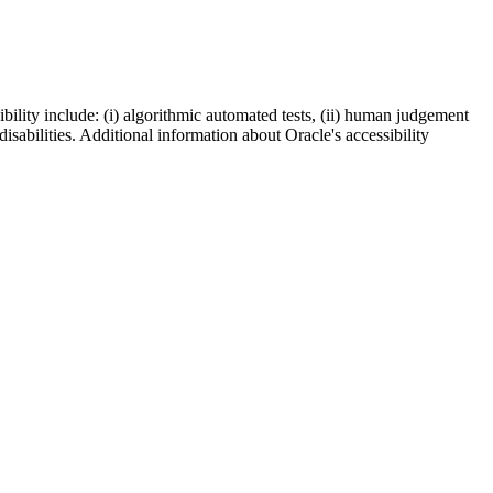
bility include: (i) algorithmic automated tests, (ii) human judgement
disabilities. Additional information about Oracle's accessibility