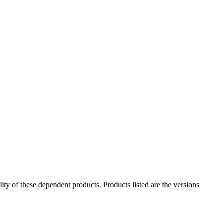
ility of these dependent products. Products listed are the versions