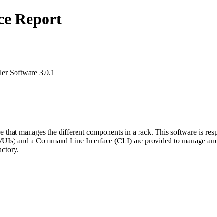
ce Report
ler Software 3.0.1
 that manages the different components in a rack. This software is re
UIs) and a Command Line Interface (CLI) are provided to manage and 
actory.