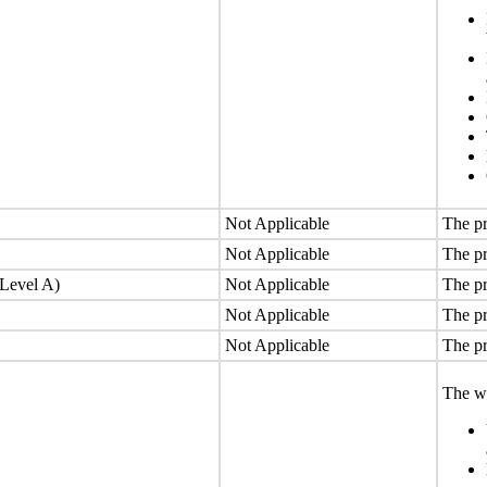
Not Applicable
The pr
Not Applicable
The pr
(Level A)
Not Applicable
The pr
Not Applicable
The pr
Not Applicable
The pr
The we