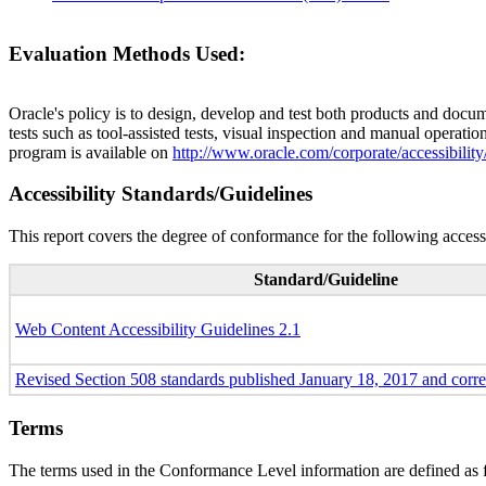
Evaluation Methods Used:
Oracle's policy is to design, develop and test both products and docum
tests such as tool-assisted tests, visual inspection and manual operatio
program is available on
http://www.oracle.com/corporate/accessibility
Accessibility Standards/Guidelines
This report covers the degree of conformance for the following accessi
Standard/Guideline
Web Content Accessibility Guidelines 2.1
Revised Section 508 standards published January 18, 2017 and corr
Terms
The terms used in the Conformance Level information are defined as 