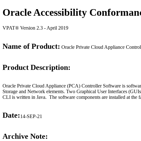
Oracle Accessibility Conforman
VPAT® Version 2.3 - April 2019
Name of Product:
Oracle Private Cloud Appliance Control
Product Description:
Oracle Private Cloud Appliance (PCA) Controller Software is software
Storage and Network elements. Two Graphical User Interfaces (GUIs/
CLI is written in Java. The software components are installed at the f
Date:
14-SEP-21
Archive Note: