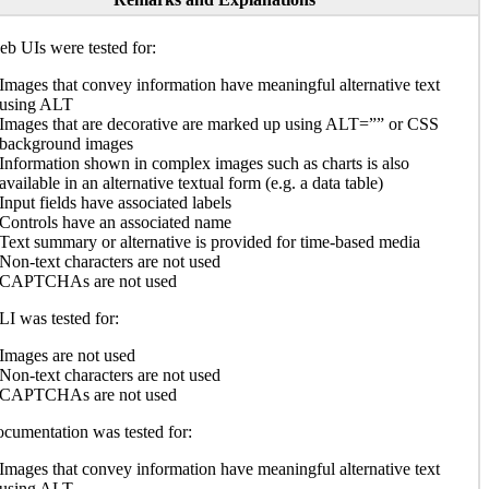
b UIs were tested for:
Images that convey information have meaningful alternative text
using ALT
Images that are decorative are marked up using ALT=”” or CSS
background images
Information shown in complex images such as charts is also
available in an alternative textual form (e.g. a data table)
Input fields have associated labels
Controls have an associated name
Text summary or alternative is provided for time-based media
Non-text characters are not used
CAPTCHAs are not used
I was tested for:
Images are not used
Non-text characters are not used
CAPTCHAs are not used
cumentation was tested for:
Images that convey information have meaningful alternative text
using ALT