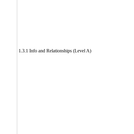
1.3.1 Info and Relationships (Level A)