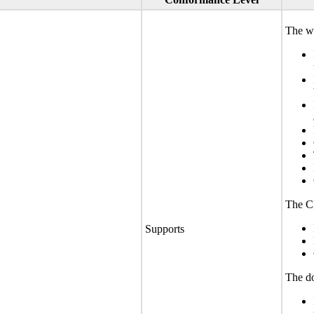
The we
The CL
Supports
The do