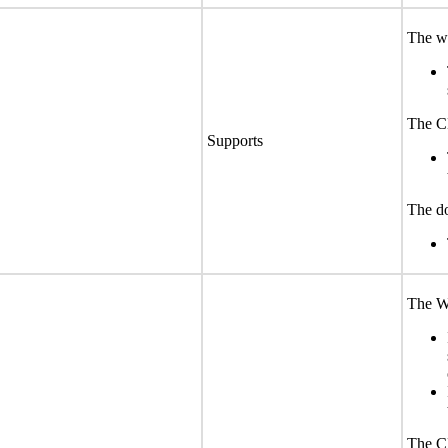
The we
The CL
Supports
The do
The We
The CL