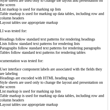
Style sheets are used only to change the layout and presentation on
the screen
List markup is used for marking up lists
Table markup is used for marking up data tables, including row and
column headers
Layout tables use appropriate markup
I was tested for:
Headings follow standard text patterns for rendering headings
Lists follow standard text patterns for rendering lists
Paragraphs follow standard text patterns for rendering paragraphs
Tables follow standard text patterns for rendering tables
cumentation was tested for:
User interface component labels are associated with the fields they
are labeling
Headings are encoded with HTML heading tags
Style sheets are used only to change the layout and presentation on
the screen
List markup is used for marking up lists
Table markup is used for marking up data tables, including row and
column headers
Layout tables use appropriate markup