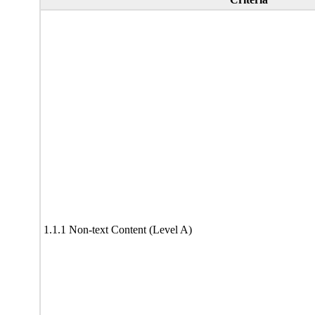
1.1.1 Non-text Content (Level A)