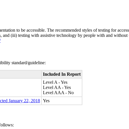
entation to be accessible. The recommended styles of testing for accessi
n, and (iii) testing with assistive technology by people with and without 
/
bility standard/guideline:
Included In Report
Level A - Yes
Level AA - Yes
Level AAA - No
ected January 22, 2018
Yes
follows: