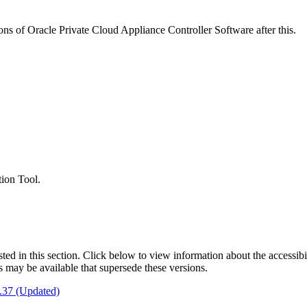
ons of Oracle Private Cloud Appliance Controller Software after this.
ion Tool.
isted in this section. Click below to view information about the accessib
s may be available that supersede these versions.
4.37 (Updated)