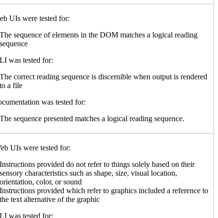
b UIs were tested for:
The sequence of elements in the DOM matches a logical reading
sequence
I was tested for:
The correct reading sequence is discernible when output is rendered
to a file
cumentation was tested for:
The sequence presented matches a logical reading sequence.
b UIs were tested for:
Instructions provided do not refer to things solely based on their
sensory characteristics such as shape, size, visual location,
orientation, color, or sound
Instructions provided which refer to graphics included a reference to
the text alternative of the graphic
I was tested for: