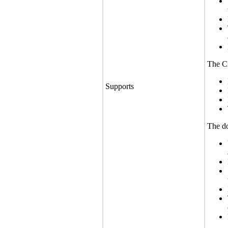
The CL
Supports
The do