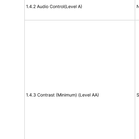
1.4.2 Audio Control(Level A)
N
1.4.3 Contrast (Minimum) (Level AA)
S