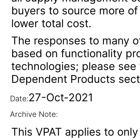
buyers to source more of 
lower total cost.
The responses to many of
based on functionality pr
technologies; please see 
Dependent Products secti
27-Oct-2021
Date:
Archive Note:
This VPAT applies to only 