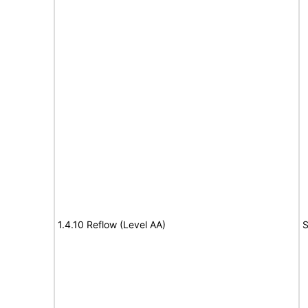
1.4.10 Reflow (Level AA)
S