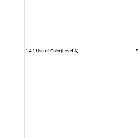
1.4.1 Use of Color(Level A)
S