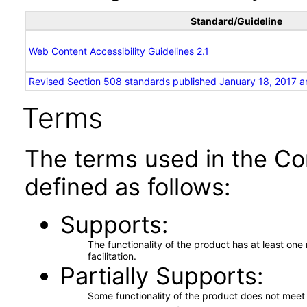
Standard/Guideline
Web Content Accessibility Guidelines 2.1
Revised Section 508 standards published January 18, 2017 a
Terms
The terms used in the Co
defined as follows:
Supports
The functionality of the product has at least on
facilitation.
Partially Supports
Some functionality of the product does not meet t