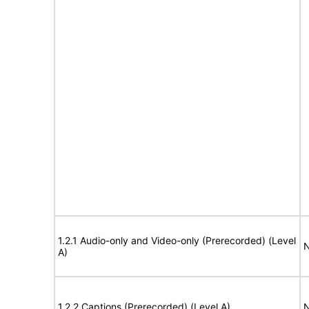
1.2.1 Audio-only and Video-only (Prerecorded) (Level
N
A)
1.2.2 Captions (Prerecorded) (Level A)
N