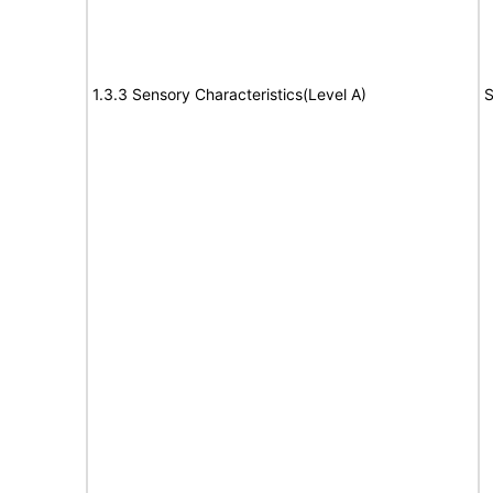
1.3.3 Sensory Characteristics(Level A)
S