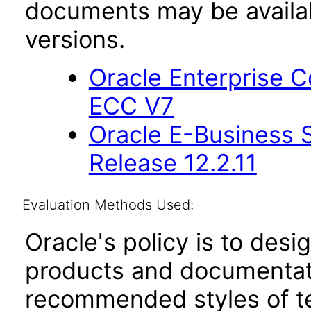
documents may be availa
versions.
Oracle Enterprise
ECC V7
Oracle E-Business S
Release 12.2.11
Evaluation Methods Used:
Oracle's policy is to desi
products and documentati
recommended styles of tes