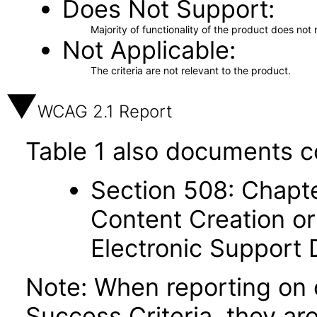
Does Not Support
Majority of functionality of the product does not 
Not Applicable
The criteria are not relevant to the product.
WCAG 2.1 Report
Table 1 also documents c
Section 508: Chapte
Content Creation or
Electronic Support
Note: When reporting on
Success Criteria, they ar