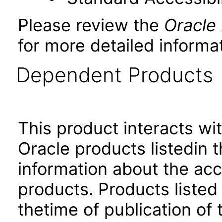
Please review the
Oracle
for more detailed informat
Dependent Products
This product interacts wit
Oracle products listedin t
information about the acc
products. Products listed 
thetime of publication of