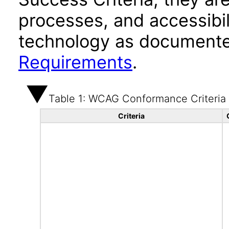
processes, and accessibi
technology as documente
Requirements
.
Table 1: WCAG Conformance Criteria
Criteria