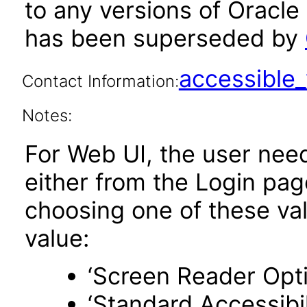
to any versions of Oracle
has been superseded by
accessibl
Contact Information:
Notes:
For Web UI, the user nee
either from the Login pa
choosing one of these valu
value:
‘Screen Reader Opt
‘Standard Accessibil