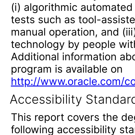
(i) algorithmic automated
tests such as tool-assiste
manual operation, and (iii
technology by people with
Additional information abo
program is available on
http://www.oracle.com/cor
Accessibility Standar
This report covers the d
following accessibility st