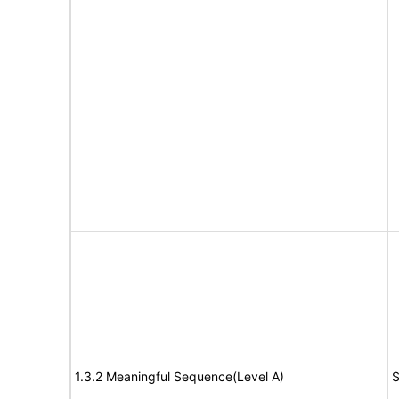
1.3.2 Meaningful Sequence(Level A)
S