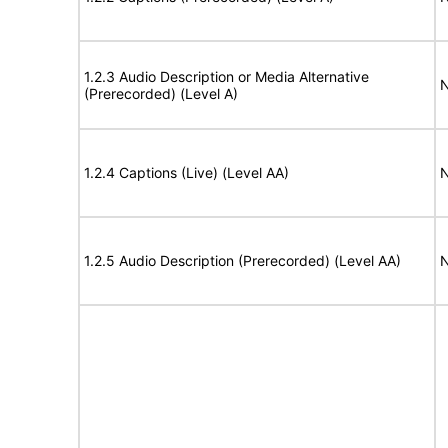
1.2.3 Audio Description or Media Alternative
N
(Prerecorded) (Level A)
1.2.4 Captions (Live) (Level AA)
N
1.2.5 Audio Description (Prerecorded) (Level AA)
N