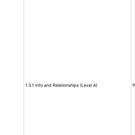
1.3.1 Info and Relationships (Level A)
P