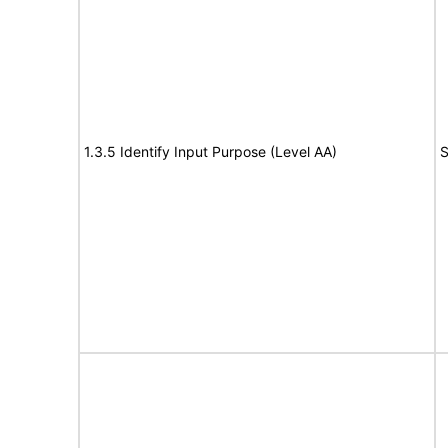
1.3.5 Identify Input Purpose (Level AA)
S