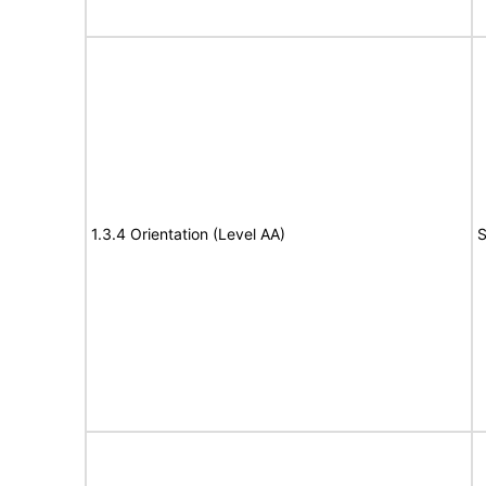
1.3.4 Orientation (Level AA)
S