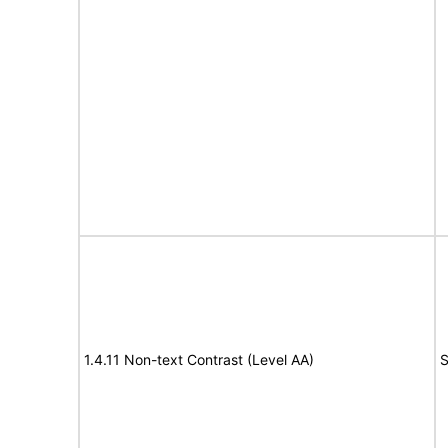
1.4.11 Non-text Contrast (Level AA)
S