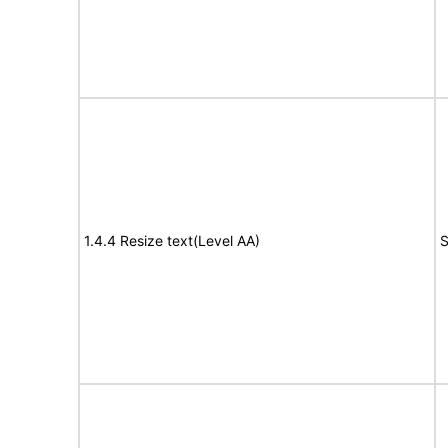
1.4.4 Resize text(Level AA)
S