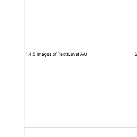
1.4.5 Images of Text(Level AA)
S