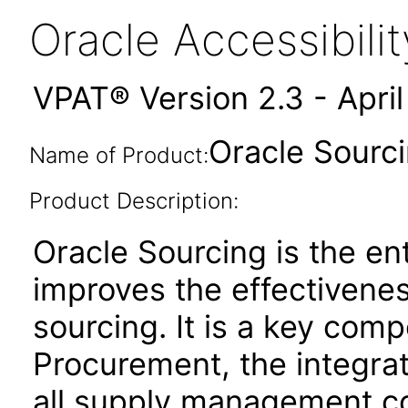
Oracle Accessibil
VPAT® Version 2.3 - Apri
Oracle Sourci
Name of Product:
Product Description:
Oracle Sourcing is the ent
improves the effectivenes
sourcing. It is a key co
Procurement, the integrat
all supply management co