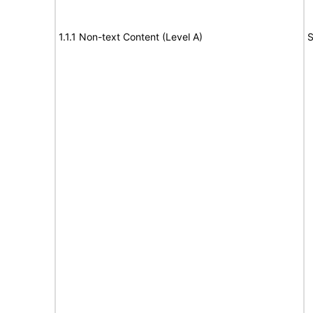
1.1.1 Non-text Content (Level A)
S