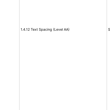
1.4.12 Text Spacing (Level AA)
S