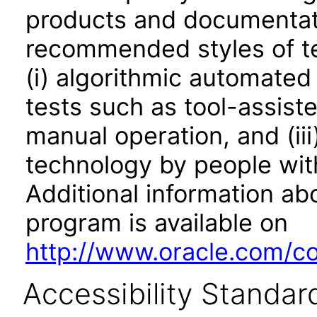
products and documentati
recommended styles of tes
(i) algorithmic automated
tests such as tool-assiste
manual operation, and (iii
technology by people with
Additional information abo
program is available on
http://www.oracle.com/cor
Accessibility Standar