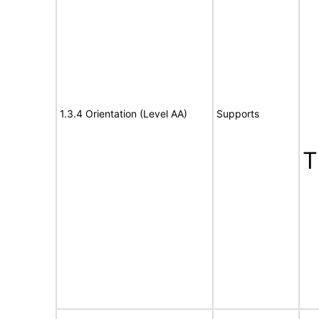
1.3.4 Orientation (Level AA)
Supports
T