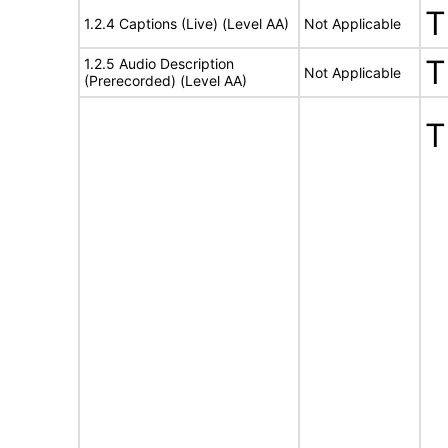
T
1.2.4 Captions (Live) (Level AA)
Not Applicable
T
1.2.5 Audio Description
Not Applicable
(Prerecorded) (Level AA)
T