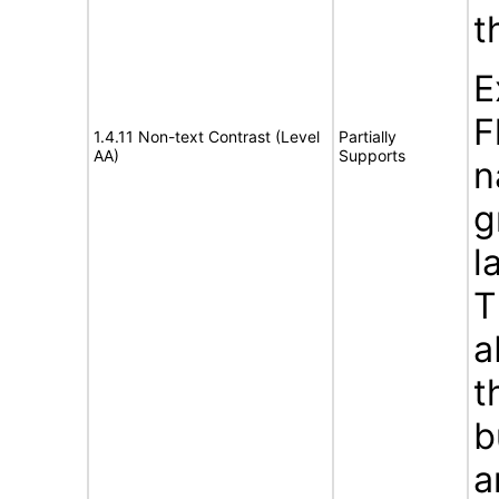
t
E
F
1.4.11 Non-text Contrast (Level
Partially
AA)
Supports
n
g
l
T
a
t
b
a