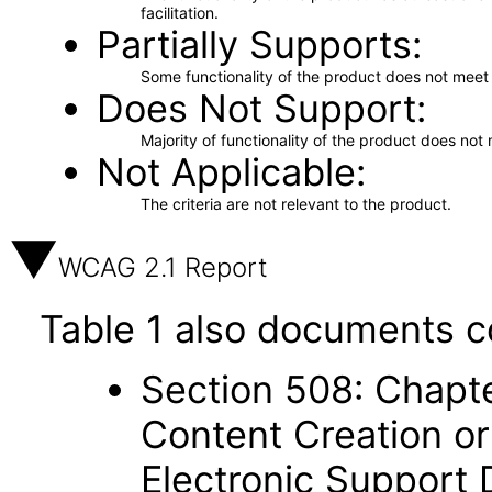
facilitation.
Partially Supports
Some functionality of the product does not meet t
Does Not Support
Majority of functionality of the product does not 
Not Applicable
The criteria are not relevant to the product.
WCAG 2.1 Report
Table 1 also documents c
Section 508: Chapte
Content Creation or
Electronic Support