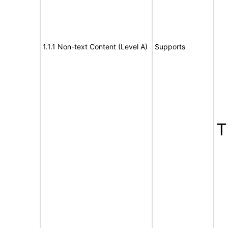
1.1.1 Non-text Content (Level A)
Supports
T