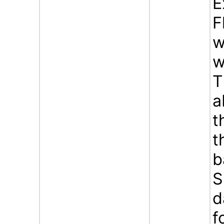
E
F
w
w
T
a
t
t
b
S
d
f