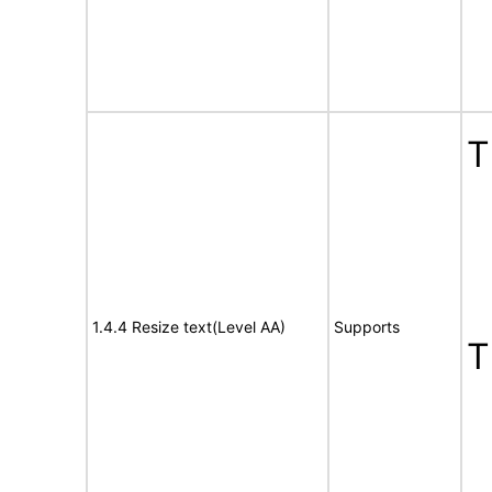
T
1.4.4 Resize text(Level AA)
Supports
T