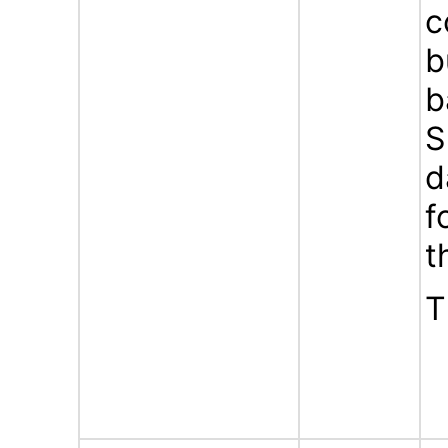
c
b
b
S
d
f
t
T