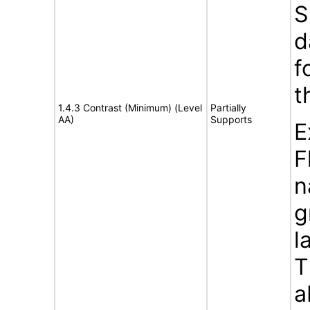
S
d
f
t
1.4.3 Contrast (Minimum) (Level
Partially
AA)
Supports
E
F
n
g
l
T
a