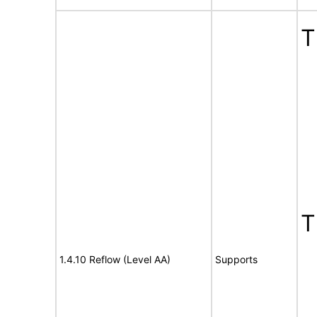
T
T
1.4.10 Reflow (Level AA)
Supports