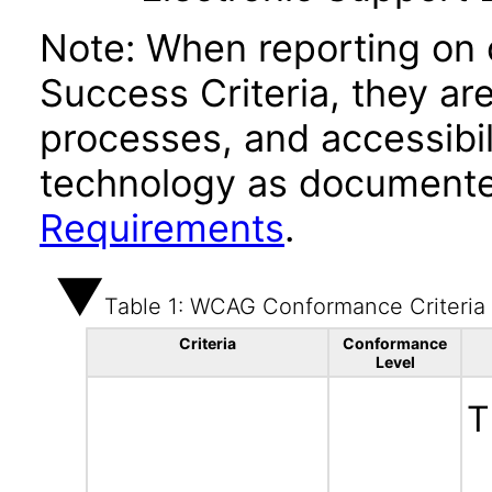
Note: When reporting on
Success Criteria, they ar
processes, and accessibi
technology as documente
Requirements
.
Table 1: WCAG Conformance Criteria
Criteria
Conformance
Level
T