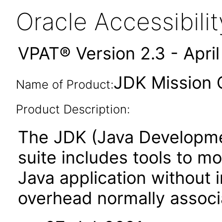
Oracle Accessibil
VPAT® Version 2.3 - Apri
JDK Mission C
Name of Product:
Product Description:
The JDK (Java Developmen
suite includes tools to m
Java application without
overhead normally associa