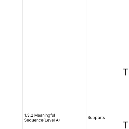
T
1.3.2 Meaningful
Supports
Sequence(Level A)
T