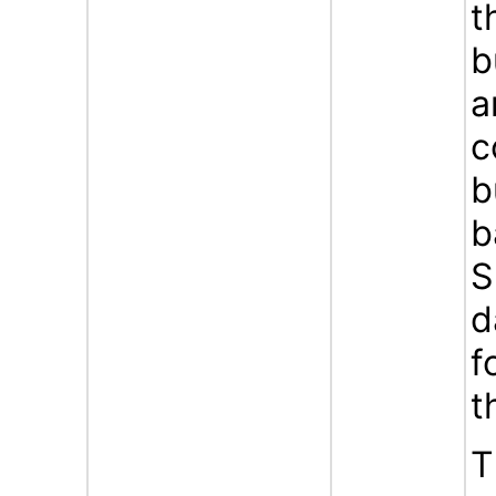
t
b
a
c
b
b
S
d
f
t
T