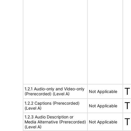
T
1.2.1 Audio-only and Video-only
Not Applicable
(Prerecorded) (Level A)
T
1.2.2 Captions (Prerecorded)
Not Applicable
(Level A)
1.2.3 Audio Description or
T
Media Alternative (Prerecorded)
Not Applicable
(Level A)