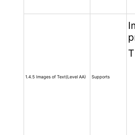
I
p
T
1.4.5 Images of Text(Level AA)
Supports