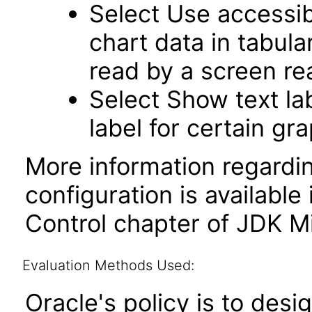
Select Use accessib
chart data in tabula
read by a screen re
Select Show text la
label for certain gr
More information regardi
configuration is available
Control chapter of JDK Mi
Evaluation Methods Used:
Oracle's policy is to desi