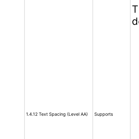
T
d
1.4.12 Text Spacing (Level AA)
Supports