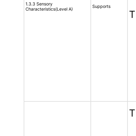
1.3.3 Sensory
Supports
Characteristics(Level A)
T
T