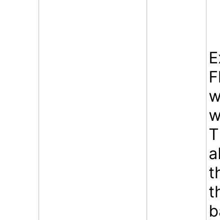
E
F
w
w
T
a
t
t
b