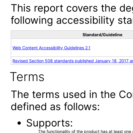
This report covers the d
following accessibility st
Standard/Guideline
Web Content Accessibility Guidelines 2.1
Revised Section 508 standards published January 18, 2017 a
Terms
The terms used in the Co
defined as follows:
Supports
The functionality of the product has at least on