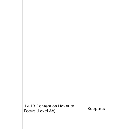
1.4.13 Content on Hover or
Supports
Focus (Level AA)