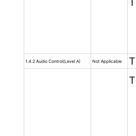
T
T
1.4.2 Audio Control(Level A)
Not Applicable
T