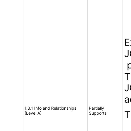
E
J
p
T
J
a
1.3.1 Info and Relationships
Partially
T
(Level A)
Supports