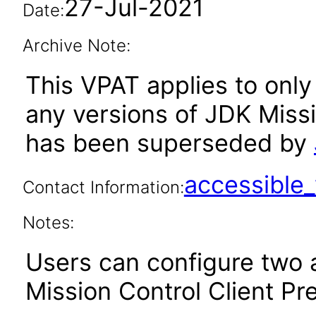
27-Jul-2021
Date:
Archive Note:
This VPAT applies to only 
any versions of JDK Missi
has been superseded by
accessibl
Contact Information:
Notes:
Users can configure two a
Mission Control Client Pr