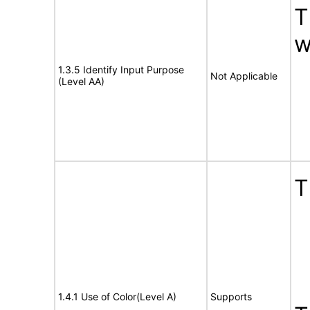
T
w
1.3.5 Identify Input Purpose
Not Applicable
(Level AA)
T
1.4.1 Use of Color(Level A)
Supports