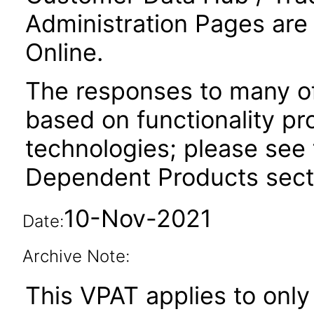
Administration Pages are
Online.
The responses to many of
based on functionality pr
technologies; please see 
Dependent Products secti
10-Nov-2021
Date:
Archive Note:
This VPAT applies to only 