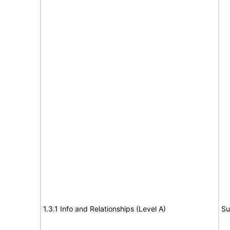
1.3.1 Info and Relationships (Level A)
Su