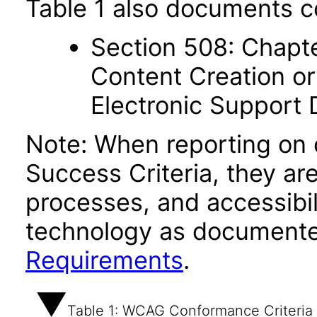
Table 1 also documents c
Section 508: Chapte
Content Creation or
Electronic Support
Note: When reporting on
Success Criteria, they ar
processes, and accessibi
technology as documente
Requirements
.
Table 1: WCAG Conformance Criteria