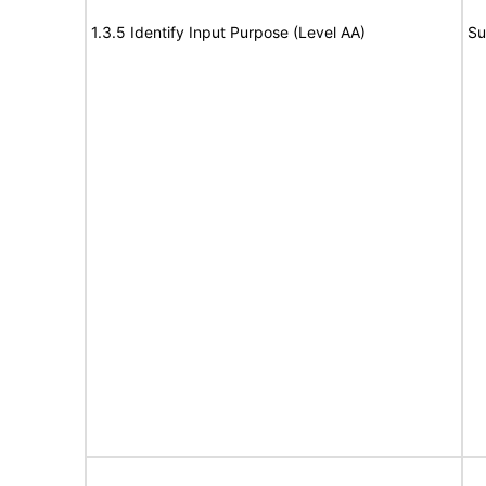
1.3.5 Identify Input Purpose (Level AA)
Su