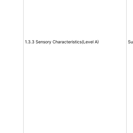
1.3.3 Sensory Characteristics(Level A)
Su