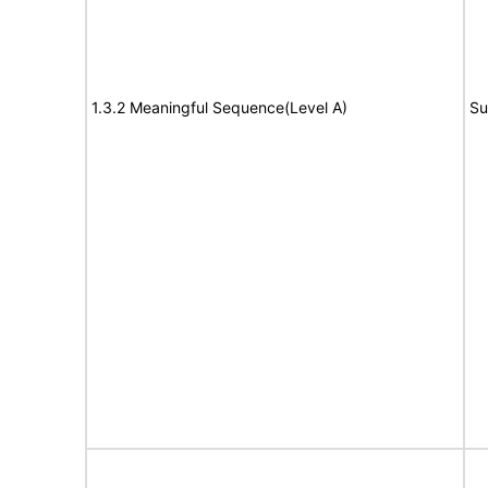
1.3.2 Meaningful Sequence(Level A)
Su