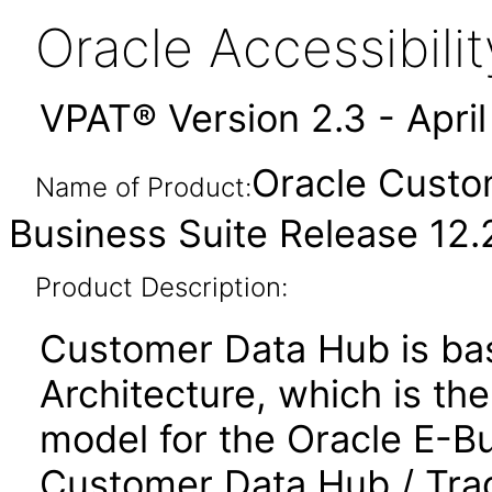
Oracle Accessibil
VPAT® Version 2.3 - Apri
Oracle Custo
Name of Product:
Business Suite Release 12.2
Product Description:
Customer Data Hub is ba
Architecture, which is th
model for the Oracle E-B
Customer Data Hub / Tra