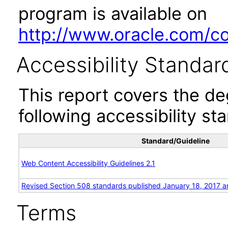
program is available on
http://www.oracle.com/cor
Accessibility Standar
This report covers the d
following accessibility st
Standard/Guideline
Web Content Accessibility Guidelines 2.1
Revised Section 508 standards published January 18, 2017 a
Terms