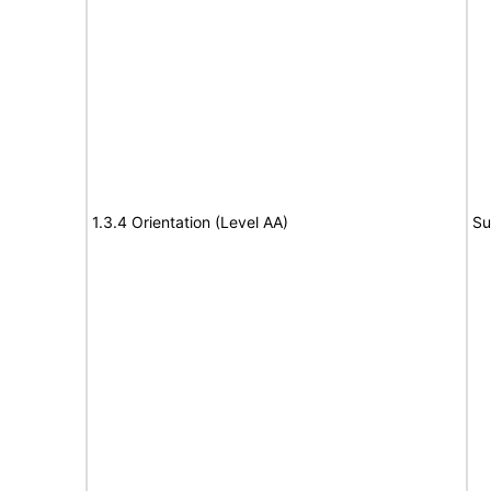
1.3.4 Orientation (Level AA)
Su