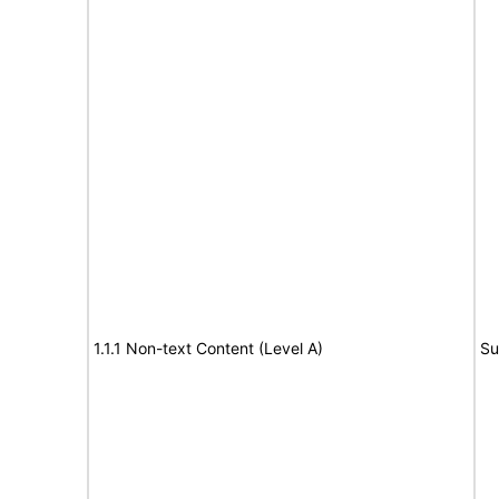
1.1.1 Non-text Content (Level A)
Su