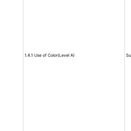
1.4.1 Use of Color(Level A)
Su