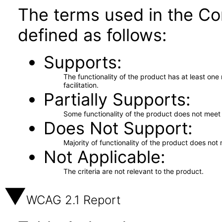
The terms used in the Co
defined as follows:
Supports
The functionality of the product has at least on
facilitation.
Partially Supports
Some functionality of the product does not meet t
Does Not Support
Majority of functionality of the product does not 
Not Applicable
The criteria are not relevant to the product.
WCAG 2.1 Report