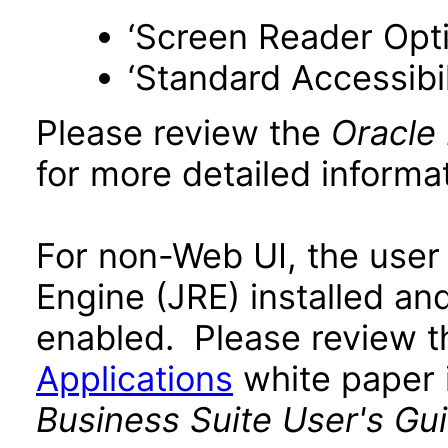
‘Screen Reader Opt
‘Standard Accessibil
Please review the
Oracle
for more detailed informat
For non-Web UI, the user
Engine (JRE) installed an
enabled. Please review 
Applications
white paper i
Business Suite User's Gu