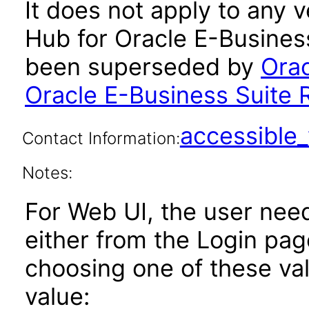
It does not apply to any 
Hub for Oracle E-Business
been superseded by
Orac
Oracle E-Business Suite 
accessibl
Contact Information:
Notes:
For Web UI, the user nee
either from the Login pa
choosing one of these valu
value: