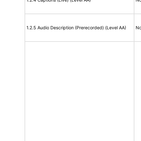
1.2.5 Audio Description (Prerecorded) (Level AA)
No