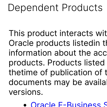
Dependent Products
This product interacts wit
Oracle products listedin t
information about the acc
products. Products listed 
thetime of publication of
documents may be availa
versions.
Oracle E-Business S