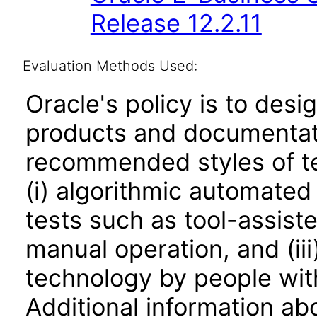
Release 12.2.11
Evaluation Methods Used:
Oracle's policy is to desi
products and documentati
recommended styles of tes
(i) algorithmic automated
tests such as tool-assiste
manual operation, and (iii
technology by people with
Additional information abo