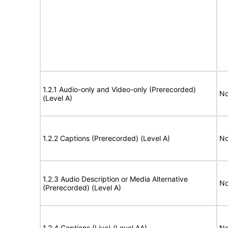
1.2.1 Audio-only and Video-only (Prerecorded)
No
(Level A)
1.2.2 Captions (Prerecorded) (Level A)
No
1.2.3 Audio Description or Media Alternative
No
(Prerecorded) (Level A)
1.2.4 Captions (Live) (Level AA)
No