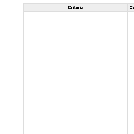
Criteria
C