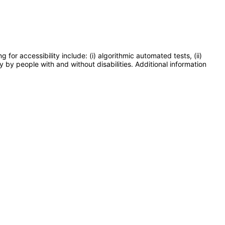
or accessibility include: (i) algorithmic automated tests, (ii)
y by people with and without disabilities. Additional information