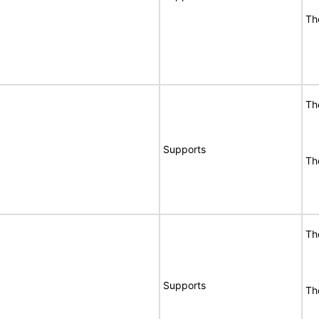
Th
Th
Supports
Th
Th
Supports
Th