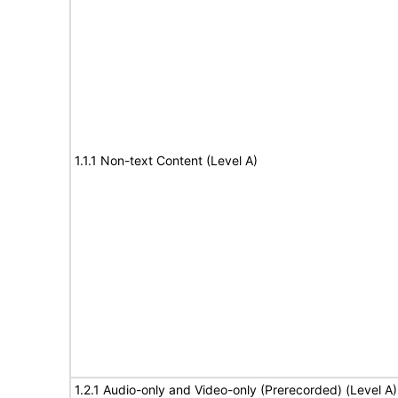
1.1.1 Non-text Content (Level A)
1.2.1 Audio-only and Video-only (Prerecorded) (Level A)