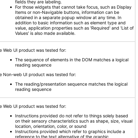
fields they are labeling
.
For those widgets that cannot take focus, such as Display
Items or non-Navigable buttons, information can be
obtained in a separate popup window at any time. In
addition to basic information such as element type and
value, application properties such as 'Required' and 'List of
Values' is also made available.
e Web UI product was tested for:
The sequence of elements in the DOM matches a logical
reading sequence
e Non-web UI product was tested for:
The reading/presentation sequence matches the logical
reading sequence
e Web UI product was tested for:
Instructions provided do not refer to things solely based
on their sensory characteristics such as shape, size, visual
location, orientation, color, or sound
Instructions provided which refer to graphics include a
reference to the text alternative of the graphic