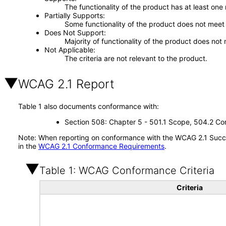
The functionality of the product has at least one
Partially Supports
Some functionality of the product does not meet t
Does Not Support
Majority of functionality of the product does not 
Not Applicable
The criteria are not relevant to the product.
WCAG 2.1 Report
Table 1 also documents conformance with:
Section 508: Chapter 5 - 501.1 Scope, 504.2 Con
Note: When reporting on conformance with the WCAG 2.1 Succes
in the
WCAG 2.1 Conformance Requirements
.
Table 1: WCAG Conformance Criteria
Criteria