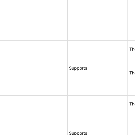
Th
Supports
Th
Th
Supports