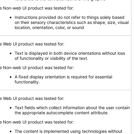
e Non-web UI product was tested for:
Instructions provided do not refer to things solely based
on their sensory characteristics such as shape, size, visual
location, orientation, color, or sound
e Web UI product was tested for:
Text is displayed in both device orientations without loss
of functionality or visibility of the text.
e Non-web UI product was tested for:
A fixed display orientation is required for essential
functionality.
e Web UI product was tested for:
Text fields which collect information about the user contain
the appropriate autocomplete content attribute.
e Non-web UI product was tested for:
The content is implemented using technologies without