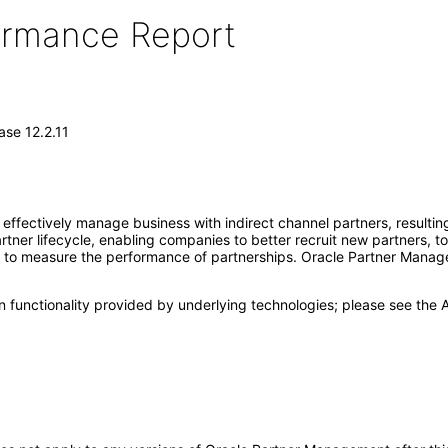
formance Report
se 12.2.11
ffectively manage business with indirect channel partners, resulting
ner lifecycle, enabling companies to better recruit new partners, to
d to measure the performance of partnerships. Oracle Partner Managem
 functionality provided by underlying technologies; please see the A