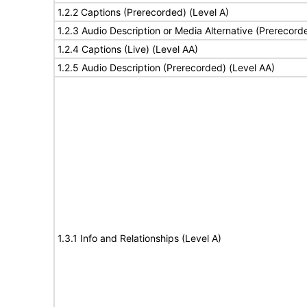
1.2.2 Captions (Prerecorded) (Level A)
1.2.3 Audio Description or Media Alternative (Prerecord
1.2.4 Captions (Live) (Level AA)
1.2.5 Audio Description (Prerecorded) (Level AA)
1.3.1 Info and Relationships (Level A)