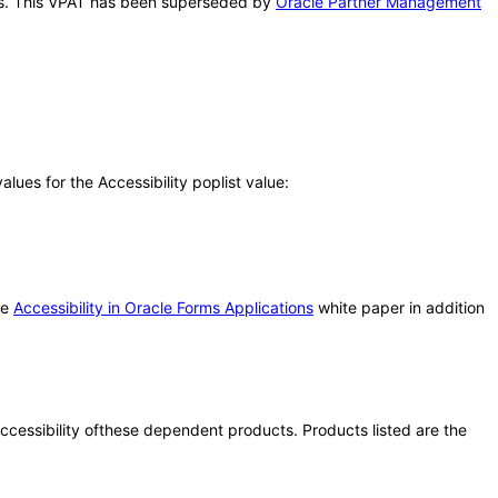
this. This VPAT has been superseded by
Oracle Partner Management
ues for the Accessibility poplist value:
he
Accessibility in Oracle Forms Applications
white paper in addition
 accessibility ofthese dependent products. Products listed are the