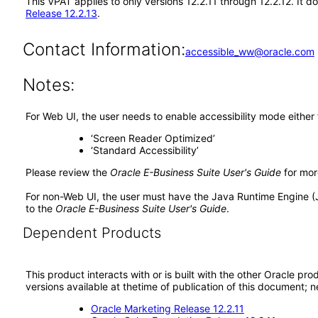
This VPAT applies to only versions 12.2.11 through 12.2.12. It
Release 12.2.13
.
Contact Information:
accessible_ww@oracle.com
Notes:
For Web UI, the user needs to enable accessibility mode either
‘Screen Reader Optimized’
‘Standard Accessibility’
Please review the
Oracle E-Business Suite User's Guide
for mor
For non-Web UI, the user must have the Java Runtime Engine (
to the
Oracle E-Business Suite User's Guide
.
Dependent Products
This product interacts with or is built with the other Oracle pr
versions available at thetime of publication of this document
Oracle Marketing Release 12.2.11