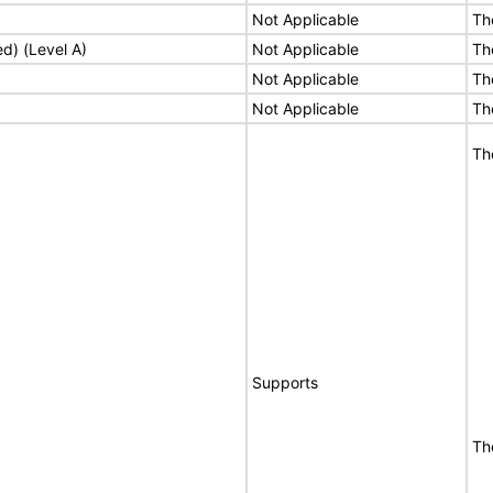
Not Applicable
Th
ed) (Level A)
Not Applicable
Th
Not Applicable
Th
Not Applicable
Th
Th
Supports
Th