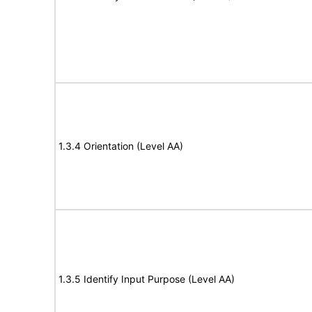
1.3.4 Orientation (Level AA)
1.3.5 Identify Input Purpose (Level AA)