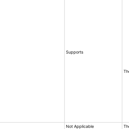
Supports
Th
Not Applicable
Th