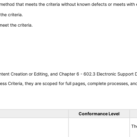
 method that meets the criteria without known defects or meets with eq
he criteria.
meet the criteria.
tent Creation or Editing, and Chapter 6 - 602.3 Electronic Support
s Criteria, they are scoped for full pages, complete processes, a
Conformance Level
Th