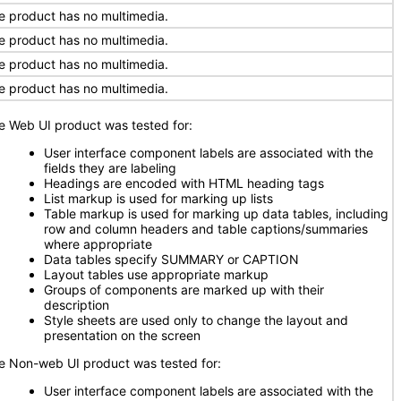
e product has no multimedia.
e product has no multimedia.
e product has no multimedia.
e product has no multimedia.
e Web UI product was tested for:
User interface component labels are associated with the
fields they are labeling
Headings are encoded with HTML heading tags
List markup is used for marking up lists
Table markup is used for marking up data tables, including
row and column headers and table captions/summaries
where appropriate
Data tables specify SUMMARY or CAPTION
Layout tables use appropriate markup
Groups of components are marked up with their
description
Style sheets are used only to change the layout and
presentation on the screen
e Non-web UI product was tested for:
User interface component labels are associated with the