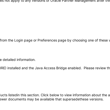
 does not apply to any versions of Oracle Partner Management after 
 from the Login page or Preferences page by choosing one of these val
e detailed information.
JRE) installed and the Java Access Bridge enabled. Please review t
oducts listedin this section. Click below to view information about the
; newer documents may be available that supersedethese versions.