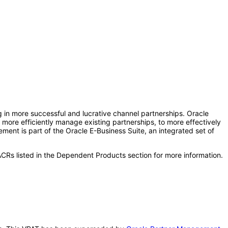
 in more successful and lucrative channel partnerships. Oracle
 more efficiently manage existing partnerships, to more effectively
ent is part of the Oracle E-Business Suite, an integrated set of
CRs listed in the Dependent Products section for more information.