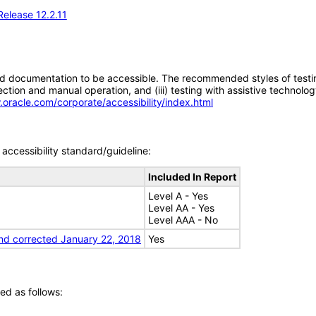
Release 12.2.11
d documentation to be accessible. The recommended styles of testing f
tion and manual operation, and (iii) testing with assistive technolog
.oracle.com/corporate/accessibility/index.html
accessibility standard/guideline:
Included In Report
Level A - Yes
Level AA - Yes
Level AAA - No
nd corrected January 22, 2018
Yes
ed as follows: