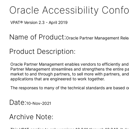
Oracle Accessibility Con
VPAT® Version 2.3 - April 2019
Name of Product:
Oracle Partner Management Relea
Product Description:
Oracle Partner Management enables vendors to efficiently and e
Partner Management streamlines and strengthens the entire part
market to and through partners, to sell more with partners, an
applications that are engineered to work together.
The responses to many of the technical standards are based on
Date:
10-Nov-2021
Archive Note: