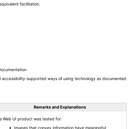
uivalent facilitation.
 Documentation
nd accessibility-supported ways of using technology as documented
Remarks and Explanations
e Web UI product was tested for:
Images that convey information have meaningful