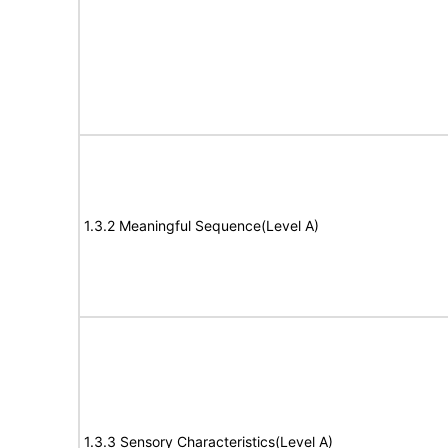
1.3.2 Meaningful Sequence(Level A)
1.3.3 Sensory Characteristics(Level A)