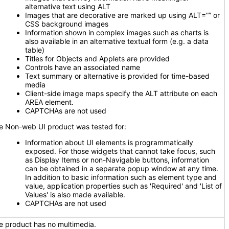
alternative text using ALT
Images that are decorative are marked up using ALT=”” or
CSS background images
Information shown in complex images such as charts is
also available in an alternative textual form (e.g. a data
table)
Titles for Objects and Applets are provided
Controls have an associated name
Text summary or alternative is provided for time-based
media
Client-side image maps specify the ALT attribute on each
AREA element.
CAPTCHAs are not used
e Non-web UI product was tested for:
Information about UI elements is programmatically
exposed. For those widgets that cannot take focus, such
as Display Items or non-Navigable buttons, information
can be obtained in a separate popup window at any time.
In addition to basic information such as element type and
value, application properties such as 'Required' and 'List of
Values' is also made available.
CAPTCHAs are not used
e product has no multimedia.