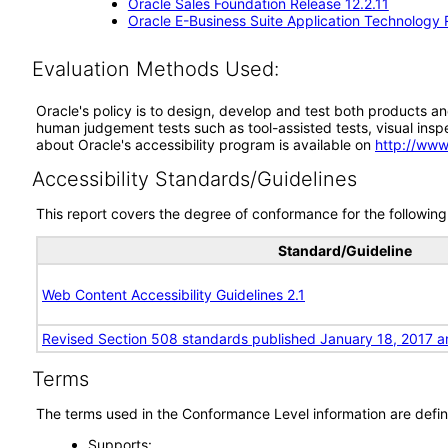
Oracle Sales Foundation Release 12.2.11
Oracle E-Business Suite Application Technology 
Evaluation Methods Used:
Oracle's policy is to design, develop and test both products an
human judgement tests such as tool-assisted tests, visual inspec
about Oracle's accessibility program is available on
http://www
Accessibility Standards/Guidelines
This report covers the degree of conformance for the following 
Standard/Guideline
Web Content Accessibility Guidelines 2.1
Revised Section 508 standards published January 18, 2017 a
Terms
The terms used in the Conformance Level information are defin
Supports