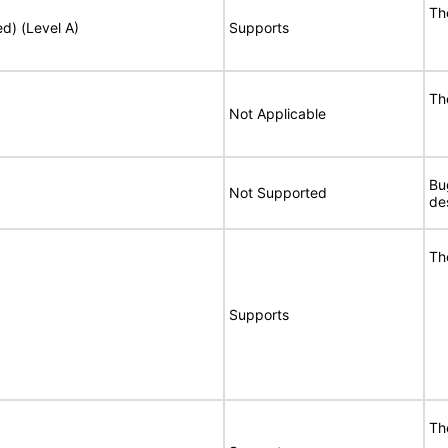
Th
ed) (Level A)
Supports
Th
Not Applicable
Bu
Not Supported
de
Th
Supports
Th