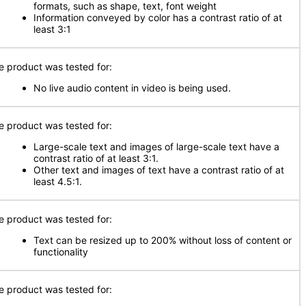
formats, such as shape, text, font weight
Information conveyed by color has a contrast ratio of at
least 3:1
e product was tested for:
No live audio content in video is being used.
e product was tested for:
Large-scale text and images of large-scale text have a
contrast ratio of at least 3:1.
Other text and images of text have a contrast ratio of at
least 4.5:1.
e product was tested for:
Text can be resized up to 200% without loss of content or
functionality
e product was tested for: