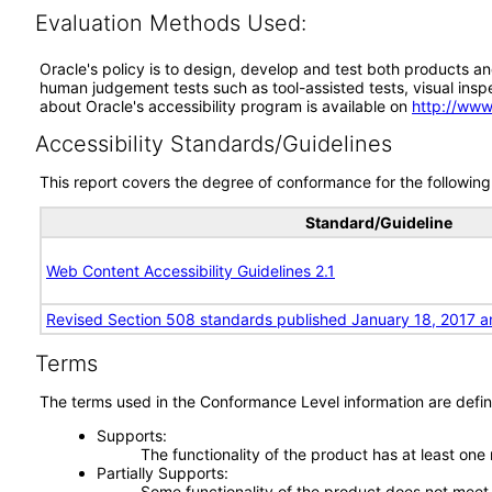
Evaluation Methods Used:
Oracle's policy is to design, develop and test both products an
human judgement tests such as tool-assisted tests, visual inspec
about Oracle's accessibility program is available on
http://www
Accessibility Standards/Guidelines
This report covers the degree of conformance for the following 
Standard/Guideline
Web Content Accessibility Guidelines 2.1
Revised Section 508 standards published January 18, 2017 a
Terms
The terms used in the Conformance Level information are defin
Supports
The functionality of the product has at least one
Partially Supports
Some functionality of the product does not meet t