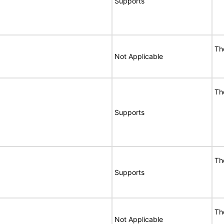
Supports
Th
Not Applicable
Th
Supports
Th
Supports
Th
Not Applicable