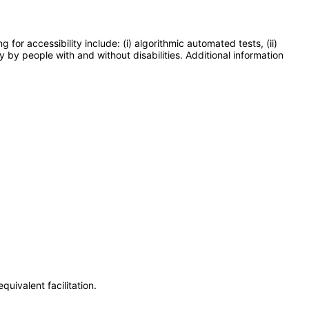
or accessibility include: (i) algorithmic automated tests, (ii)
y by people with and without disabilities. Additional information
uivalent facilitation.