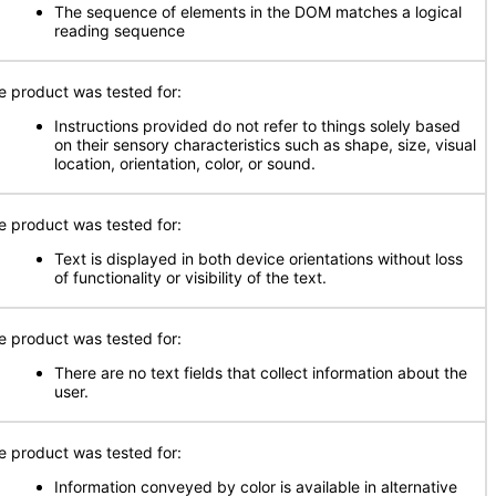
The sequence of elements in the DOM matches a logical
reading sequence
e product was tested for:
Instructions provided do not refer to things solely based
on their sensory characteristics such as shape, size, visual
location, orientation, color, or sound.
e product was tested for:
Text is displayed in both device orientations without loss
of functionality or visibility of the text.
e product was tested for:
There are no text fields that collect information about the
user.
e product was tested for:
Information conveyed by color is available in alternative