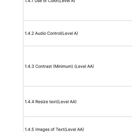
1.4.1 Use of Color(Level A)
1.4.2 Audio Control(Level A)
1.4.3 Contrast (Minimum) (Level AA)
1.4.4 Resize text(Level AA)
1.4.5 Images of Text(Level AA)