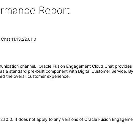
formance Report
Chat 11.13.22.01.0
nication channel. Oracle Fusion Engagement Cloud Chat provides r
s a standard pre-built component with Digital Customer Service. By 
rd the overall customer experience.
.22.10.0. It does not apply to any versions of Oracle Fusion Engage