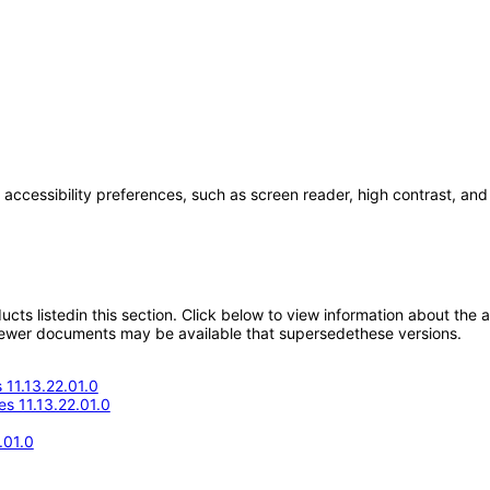
 accessibility preferences, such as screen reader, high contrast, and
oducts listedin this section. Click below to view information about the
; newer documents may be available that supersedethese versions.
11.13.22.01.0
s 11.13.22.01.0
.01.0