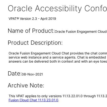
Oracle Accessibility Con
VPAT® Version 2.3 - April 2019
Name of Product:
Oracle Fusion Engagement Cloud 
Product Description:
Oracle Fusion Engagement Cloud Chat provides the chat commu
service web instance and a service agents. Chat is embedded a
answers can be delivered both in context and with an eye towa
Date:
08-Nov-2021
Archive Note:
This VPAT applies to only versions 11.13.22.01.0 through 11.13
Fusion Cloud Chat 11.13.23.01.0
.