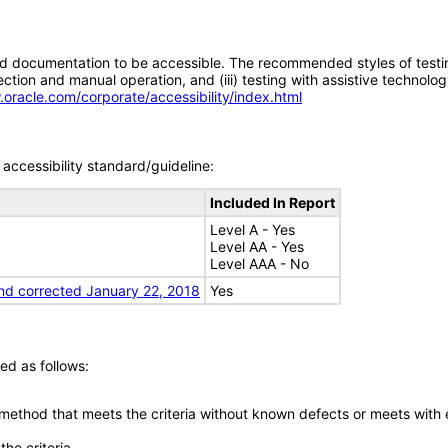
d documentation to be accessible. The recommended styles of testing f
tion and manual operation, and (iii) testing with assistive technolog
.oracle.com/corporate/accessibility/index.html
accessibility standard/guideline:
Included In Report
Level A - Yes
Level AA - Yes
Level AAA - No
nd corrected January 22, 2018
Yes
ed as follows:
 method that meets the criteria without known defects or meets with eq
he criteria.