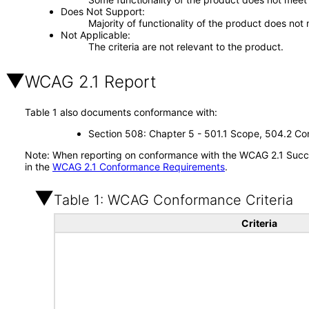
Does Not Support
Majority of functionality of the product does not 
Not Applicable
The criteria are not relevant to the product.
WCAG 2.1 Report
Table 1 also documents conformance with:
Section 508: Chapter 5 - 501.1 Scope, 504.2 Con
Note: When reporting on conformance with the WCAG 2.1 Succes
in the
WCAG 2.1 Conformance Requirements
.
Table 1: WCAG Conformance Criteria
Criteria