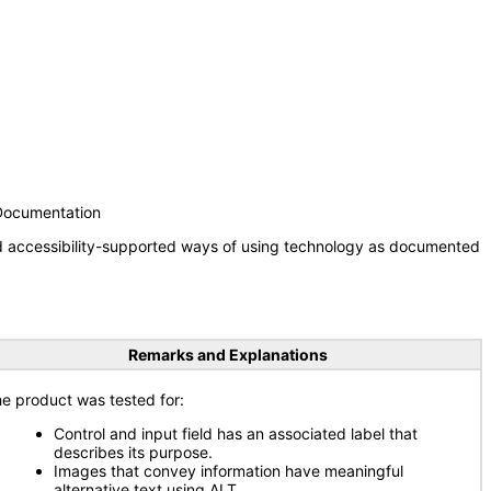
 Documentation
nd accessibility-supported ways of using technology as documented
Remarks and Explanations
e product was tested for:
Control and input field has an associated label that
describes its purpose.
Images that convey information have meaningful
alternative text using ALT.