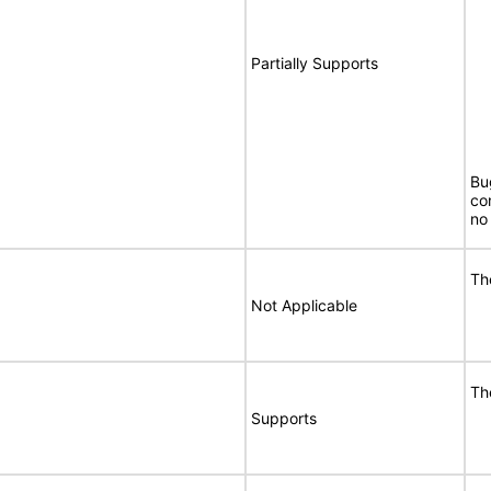
Partially Supports
Bu
co
no 
Th
Not Applicable
Th
Supports