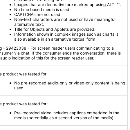
Images that are decorative are marked up using ALT="".
No time based media is used.
CAPTCHAs are not used.
Non-text characters are not used or have meaningful
alternative text.
Title for Objects and Applets are provided.
Information shown in complex images such as charts is
also available in an alternative textual form
g - 29423038 - For screen reader users communicating to a
nsumer via chat. If the consumer ends the conversation, there is
audio indication of this for the screen reader user.
e product was tested for:
No pre-recorded audio-only or video-only content is being
used.
e product was tested for
:
Pre-recorded video includes captions embedded in the
media (potentially as a second version of the media)