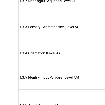
1.3.2 Meaningful Sequence(Level A)
1.3.3 Sensory Characteristics(Level A)
1.3.4 Orientation (Level AA)
1.3.5 Identify Input Purpose (Level AA)