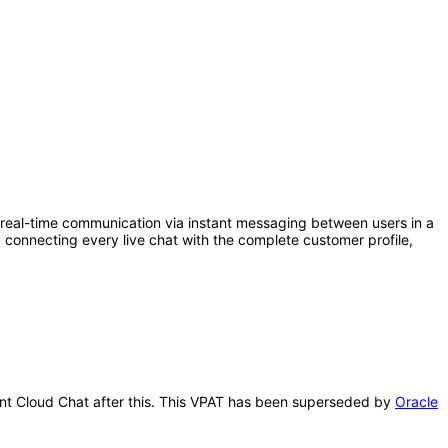
eal-time communication via instant messaging between users in a
connecting every live chat with the complete customer profile,
ment Cloud Chat after this. This VPAT has been superseded by
Oracle