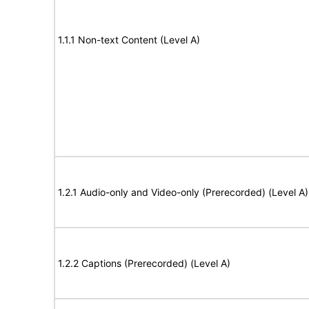
1.1.1 Non-text Content (Level A)
1.2.1 Audio-only and Video-only (Prerecorded) (Level A)
1.2.2 Captions (Prerecorded) (Level A)