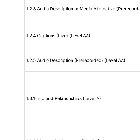
1.2.3 Audio Description or Media Alternative (Prerecord
1.2.4 Captions (Live) (Level AA)
1.2.5 Audio Description (Prerecorded) (Level AA)
1.3.1 Info and Relationships (Level A)