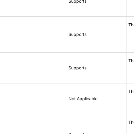
Supports
Th
Supports
Th
Supports
Th
Not Applicable
Th