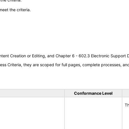
meet the criteria.
tent Creation or Editing, and Chapter 6 - 602.3 Electronic Support
s Criteria, they are scoped for full pages, complete processes, a
Conformance Level
Th