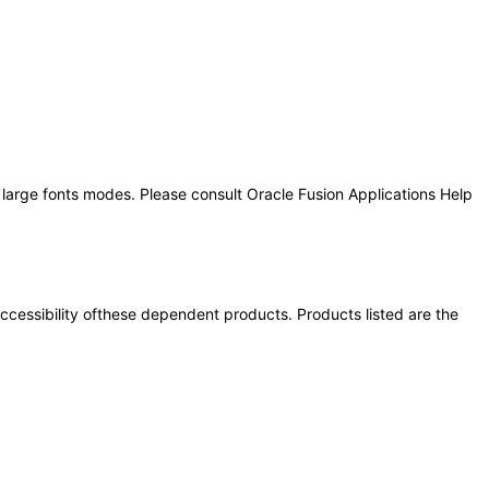
 large fonts modes. Please consult Oracle Fusion Applications Help
 accessibility ofthese dependent products. Products listed are the