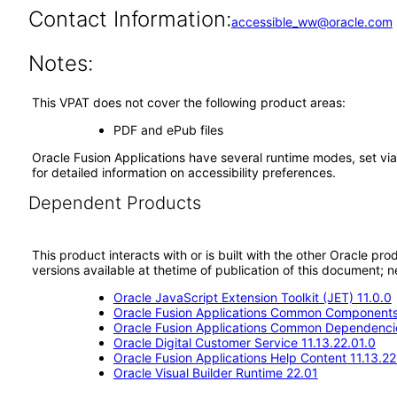
Contact Information:
accessible_ww@oracle.com
Notes:
This VPAT does not cover the following product areas:
PDF and ePub files
Oracle Fusion Applications have several runtime modes, set via
for detailed information on accessibility preferences.
Dependent Products
This product interacts with or is built with the other Oracle pr
versions available at thetime of publication of this document
Oracle JavaScript Extension Toolkit (JET) 11.0.0
Oracle Fusion Applications Common Components 
Oracle Fusion Applications Common Dependencie
Oracle Digital Customer Service 11.13.22.01.0
Oracle Fusion Applications Help Content 11.13.22
Oracle Visual Builder Runtime 22.01