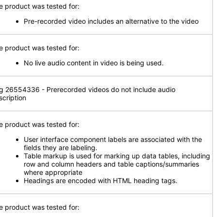
e product was tested for:
Pre-recorded video includes an alternative to the video
e product was tested for:
No live audio content in video is being used.
g 26554336 - Prerecorded videos do not include audio
scription
e product was tested for:
User interface component labels are associated with the
fields they are labeling.
Table markup is used for marking up data tables, including
row and column headers and table captions/summaries
where appropriate
Headings are encoded with HTML heading tags.
e product was tested for: